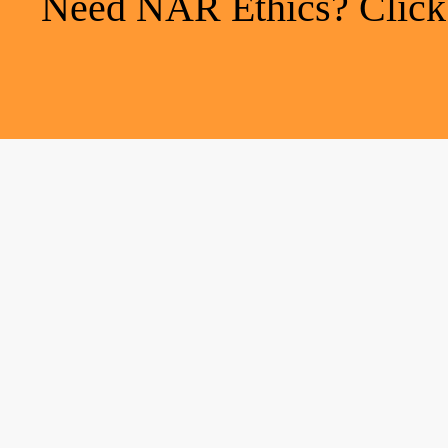
Need NAR Ethics? Click h