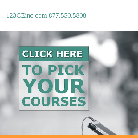
123CEinc.com 877.550.5808