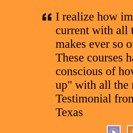
I realize how im
current with al
makes ever so o
These courses 
conscious of how
up" with all the
Testimonial from
Texas