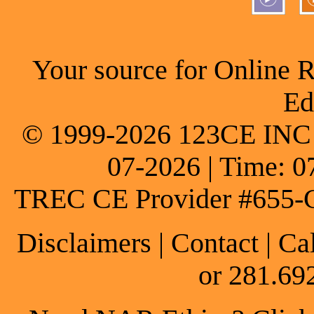
Your source for Online 
Ed
© 1999-2026 123CE INC * 
07-2026 | Time: 0
TREC CE Provider #655-
Disclaimers
|
Contact
| Ca
or 281.69