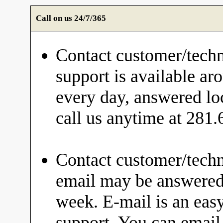
Call on us 24/7/365
Contact customer/techn
support is available ar
every day, answered loc
call us anytime at 281
Contact customer/techn
email may be answered 
week. E-mail is an eas
support. You can email