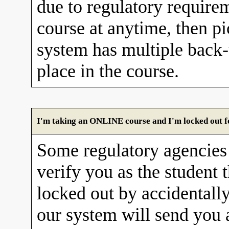
due to regulatory requirem
course at anytime, then pi
system has multiple back
place in the course.
I'm taking an ONLINE course and I'm locked out fo
Some regulatory agencies 
verify you as the student 
locked out by accidentall
our system will send you 