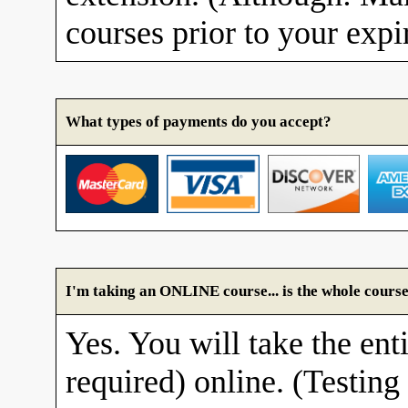
courses prior to your expi
What types of payments do you accept?
I'm taking an ONLINE course... is the whole course
Yes. You will take the enti
required) online. (Testing