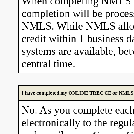
When completing NMLS C
completion will be proces
NMLS. While NMLS allows
credit within 1 business 
systems are available, b
central time.
I have completed my ONLINE TREC CE or NMLS cour
No. As you complete each
electronically to the re