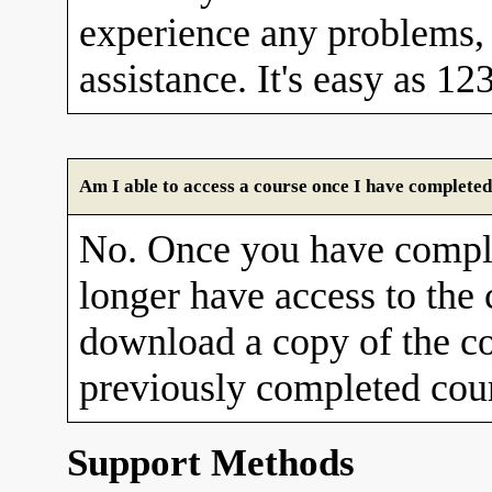
experience any problems, 
assistance. It's easy as 12
Am I able to access a course once I have completed
No. Once you have comple
longer have access to the
download a copy of the co
previously completed cour
Support Methods