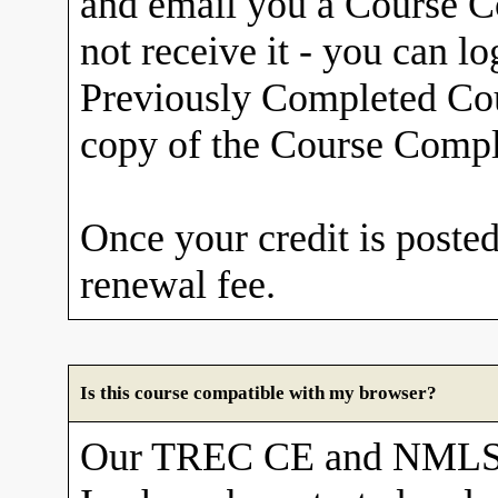
and email you a Course Co
not receive it - you can l
Previously Completed Cou
copy of the Course Comple
Once your credit is posted
renewal fee.
Is this course compatible with my browser?
Our TREC CE and NMLS 