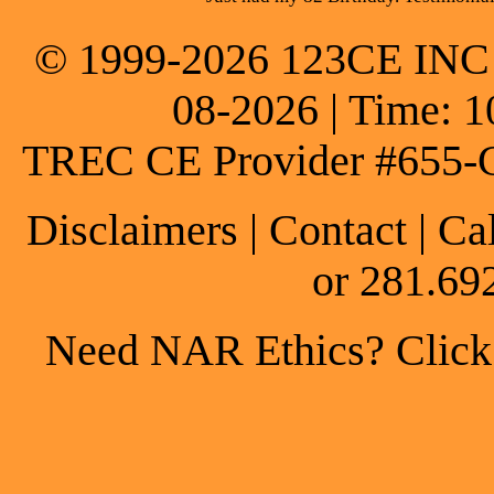
© 1999-2026 123CE INC * 
08-2026 | Time: 1
TREC CE Provider #655-
Disclaimers
|
Contact
| Ca
or 281.69
Need NAR Ethics? Click h