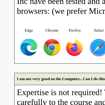
Inc have been tested and 
browsers: (we prefer Mic
Edge
Chrome
Firefox
Safari
I am not very good on the Computer... Can I do thi
Expertise is not required!
carefully to the course and