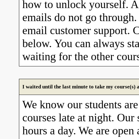
how to unlock yourself. A
emails do not go through. 
email customer support. C
below. You can always sta
waiting for the other cour
I waited until the last minute to take my course(s
We know our students are
courses late at night. Our 
hours a day. We are open 