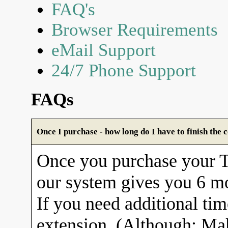
FAQ's
Browser Requirements
eMail Support
24/7 Phone Support
FAQs
Once I purchase - how long do I have to finish the 
Once you purchase your
our system gives you 6 mo
If you need additional tim
extension. (Although: Ma