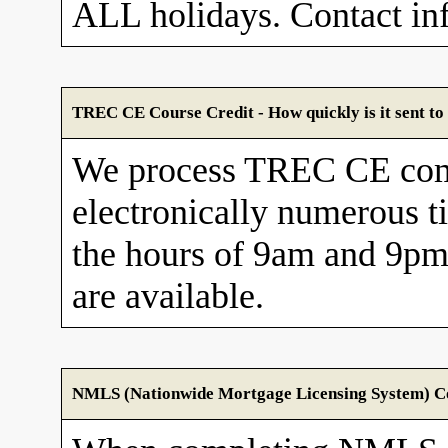
ALL holidays. Contact in
TREC CE Course Credit - How quickly is it sent 
We process TREC CE com
electronically numerous t
the hours of 9am and 9pm
are available.
NMLS (Nationwide Mortgage Licensing System) Cou