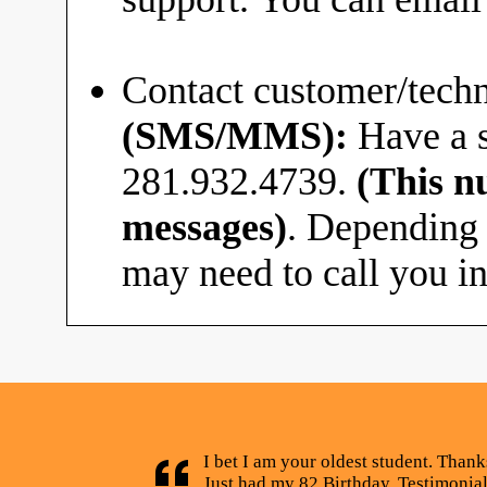
Contact customer/techn
(SMS/MMS):
Have a s
281.932.4739.
(This n
messages)
. Depending 
may need to call you in
I bet I am your oldest student. Thank
Just had my 82 Birthday. Testimonia