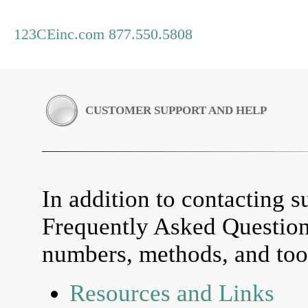
123CEinc.com 877.550.5808
CUSTOMER SUPPORT AND HELP
In addition to contacting su
Frequently Asked Questio
numbers, methods, and tool
Resources and Links