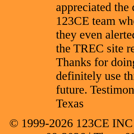
appreciated the
123CE team whe
they even alert
the TREC site r
Thanks for doing
definitely use t
future. Testimon
Texas
© 1999-2026 123CE INC * 