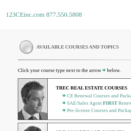
123CEinc.com 877.550.5808
AVAILABLE COURSES AND TOPICS
Click your course type next to the arrow
below.
TREC REAL ESTATE COURSES
CE Renewal Courses and Packa
SAE/Sales Agent
FIRST
Renew
Pre-license Courses and Packa