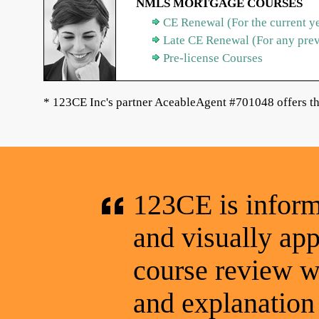
NMLS MORTGAGE COURSES
CE Renewal (For the current y
Late CE Renewal (For any pre
Pre-license Courses
* 123CE Inc's partner AceableAgent #701048 offers th
123CE is informa
and visually app
course review wa
and explanation 