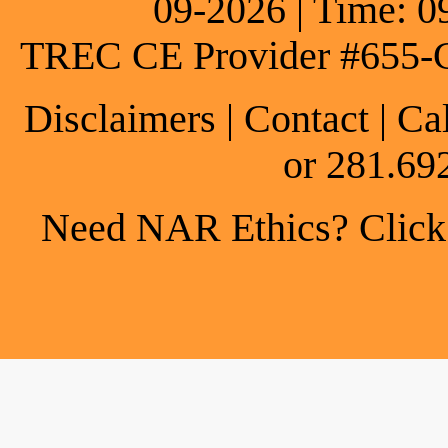
09-2026 | Time: 0
TREC CE Provider #655-
Disclaimers
|
Contact
| Ca
or 281.69
Need NAR Ethics? Click h