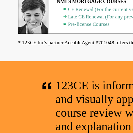
NMLS MORTGAGE COURSES
CE Renewal (For the current y
Late CE Renewal (For any pre
Pre-license Courses
* 123CE Inc's partner AceableAgent #701048 offers th
123CE is informa
and visually app
course review wa
and explanation 