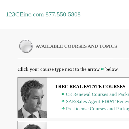
123CEinc.com 877.550.5808
AVAILABLE COURSES AND TOPICS
Click your course type next to the arrow
below.
TREC REAL ESTATE COURSES
CE Renewal Courses and Packa
SAE/Sales Agent
FIRST
Renew
Pre-license Courses and Packa