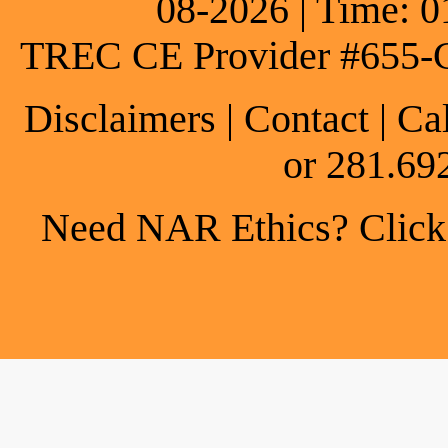
08-2026 | Time: 0
TREC CE Provider #655-
Disclaimers
|
Contact
| Ca
or 281.69
Need NAR Ethics? Click h