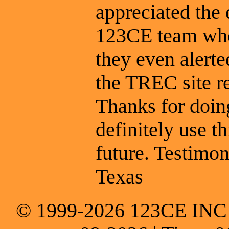
appreciated the
123CE team whe
they even alert
the TREC site r
Thanks for doing
definitely use t
future. Testimon
Texas
© 1999-2026 123CE INC * 