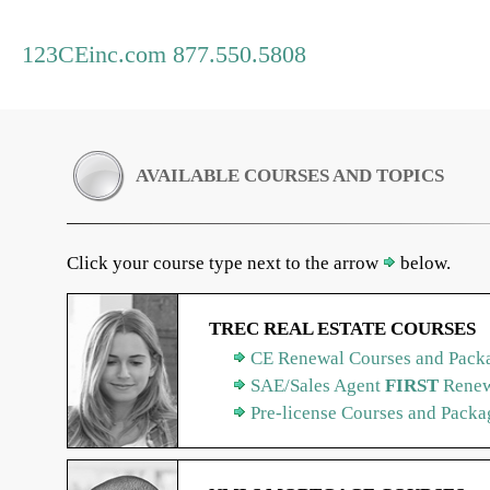
123CEinc.com 877.550.5808
AVAILABLE COURSES AND TOPICS
Click your course type next to the arrow
below.
TREC REAL ESTATE COURSES
CE Renewal Courses and Packa
SAE/Sales Agent
FIRST
Renew
Pre-license Courses and Packa