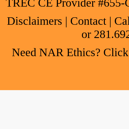
TREC CE Provider #655-
Disclaimers
|
Contact
| Ca
or 281.69
Need NAR Ethics? Click h