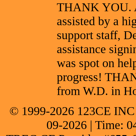
THANK YOU. At 
assisted by a hi
support staff, 
assistance signin
was spot on hel
progress! THA
from W.D. in Ho
© 1999-2026 123CE INC * 
09-2026 | Time: 0