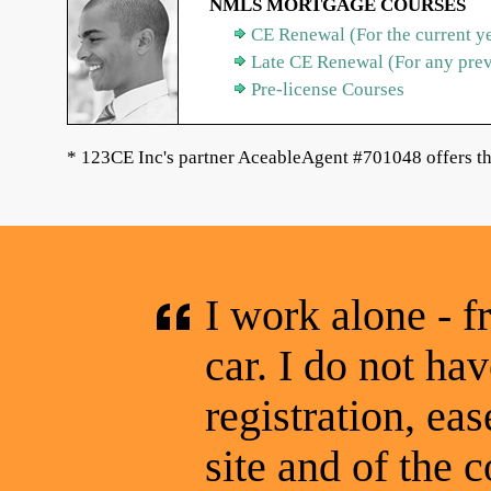
NMLS MORTGAGE COURSES
CE Renewal (For the current y
Late CE Renewal (For any pre
Pre-license Courses
* 123CE Inc's partner AceableAgent #701048 offers th
I work alone - f
car. I do not hav
registration, eas
site and of the c