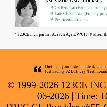
NMLS MORTGAGE COURSES
CE Renewal (For the current y
Late CE Renewal (For any pre
Pre-license Courses
* 123CE Inc's partner AceableAgent #701048 offers th
I bet I am your oldest student. Thank
Just had my 82 Birthday. Testimonia
© 1999-2026 123CE INC * 
06-2026 | Time: 1