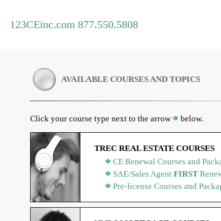
123CEinc.com 877.550.5808
AVAILABLE COURSES AND TOPICS
Click your course type next to the arrow
below.
TREC REAL ESTATE COURSES
CE Renewal Courses and Packa
SAE/Sales Agent
FIRST
Renew
Pre-license Courses and Packa