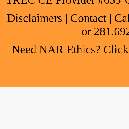
TREC CE Provider #655-
Disclaimers
|
Contact
| Ca
or 281.69
Need NAR Ethics? Click h