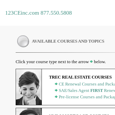
123CEinc.com 877.550.5808
AVAILABLE COURSES AND TOPICS
Click your course type next to the arrow
below.
TREC REAL ESTATE COURSES
CE Renewal Courses and Packa
SAE/Sales Agent
FIRST
Renew
Pre-license Courses and Packa