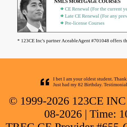
NMLS MORTGAGE COURSES
CE Renewal (For the current y
Late CE Renewal (For any pre
Pre-license Courses
* 123CE Inc's partner AceableAgent #701048 offers th
I bet I am your oldest student. Thank
Just had my 82 Birthday. Testimonia
© 1999-2026 123CE INC * 
08-2026 | Time: 1