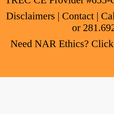
TREC CE Provider #655-
Disclaimers
|
Contact
| Ca
or 281.69
Need NAR Ethics? Click h