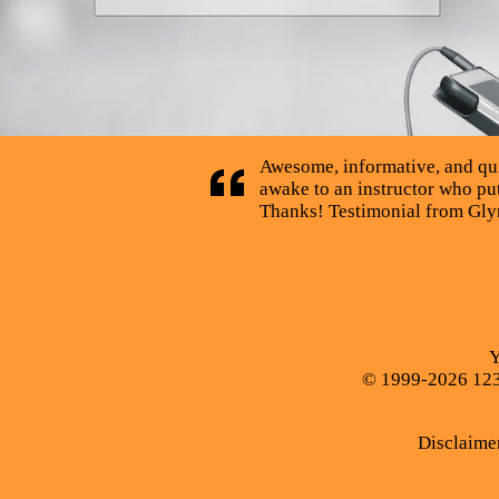
Awesome, informative, and quick
awake to an instructor who puts
Thanks! Testimonial from Glyn
Y
© 1999-2026 123C
Disclaime