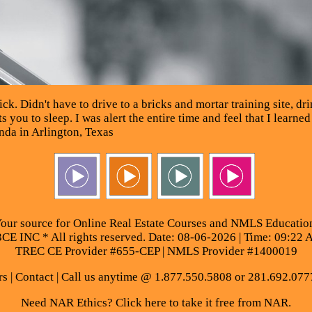
. Didn't have to drive to a bricks and mortar training site, drin
 you to sleep. I was alert the entire time and feel that I learned
da in Arlington, Texas
our source for Online Real Estate Courses and NMLS Educatio
E INC * All rights reserved. Date: 08-06-2026 | Time: 09:22 
TREC CE Provider #655-CEP | NMLS Provider #1400019
rs
|
Contact
| Call us anytime @ 1.877.550.5808 or 281.692.077
Need NAR Ethics? Click here to take it free from NAR.