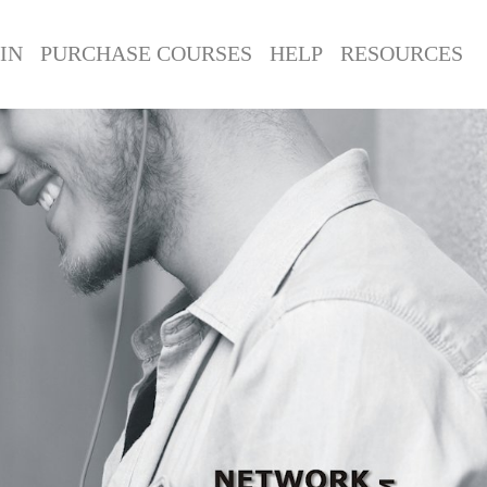
IN
PURCHASE COURSES
HELP
RESOURCES