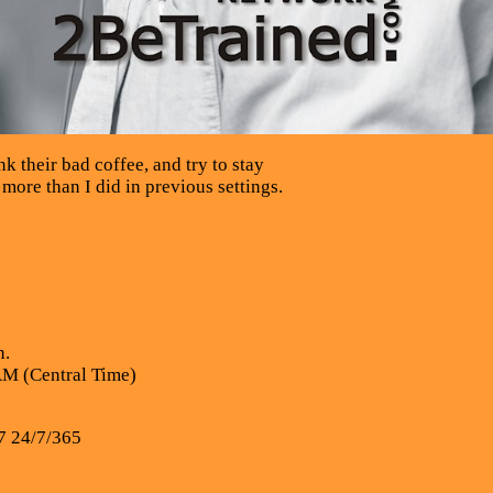
k their bad coffee, and try to stay
 more than I did in previous settings.
n.
AM (Central Time)
7 24/7/365