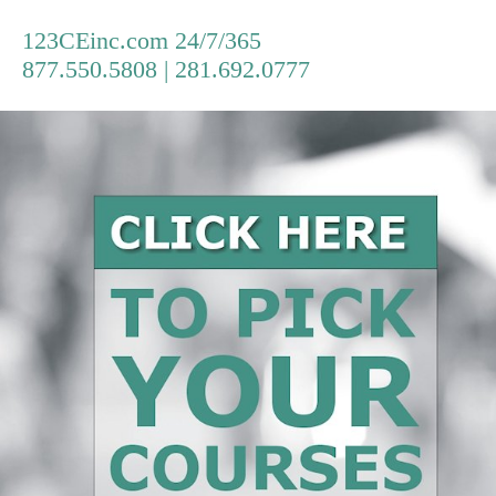
123CEinc.com 24/7/365
877.550.5808 | 281.692.0777