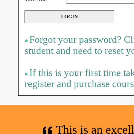
Forgot your password? Cli
student and need to reset 
If this is your first time t
register and purchase cours
This is an excel