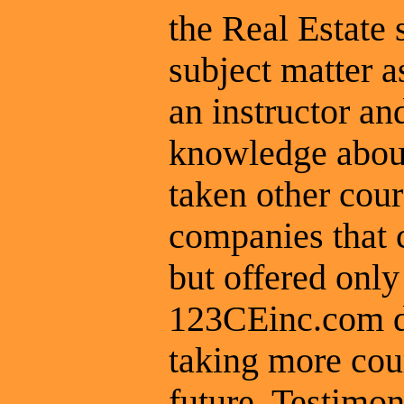
the Real Estate 
subject matter a
an instructor a
knowledge about
taken other cou
companies that 
but offered only
123CEinc.com do
taking more cou
future. Testimon