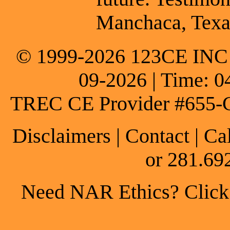
Manchaca, Texa
© 1999-2026 123CE INC * 
09-2026 | Time: 0
TREC CE Provider #655-
Disclaimers
|
Contact
| Ca
or 281.69
Need NAR Ethics? Click h