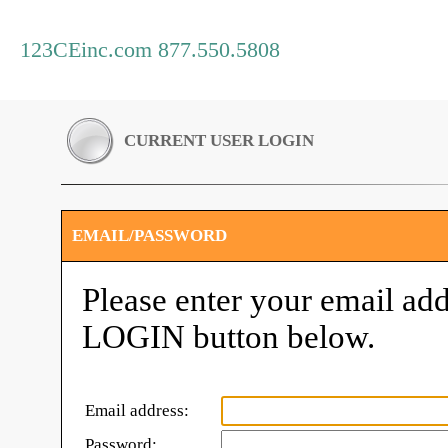
123CEinc.com 877.550.5808
CURRENT USER LOGIN
EMAIL/PASSWORD
Please enter your email add
LOGIN button below.
Email address:
Password: