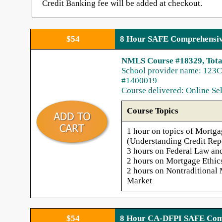
Credit Banking fee will be added at checkout.
You can Start or Stop at anytime from your
home or office
$54
8 Hour SAFE Comprehensiv
Courses are completed entirely online, via tex
and audio. (Audio can be disabled if you
NMLS Course #18329, Tota
choose)
School provider name: 123C
Credit issued to NMLS electronically within 
#1400019
next 1-2 business days (usually the same day
Course delivered: Online Se
Customer and Instructor Support is available
24/7, every day, answered locally
Course Topics
1 hour on topics of Mortga
(Understanding Credit Rep
3 hours on Federal Law an
2 hours on Mortgage Ethic
2 hours on Nontraditional
Market
$54
8 Hour CA-DFPI SAFE Comp