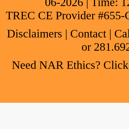
06-2026 | Time: 1
TREC CE Provider #655-
Disclaimers
|
Contact
| Ca
or 281.69
Need NAR Ethics? Click h