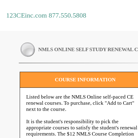
123CEinc.com 877.550.5808
NMLS ONLINE SELF STUDY RENEWAL 
COURSE INFORMATION
Listed below are the NMLS Online self-paced CE
renewal courses. To purchase, click "Add to Cart"
next to the course.
It is the student's responsibility to pick the
appropriate courses to satisfy the student's renewal
requirements. The $12 NMLS Course Completion