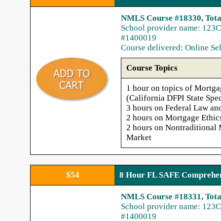
NMLS Course #18330, Tota
School provider name: 123C
#1400019
Course delivered: Online Se
Course Topics
1 hour on topics of Mortga
(California DFPI State Spec
3 hours on Federal Law an
2 hours on Mortgage Ethic
2 hours on Nontraditional
Market
$54
8 Hour FL SAFE Comprehen
NMLS Course #18331, Tota
School provider name: 123C
#1400019