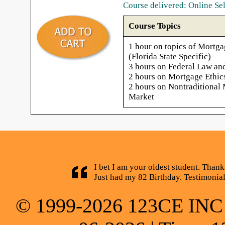
Course delivered: Online Se
Course Topics
1 hour on topics of Mortga
(Florida State Specific)
3 hours on Federal Law an
2 hours on Mortgage Ethic
2 hours on Nontraditional
Market
I bet I am your oldest student. Thank
Just had my 82 Birthday. Testimonia
© 1999-2026 123CE INC * 