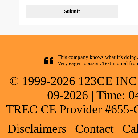
This company knows what it's doing.
Very eager to assist. Testimonial fr
© 1999-2026 123CE INC * 
09-2026 | Time: 0
TREC CE Provider #655-
Disclaimers
|
Contact
| Ca