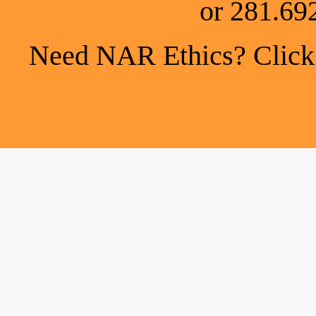
or 281.69
Need NAR Ethics? Click h