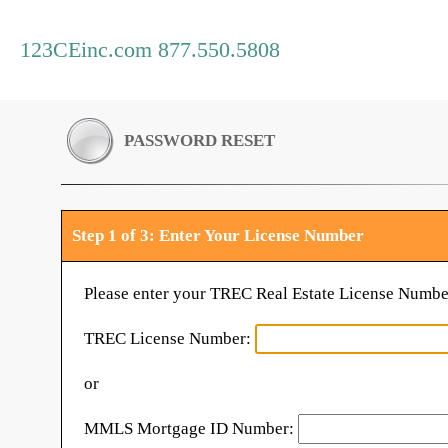
123CEinc.com 877.550.5808
PASSWORD RESET
Step 1 of 3: Enter Your License Number
Please enter your TREC Real Estate License Numbe
TREC License Number:
or
MMLS Mortgage ID Number: