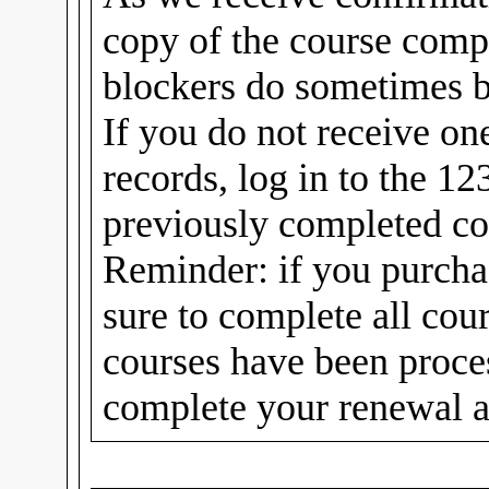
copy of the course compl
blockers do sometimes b
If you do not receive on
records, log in to the 1
previously completed cou
Reminder: if you purcha
sure to complete all cou
courses have been proc
complete your renewal a