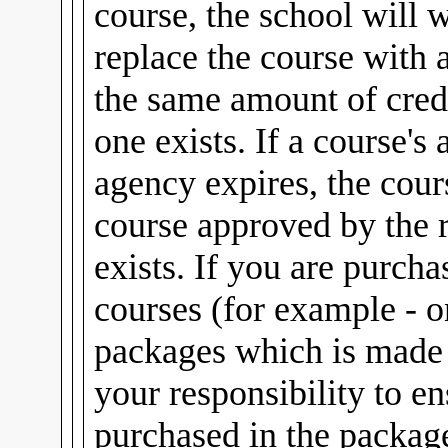
course, the school will 
replace the course with 
the same amount of credi
one exists. If a course's
agency expires, the cour
course approved by the 
exists. If you are purch
courses (for example - 
packages which is made u
your responsibility to e
purchased in the package