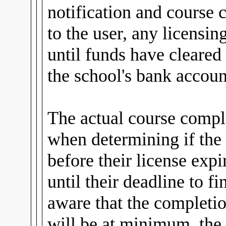
notification and course
to the user, any licensin
until funds have cleared
the school's bank accoun
The actual course comple
when determining if the
before their license expi
until their deadline to fi
aware that the completio
will be at minimum, the 