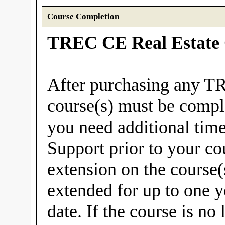
Course Completion
TREC CE Real Estate 
After purchasing any T
course(s) must be compl
you need additional tim
Support prior to your co
extension on the course(
extended for up to one y
date. If the course is no