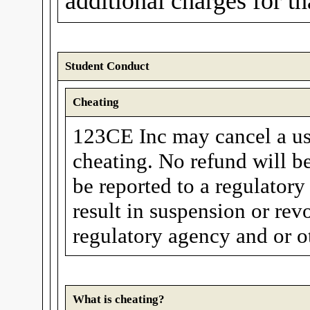
additional charges for t
Student Conduct
Cheating
123CE Inc may cancel a user
cheating. No refund will be
be reported to a regulatory
result in suspension or rev
regulatory agency and or ot
What is cheating?