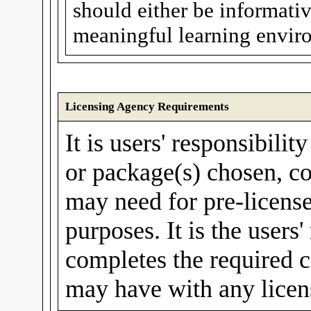
should either be informative
meaningful learning enviro
Licensing Agency Requirements
It is users' responsibilit
or package(s) chosen, co
may need for pre-license
purposes. It is the users'
completes the required c
may have with any licen