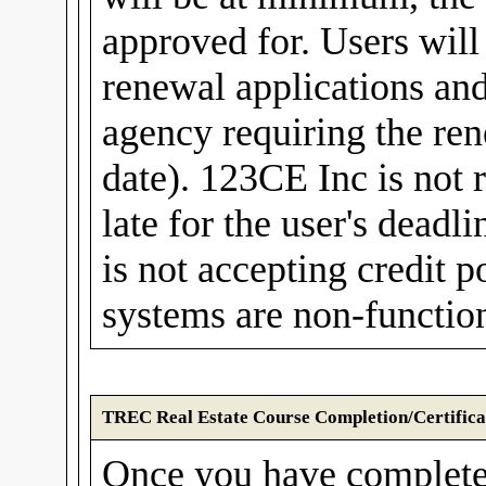
approved for. Users wil
renewal applications and
agency requiring the rene
date). 123CE Inc is not r
late for the user's dea
is not accepting credit
systems are non-function
TREC Real Estate Course Completion/Certifica
Once you have complete