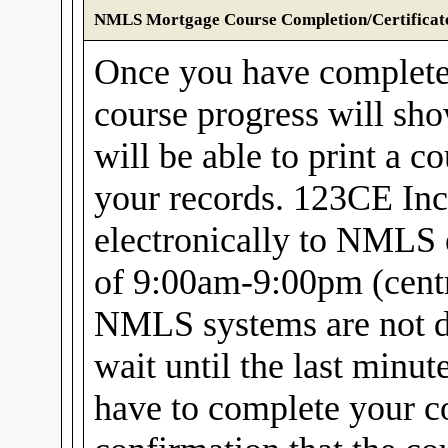
NMLS Mortgage Course Completion/Certificat
Once you have complet
course progress will sh
will be able to print a c
your records. 123CE Inc
electronically to NMLS 
of 9:00am-9:00pm (centra
NMLS systems are not d
wait until the last minu
have to complete your c