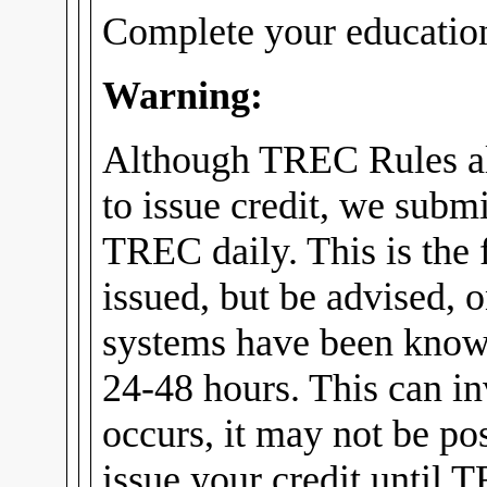
Complete your education
Warning:
Although TREC Rules al
to issue credit, we submi
TREC daily. This is the f
issued, but be advised, 
systems have been know
24-48 hours. This can in
occurs, it may not be pos
issue your credit until 