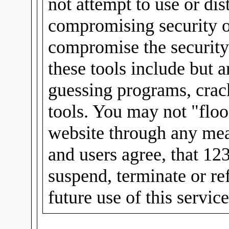
not attempt to use or dis
compromising security or
compromise the security
these tools include but 
guessing programs, crac
tools. You may not "floo
website through any mea
and users agree, that 12
suspend, terminate or re
future use of this servic