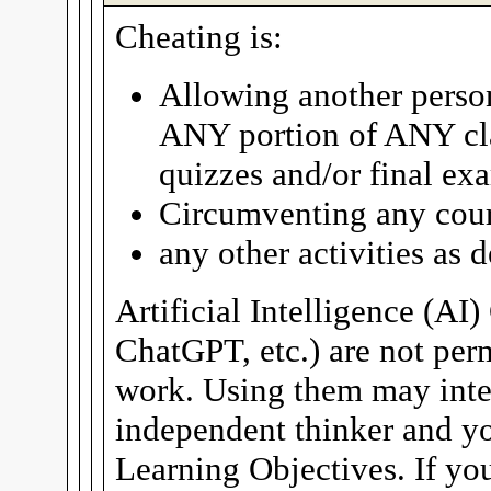
Cheating is:
Allowing another person
ANY portion of ANY cla
quizzes and/or final ex
Circumventing any cour
any other activities as
Artificial Intelligence (AI
ChatGPT, etc.) are not per
work. Using them may inter
independent thinker and yo
Learning Objectives. If you