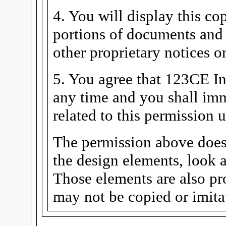
4. You will display this co
portions of documents and 
other proprietary notices 
5. You agree that 123CE In
any time and you shall imm
related to this permission
The permission above does
the design elements, look a
Those elements are also pr
may not be copied or imita