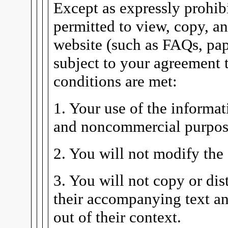
Except as expressly prohibi
permitted to view, copy, a
website (such as FAQs, pape
subject to your agreement t
conditions are met:
1. Your use of the informat
and noncommercial purpos
2. You will not modify the
3. You will not copy or dis
their accompanying text an
out of their context.