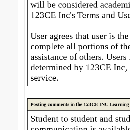
will be considered academi
123CE Inc's Terms and Use
User agrees that user is th
complete all portions of th
assistance of others. Users
determined by 123CE Inc, 
service.
Posting comments in the 123CE INC Learnin
Student to student and stud
communication is available