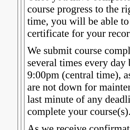
course progress to the r
time, you will be able t
certificate for your recor
We submit course comple
several times every day
9:00pm (central time), 
are not down for mainten
last minute of any dead
complete your course(s)
As we receive confirmat