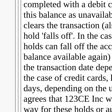
completed with a debit c
this balance as unavailab
clears the transaction (al
hold 'falls off'. In the c
holds can fall off the ac
balance available again
the transaction date dep
the case of credit cards,
days, depending on the u
agrees that 123CE Inc wi
way for these holds or a