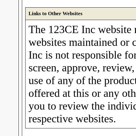
Links to Other Websites
The 123CE Inc website m
websites maintained or 
Inc is not responsible fo
screen, approve, review,
use of any of the produc
offered at this or any o
you to review the individ
respective websites.