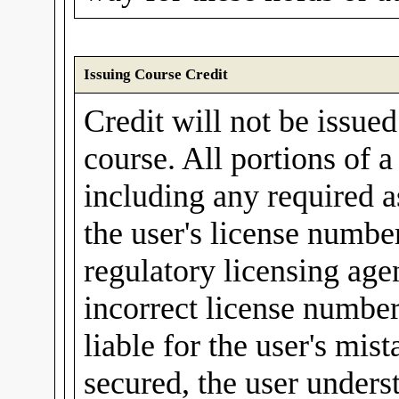
Issuing Course Credit
Credit will not be issue
course. All portions of 
including any required a
the user's license number
regulatory licensing agen
incorrect license number
liable for the user's mis
secured, the user unders