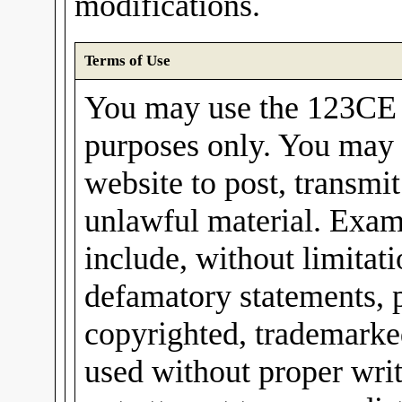
modifications.
Terms of Use
You may use the 123CE I
purposes only. You may 
website to post, transmit
unlawful material. Exam
include, without limitati
defamatory statements, 
copyrighted, trademarked
used without proper wri