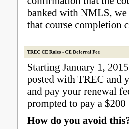
confirmation that the cou
banked with NMLS, we w
that course completion ce
TREC CE Rules - CE Deferral Fee
Starting January 1, 2015,
posted with TREC and yo
and pay your renewal fe
prompted to pay a $200 "
How do you avoid this