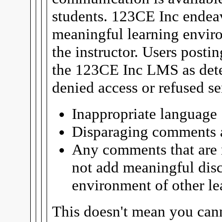
students. 123CE Inc endeav
meaningful learning enviro
the instructor. Users posti
the 123CE Inc LMS as det
denied access or refused se
Inappropriate language
Disparaging comments a
Any comments that are m
not add meaningful disc
environment of other le
This doesn't mean you can