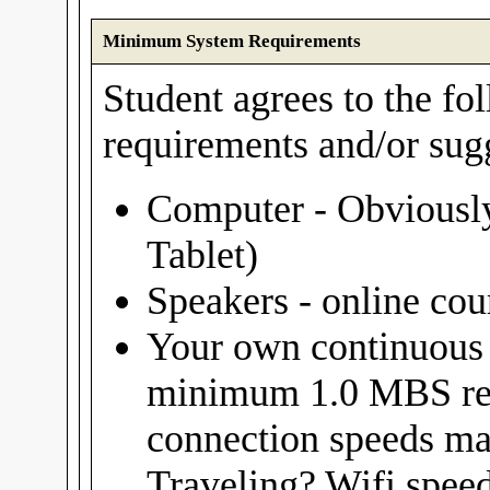
Minimum System Requirements
Student agrees to the f
requirements and/or sug
Computer - Obviously
Tablet)
Speakers - online cou
Your own continuous 
minimum 1.0 MBS re
connection speeds ma
Traveling? Wifi spee