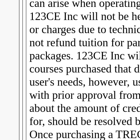
can arise when operating
123CE Inc will not be he
or charges due to technic
not refund tuition for pa
packages. 123CE Inc will
courses purchased that d
user's needs, however, u
with prior approval fro
about the amount of cred
for, should be resolved 
Once purchasing a TREC