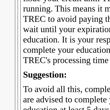
running. This means it m
TREC to avoid paying th
wait until your expirati
education. It is your res
complete your education
TREC's processing time f
Suggestion:
To avoid all this, compl
are advised to complete
education at least 5 days