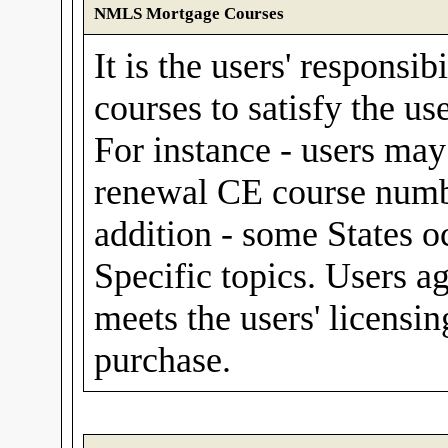
NMLS Mortgage Courses
It is the users' responsib
courses to satisfy the us
For instance - users m
renewal CE course numbe
addition - some States o
Specific topics. Users a
meets the users' licensin
purchase.