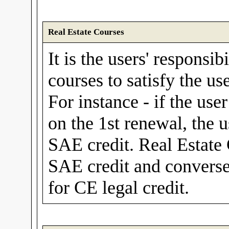
Real Estate Courses
It is the users' responsib
courses to satisfy the us
For instance - if the use
on the 1st renewal, the 
SAE credit. Real Estate
SAE credit and convers
for CE legal credit.