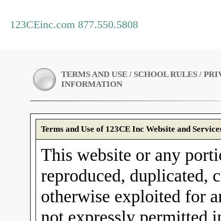
123CEinc.com 877.550.5808
TERMS AND USE / SCHOOL RULES / PR
INFORMATION
Terms and Use of 123CE Inc Website and Service
This website or any porti
reproduced, duplicated, c
otherwise exploited for 
not expressly permitted 