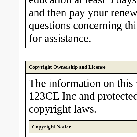
and then pay your renew
questions concerning th
for assistance.
Copyright Ownership and License
The information on this 
123CE Inc and protected
copyright laws.
Copyright Notice