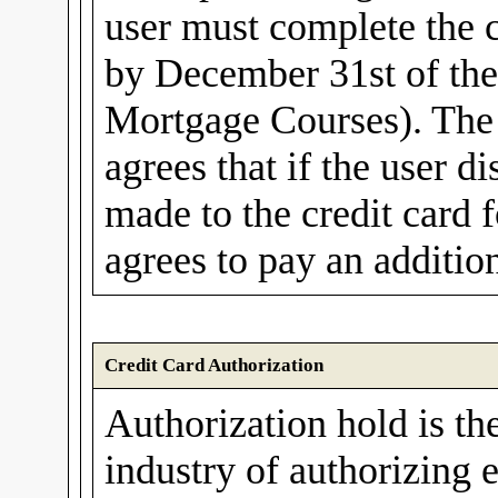
user must complete the 
by December 31st of th
Mortgage Courses). The 
agrees that if the user d
made to the credit card f
agrees to pay an additio
Credit Card Authorization
Authorization hold is th
industry of authorizing e