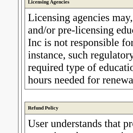
Licensing Agencies
Licensing agencies may,
and/or pre-licensing ed
Inc is not responsible fo
instance, such regulato
required type of educati
hours needed for renewal
Refund Policy
User understands that p