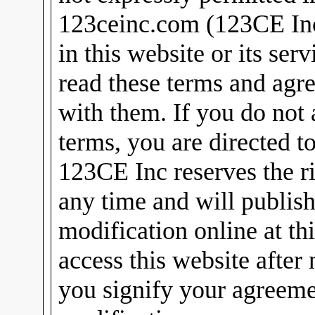
123ceinc.com (123CE Inc)
in this website or its ser
read these terms and agr
with them. If you do not 
terms, you are directed t
123CE Inc reserves the ri
any time and will publish
modification online at th
access this website after
you signify your agreeme