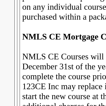
on any individual cours
purchased within a pack
NMLS CE Mortgage C
NMLS CE Courses will 
December 31st of the ye
complete the course prior
123CE Inc may replace i
start the new course at 