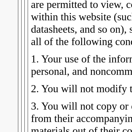
are permitted to view, 
within this website (su
datasheets, and so on), 
all of the following con
1. Your use of the infor
personal, and noncomme
2. You will not modify 
3. You will not copy or 
from their accompanying
materials out of their co