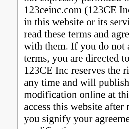
123ceinc.com (123CE Inc)
in this website or its ser
read these terms and agr
with them. If you do not 
terms, you are directed t
123CE Inc reserves the ri
any time and will publish
modification online at th
access this website after
you signify your agreeme