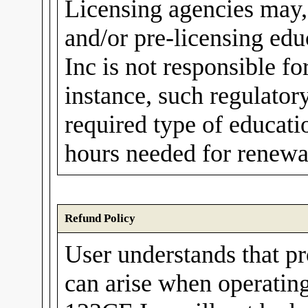
Licensing agencies may,
and/or pre-licensing ed
Inc is not responsible fo
instance, such regulato
required type of educati
hours needed for renewal
Refund Policy
User understands that p
can arise when operating