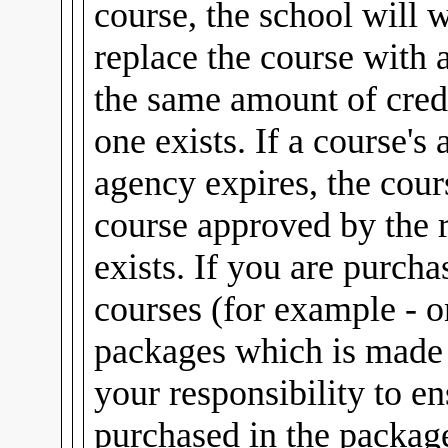
course, the school will 
replace the course with 
the same amount of credi
one exists. If a course's
agency expires, the cour
course approved by the 
exists. If you are purch
courses (for example - 
packages which is made u
your responsibility to e
purchased in the package