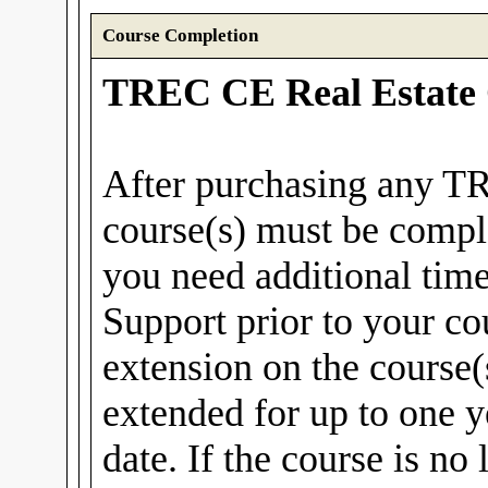
Course Completion
TREC CE Real Estate 
After purchasing any T
course(s) must be compl
you need additional tim
Support prior to your co
extension on the course(
extended for up to one y
date. If the course is no