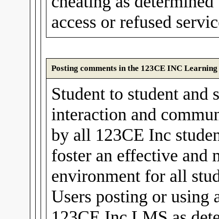
cheating as determined
access or refused servic
Posting comments in the 123CE INC Learnin
Student to student and s
interaction and communi
by all 123CE Inc stude
foster an effective and
environment for all stud
Users posting or using 
123CE Inc LMS as det