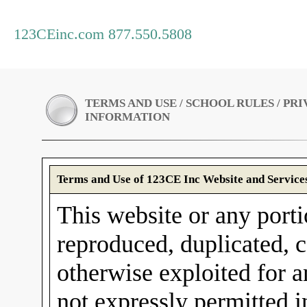
123CEinc.com 877.550.5808
TERMS AND USE / SCHOOL RULES / PR
INFORMATION
Terms and Use of 123CE Inc Website and Service
This website or any porti
reproduced, duplicated, c
otherwise exploited for 
not expressly permitted 