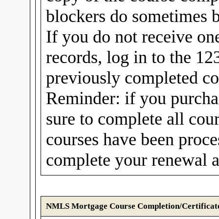
blockers do sometimes b
If you do not receive on
records, log in to the 1
previously completed cou
Reminder: if you purcha
sure to complete all cou
courses have been proc
complete your renewal a
NMLS Mortgage Course Completion/Certificat