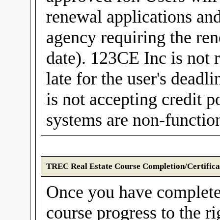
renewal applications and
agency requiring the rene
date). 123CE Inc is not r
late for the user's dea
is not accepting credit
systems are non-function
TREC Real Estate Course Completion/Certifica
Once you have complete
course progress to the r