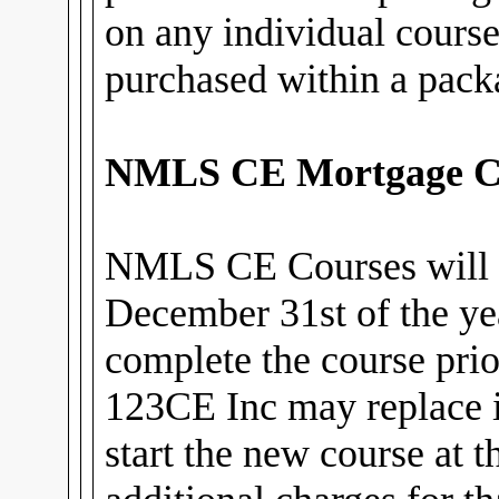
on any individual cours
purchased within a pack
NMLS CE Mortgage C
NMLS CE Courses will 
December 31st of the ye
complete the course prior
123CE Inc may replace i
start the new course at 