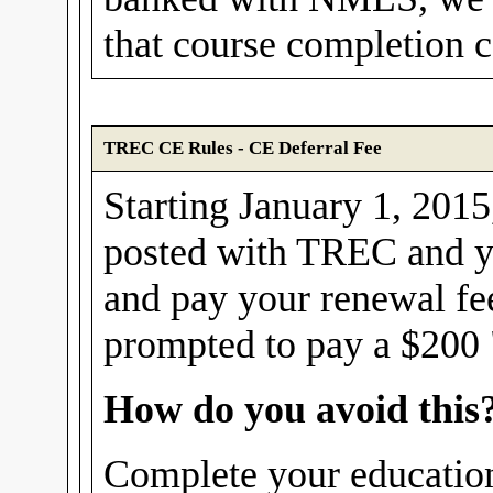
that course completion ce
TREC CE Rules - CE Deferral Fee
Starting January 1, 2015,
posted with TREC and yo
and pay your renewal fe
prompted to pay a $200 "
How do you avoid this
Complete your education