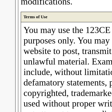
modifications.
Terms of Use
You may use the 123CE I
purposes only. You may 
website to post, transmit
unlawful material. Exam
include, without limitati
defamatory statements, 
copyrighted, trademarked
used without proper wri