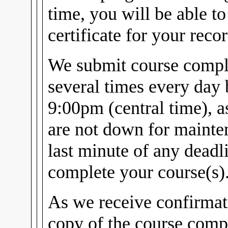
time, you will be able t
certificate for your recor
We submit course comple
several times every day
9:00pm (central time), 
are not down for mainten
last minute of any dead
complete your course(s)
As we receive confirmat
copy of the course compl