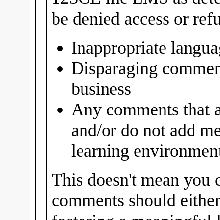
be denied access or ref
Inappropriate langua
Disparaging comment
business
Any comments that ar
and/or do not add me
learning environment 
This doesn't mean you c
comments should either 