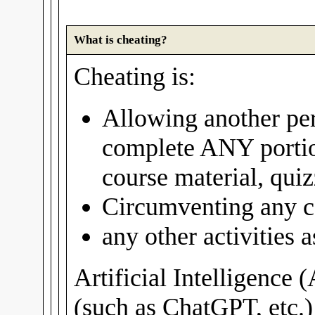
What is cheating?
Cheating is:
Allowing another per
complete ANY portio
course material, quiz
Circumventing any c
any other activities
Artificial Intelligence 
(such as ChatGPT, etc.)