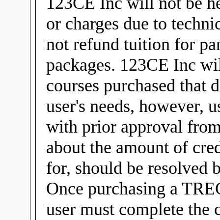
123CE Inc will not be he
or charges due to technic
not refund tuition for pa
packages. 123CE Inc will
courses purchased that d
user's needs, however, u
with prior approval fro
about the amount of cred
for, should be resolved 
Once purchasing a TREC
user must complete the 