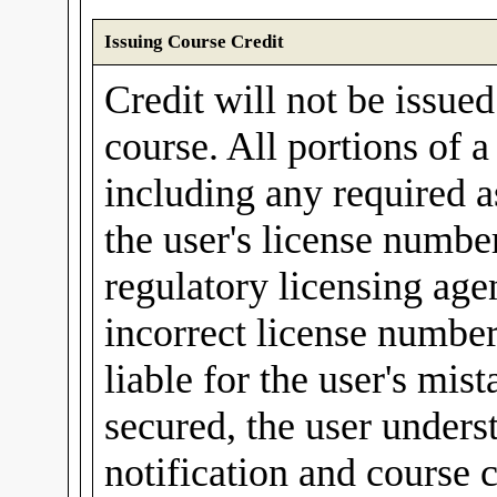
Issuing Course Credit
Credit will not be issue
course. All portions of 
including any required a
the user's license number
regulatory licensing agen
incorrect license number
liable for the user's mis
secured, the user unders
notification and course