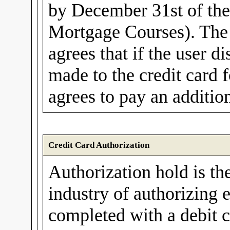
by December 31st of th
Mortgage Courses). The 
agrees that if the user d
made to the credit card f
agrees to pay an additio
Credit Card Authorization
Authorization hold is th
industry of authorizing e
completed with a debit c