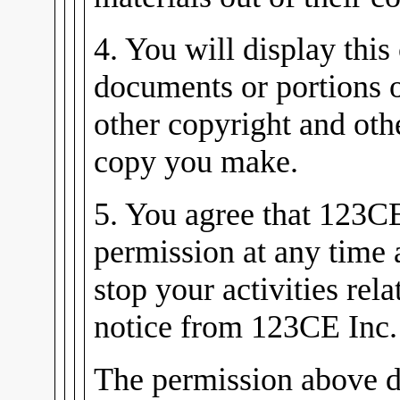
4. You will display this
documents or portions 
other copyright and oth
copy you make.
5. You agree that 123C
permission at any time
stop your activities rel
notice from 123CE Inc.
The permission above d