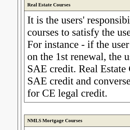
Real Estate Courses
It is the users' responsib
courses to satisfy the us
For instance - if the use
on the 1st renewal, the 
SAE credit. Real Estate
SAE credit and convers
for CE legal credit.
NMLS Mortgage Courses