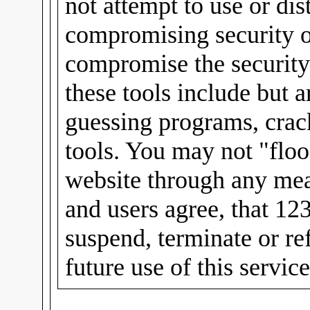
not attempt to use or dis
compromising security or
compromise the security
these tools include but 
guessing programs, crac
tools. You may not "floo
website through any mea
and users agree, that 12
suspend, terminate or re
future use of this servic