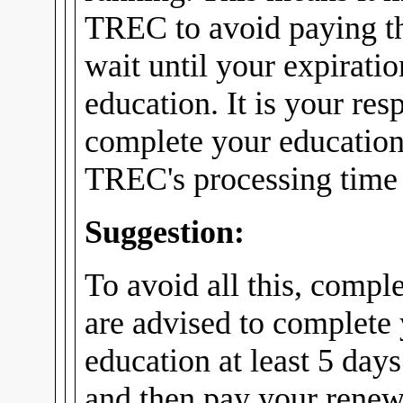
TREC to avoid paying th
wait until your expirati
education. It is your res
complete your education
TREC's processing time f
Suggestion:
To avoid all this, compl
are advised to complete
education at least 5 days
and then pay your renew