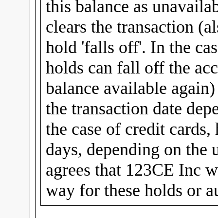
this balance as unavailab
clears the transaction (al
hold 'falls off'. In the c
holds can fall off the ac
balance available again
the transaction date dep
the case of credit cards,
days, depending on the u
agrees that 123CE Inc wi
way for these holds or a