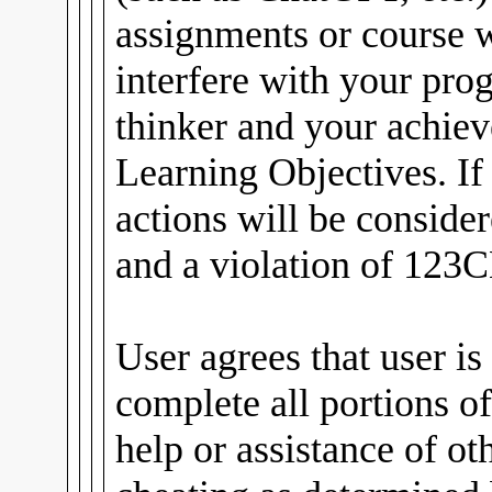
assignments or course
interfere with your pro
thinker and your achiev
Learning Objectives. If
actions will be conside
and a violation of 123C
User agrees that user is
complete all portions of
help or assistance of ot