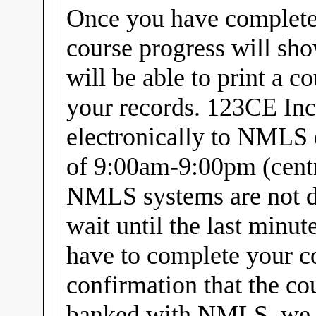
Once you have complet
course progress will sh
will be able to print a c
your records. 123CE Inc
electronically to NMLS 
of 9:00am-9:00pm (centra
NMLS systems are not d
wait until the last minu
have to complete your c
confirmation that the cou
banked with NMLS, we w