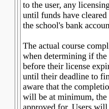
to the user, any licensin
until funds have cleared
the school's bank accoun
The actual course comple
when determining if the
before their license expi
until their deadline to fi
aware that the completio
will be at minimum, the 
approved for. Users wil