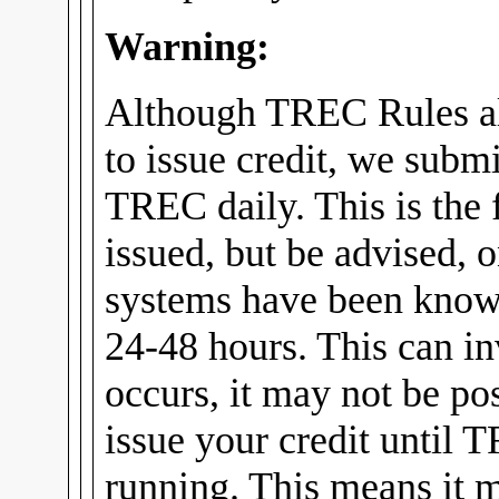
Warning:
Although TREC Rules al
to issue credit, we submi
TREC daily. This is the f
issued, but be advised, 
systems have been know
24-48 hours. This can in
occurs, it may not be pos
issue your credit until 
running. This means it m