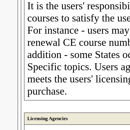
It is the users' responsib
courses to satisfy the us
For instance - users m
renewal CE course numbe
addition - some States o
Specific topics. Users a
meets the users' licensin
purchase.
Licensing Agencies