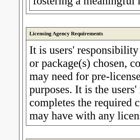
fostering a meaningful 
Licensing Agency Requirements
It is users' responsibilit
or package(s) chosen, co
may need for pre-license
purposes. It is the users'
completes the required c
may have with any licen