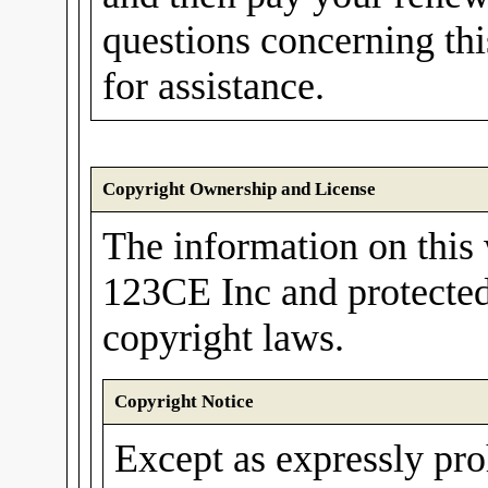
questions concerning th
for assistance.
Copyright Ownership and License
The information on this 
123CE Inc and protected
copyright laws.
Copyright Notice
Except as expressly pro