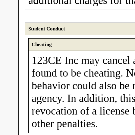
additional charges for t
Student Conduct
Cheating
123CE Inc may cancel a 
found to be cheating. N
behavior could also be 
agency. In addition, thi
revocation of a license
other penalties.