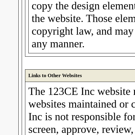
copy the design elements
the website. Those elem
copyright law, and may 
any manner.
Links to Other Websites
The 123CE Inc website m
websites maintained or 
Inc is not responsible fo
screen, approve, review,