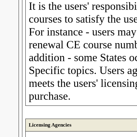
It is the users' responsib
courses to satisfy the us
For instance - users m
renewal CE course numbe
addition - some States o
Specific topics. Users a
meets the users' licensin
purchase.
Licensing Agencies