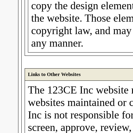
copy the design elements
the website. Those elem
copyright law, and may 
any manner.
Links to Other Websites
The 123CE Inc website m
websites maintained or 
Inc is not responsible fo
screen, approve, review,