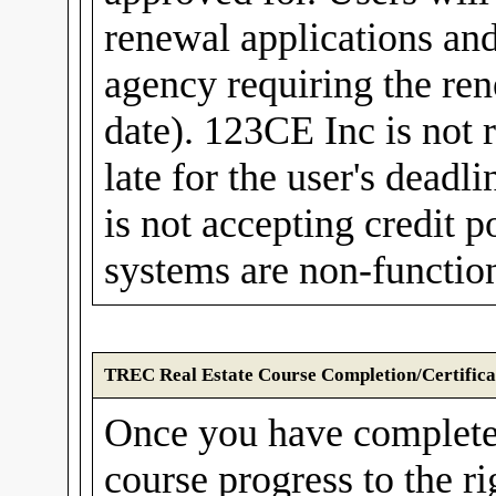
renewal applications and
agency requiring the rene
date). 123CE Inc is not r
late for the user's dea
is not accepting credit
systems are non-function
TREC Real Estate Course Completion/Certifica
Once you have complete
course progress to the r