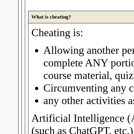
What is cheating?
Cheating is:
Allowing another per
complete ANY portio
course material, quiz
Circumventing any c
any other activities
Artificial Intelligence 
(such as ChatGPT, etc.)