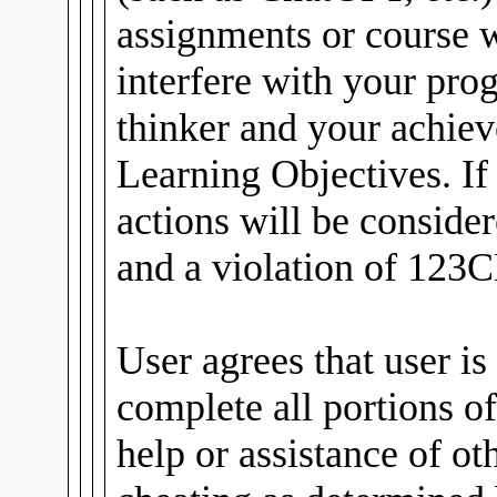
assignments or course
interfere with your pro
thinker and your achiev
Learning Objectives. If
actions will be conside
and a violation of 123C
User agrees that user is
complete all portions of
help or assistance of ot