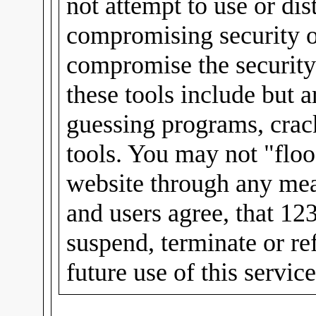
not attempt to use or dis
compromising security or
compromise the security
these tools include but 
guessing programs, crac
tools. You may not "floo
website through any mea
and users agree, that 12
suspend, terminate or re
future use of this servic