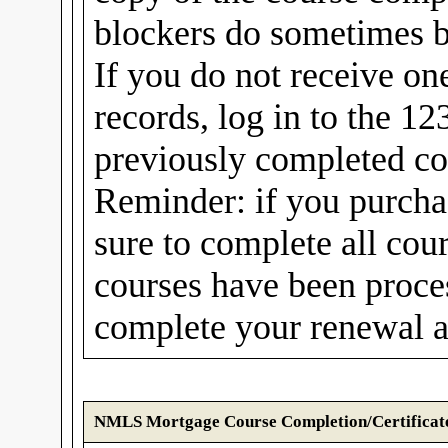
blockers do sometimes b
If you do not receive on
records, log in to the 1
previously completed cou
Reminder: if you purcha
sure to complete all cou
courses have been proc
complete your renewal a
NMLS Mortgage Course Completion/Certificat