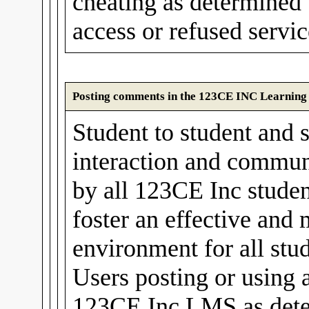
cheating as determined
access or refused servic
Posting comments in the 123CE INC Learnin
Student to student and s
interaction and communi
by all 123CE Inc stude
foster an effective and
environment for all stud
Users posting or using 
123CE Inc LMS as det