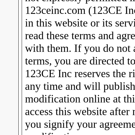
123ceinc.com (123CE Inc)
in this website or its ser
read these terms and agr
with them. If you do not 
terms, you are directed t
123CE Inc reserves the ri
any time and will publish
modification online at th
access this website after
you signify your agreeme