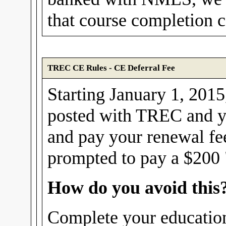
that course completion ce
TREC CE Rules - CE Deferral Fee
Starting January 1, 2015,
posted with TREC and yo
and pay your renewal fe
prompted to pay a $200 "
How do you avoid this
Complete your education