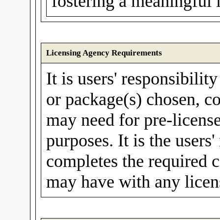
fostering a meaningful 
Licensing Agency Requirements
It is users' responsibilit
or package(s) chosen, co
may need for pre-license
purposes. It is the users'
completes the required c
may have with any licen