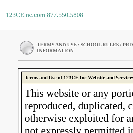
123CEinc.com 877.550.5808
TERMS AND USE / SCHOOL RULES / PR
INFORMATION
Terms and Use of 123CE Inc Website and Service
This website or any porti
reproduced, duplicated, c
otherwise exploited for 
not expressly permitted 