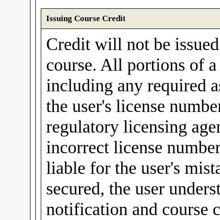
Issuing Course Credit
Credit will not be issue
course. All portions of 
including any required a
the user's license number
regulatory licensing agen
incorrect license number
liable for the user's mis
secured, the user unders
notification and course