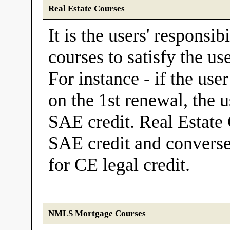
Real Estate Courses
It is the users' responsib
courses to satisfy the us
For instance - if the use
on the 1st renewal, the 
SAE credit. Real Estate
SAE credit and convers
for CE legal credit.
NMLS Mortgage Courses