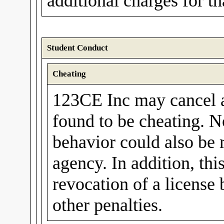
additional charges for t
Student Conduct
Cheating
123CE Inc may cancel a 
found to be cheating. N
behavior could also be 
agency. In addition, thi
revocation of a license
other penalties.