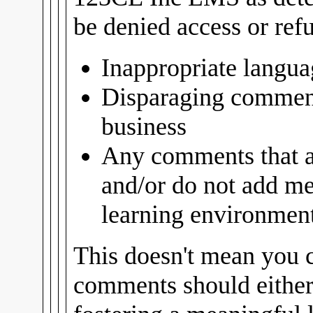
be denied access or ref
Inappropriate langua
Disparaging comment
business
Any comments that ar
and/or do not add me
learning environment 
This doesn't mean you c
comments should either 