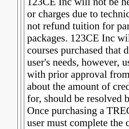
123CE Inc will not be he
or charges due to technic
not refund tuition for pa
packages. 123CE Inc will
courses purchased that d
user's needs, however, u
with prior approval fro
about the amount of cred
for, should be resolved 
Once purchasing a TREC
user must complete the 