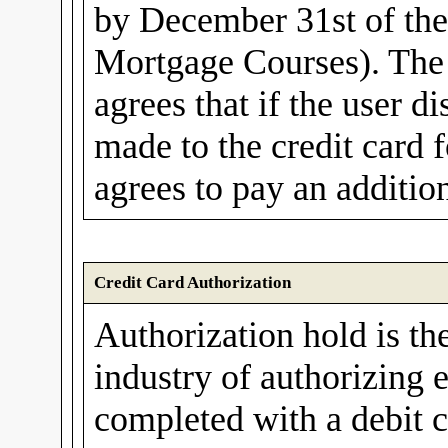
by December 31st of th
Mortgage Courses). The 
agrees that if the user d
made to the credit card f
agrees to pay an additio
Credit Card Authorization
Authorization hold is th
industry of authorizing e
completed with a debit c