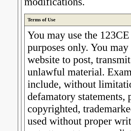
modifications.
Terms of Use
You may use the 123CE I
purposes only. You may 
website to post, transmit
unlawful material. Exam
include, without limitati
defamatory statements, 
copyrighted, trademarked
used without proper wri