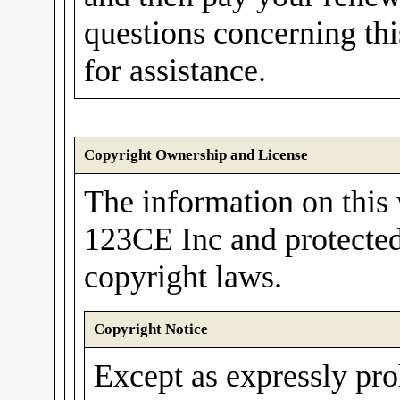
questions concerning th
for assistance.
Copyright Ownership and License
The information on this 
123CE Inc and protected
copyright laws.
Copyright Notice
Except as expressly pro