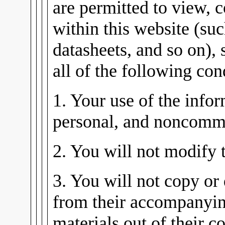
are permitted to view, 
within this website (su
datasheets, and so on), 
all of the following con
1. Your use of the infor
personal, and noncomme
2. You will not modify 
3. You will not copy or 
from their accompanying
materials out of their co