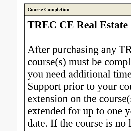
Course Completion
TREC CE Real Estate 
After purchasing any T
course(s) must be compl
you need additional tim
Support prior to your co
extension on the course(
extended for up to one y
date. If the course is no