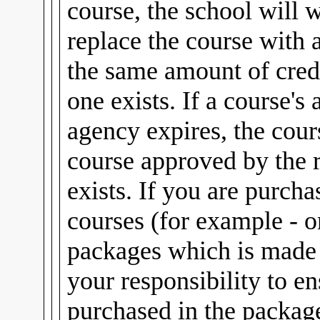
course, the school will 
replace the course with 
the same amount of credi
one exists. If a course's
agency expires, the cour
course approved by the 
exists. If you are purch
courses (for example - 
packages which is made u
your responsibility to e
purchased in the package