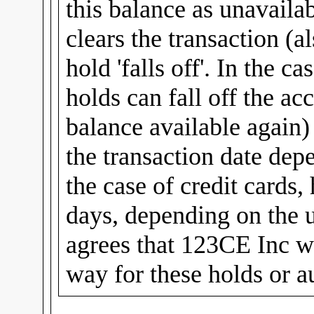
this balance as unavailab
clears the transaction (al
hold 'falls off'. In the c
holds can fall off the ac
balance available again
the transaction date dep
the case of credit cards,
days, depending on the u
agrees that 123CE Inc wi
way for these holds or a