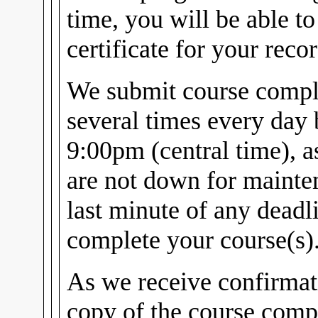
time, you will be able t
certificate for your recor
We submit course comple
several times every day
9:00pm (central time), 
are not down for mainten
last minute of any dead
complete your course(s)
As we receive confirmat
copy of the course compl