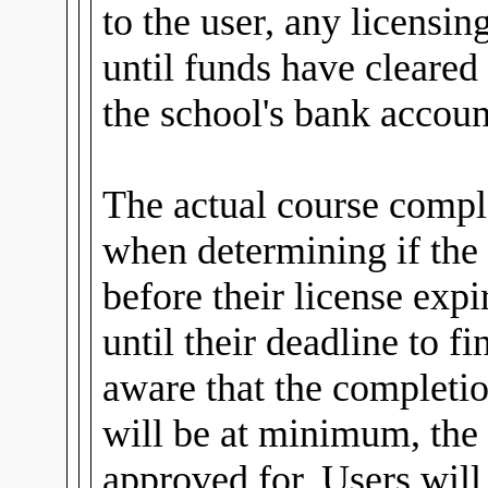
to the user, any licensin
until funds have cleared
the school's bank accoun
The actual course comple
when determining if the
before their license expi
until their deadline to fi
aware that the completio
will be at minimum, the 
approved for. Users wil