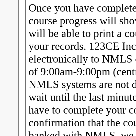
Once you have complet
course progress will sh
will be able to print a c
your records. 123CE Inc
electronically to NMLS 
of 9:00am-9:00pm (centra
NMLS systems are not d
wait until the last minu
have to complete your c
confirmation that the cou
banked with NMLS, we w