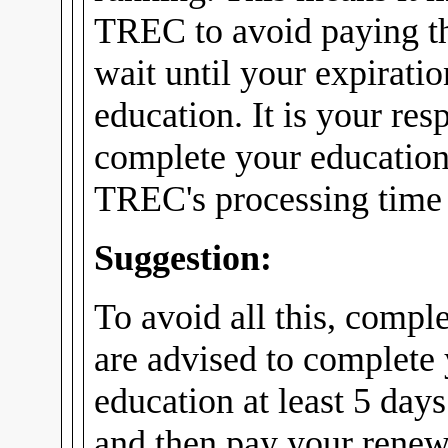
TREC to avoid paying th
wait until your expirati
education. It is your res
complete your education
TREC's processing time f
Suggestion:
To avoid all this, compl
are advised to complete
education at least 5 days
and then pay your renew