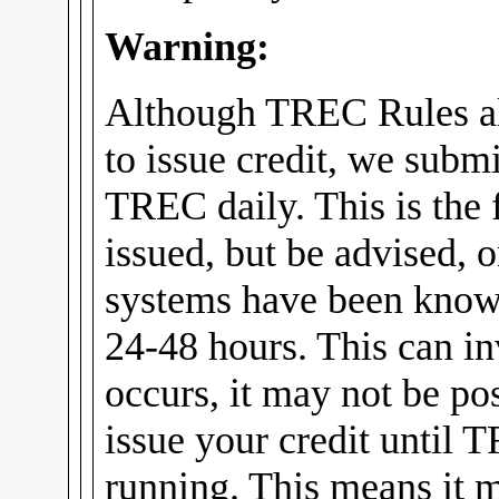
Warning:
Although TREC Rules al
to issue credit, we submi
TREC daily. This is the f
issued, but be advised, 
systems have been know
24-48 hours. This can in
occurs, it may not be pos
issue your credit until 
running. This means it m