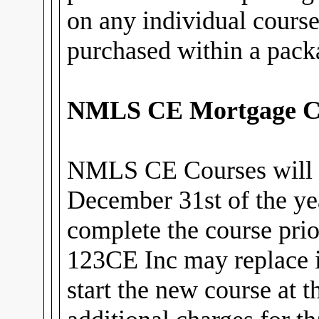
on any individual cours
purchased within a pack
NMLS CE Mortgage C
NMLS CE Courses will 
December 31st of the ye
complete the course prior
123CE Inc may replace i
start the new course at 