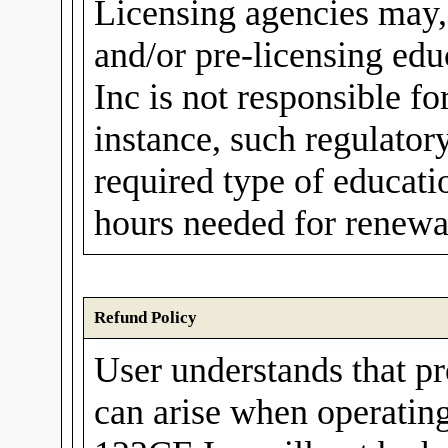
Licensing agencies may,
and/or pre-licensing ed
Inc is not responsible fo
instance, such regulato
required type of educati
hours needed for renewal
Refund Policy
User understands that p
can arise when operating