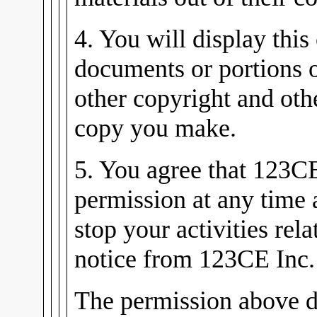
4. You will display this
documents or portions 
other copyright and oth
copy you make.
5. You agree that 123C
permission at any time
stop your activities rel
notice from 123CE Inc.
The permission above d