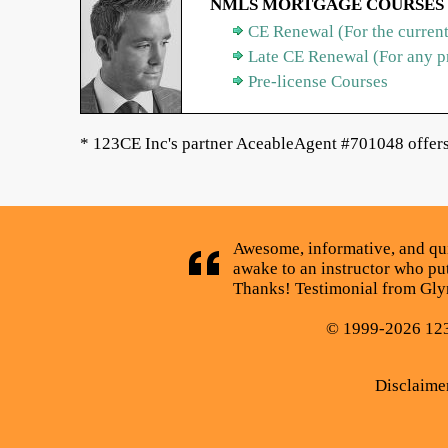
NMLS MORTGAGE COURSES
CE Renewal (For the current
Late CE Renewal (For any p
Pre-license Courses
* 123CE Inc's partner AceableAgent #701048 offers 
Awesome, informative, and quick
awake to an instructor who puts
Thanks! Testimonial from Glyn
© 1999-2026 123C
Disclaime