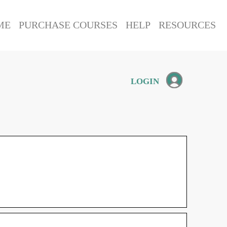
ME
PURCHASE COURSES
HELP
RESOURCES
LOGIN