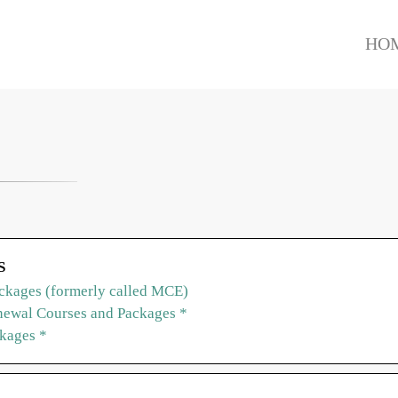
HO
S
ckages (formerly called MCE)
ewal Courses and Packages *
ckages *