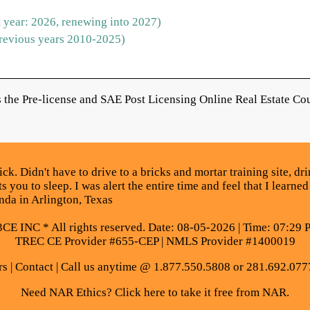
 year: 2026, renewing into 2027)
revious years 2010-2025)
the Pre-license and SAE Post Licensing Online Real Estate Cou
. Didn't have to drive to a bricks and mortar training site, drin
 you to sleep. I was alert the entire time and feel that I learned
da in Arlington, Texas
E INC * All rights reserved. Date: 08-05-2026 | Time: 07:29 
TREC CE Provider #655-CEP | NMLS Provider #1400019
rs
|
Contact
| Call us anytime @ 1.877.550.5808 or 281.692.077
Need NAR Ethics? Click here to take it free from NAR.