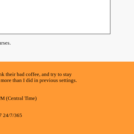
rses.
k their bad coffee, and try to stay
 more than I did in previous settings.
PM (Central Time)
7 24/7/365