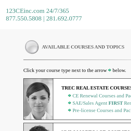
123CEinc.com 24/7/365
877.550.5808 | 281.692.0777
AVAILABLE COURSES AND TOPICS
Click your course type next to the arrow
below.
TREC REAL ESTATE COURSE
CE Renewal Courses and Pa
SAE/Sales Agent
FIRST
Ren
Pre-license Courses and Pa