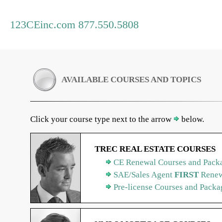
123CEinc.com 877.550.5808
AVAILABLE COURSES AND TOPICS
Click your course type next to the arrow
below.
TREC REAL ESTATE COURSES
CE Renewal Courses and Packa
SAE/Sales Agent
FIRST
Renew
Pre-license Courses and Packa