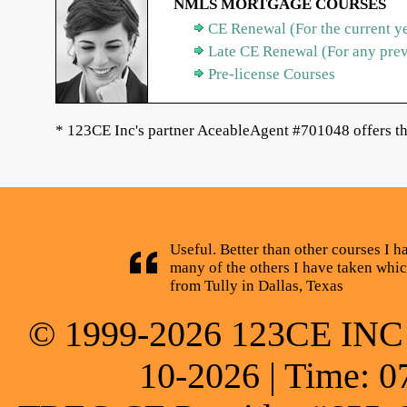
NMLS MORTGAGE COURSES
CE Renewal (For the current y
Late CE Renewal (For any pre
Pre-license Courses
* 123CE Inc's partner AceableAgent #701048 offers th
Useful. Better than other courses I h
many of the others I have taken whic
from Tully in Dallas, Texas
© 1999-2026 123CE INC * 
10-2026 | Time: 0