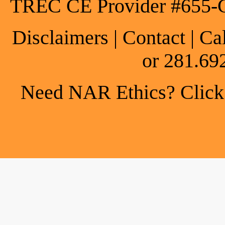
TREC CE Provider #655-
Disclaimers
|
Contact
| Ca
or 281.69
Need NAR Ethics? Click h