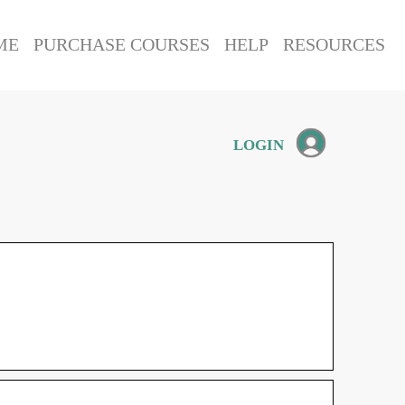
ME
PURCHASE COURSES
HELP
RESOURCES
LOGIN