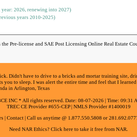
 year: 2026, renewing into 2027)
revious years 2010-2025)
the Pre-license and SAE Post Licensing Online Real Estate Cou
. Didn't have to drive to a bricks and mortar training site, drin
 you to sleep. I was alert the entire time and feel that I learned
da in Arlington, Texas
E INC * All rights reserved. Date: 08-07-2026 | Time: 09:31 
TREC CE Provider #655-CEP | NMLS Provider #1400019
rs
|
Contact
| Call us anytime @ 1.877.550.5808 or 281.692.077
Need NAR Ethics? Click here to take it free from NAR.