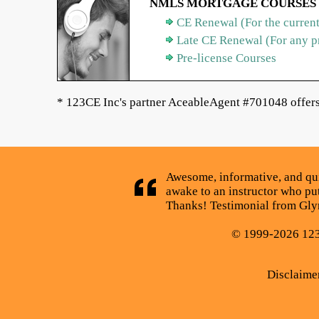
NMLS MORTGAGE COURSES
CE Renewal (For the current
Late CE Renewal (For any p
Pre-license Courses
* 123CE Inc's partner AceableAgent #701048 offers 
Awesome, informative, and quick
awake to an instructor who puts
Thanks! Testimonial from Glyn
© 1999-2026 123C
Disclaime