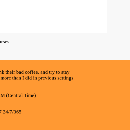
rses.
k their bad coffee, and try to stay
 more than I did in previous settings.
AM (Central Time)
7 24/7/365