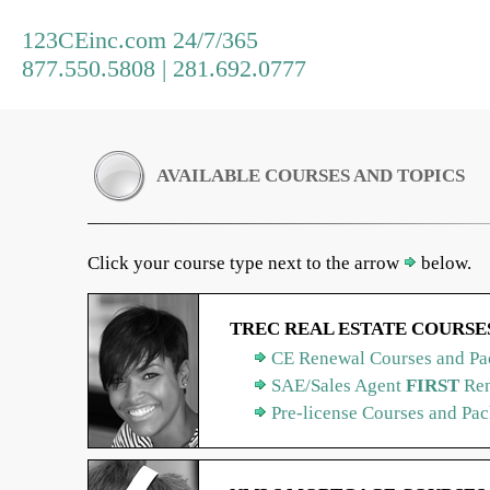
123CEinc.com 24/7/365
877.550.5808 | 281.692.0777
AVAILABLE COURSES AND TOPICS
Click your course type next to the arrow
below.
TREC REAL ESTATE COURSE
CE Renewal Courses and Pa
SAE/Sales Agent
FIRST
Ren
Pre-license Courses and Pa