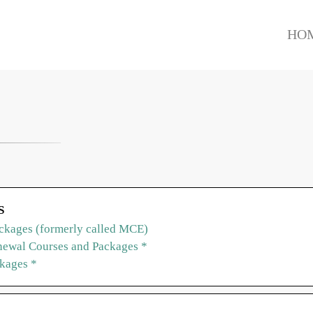
HO
S
ckages (formerly called MCE)
ewal Courses and Packages *
ckages *