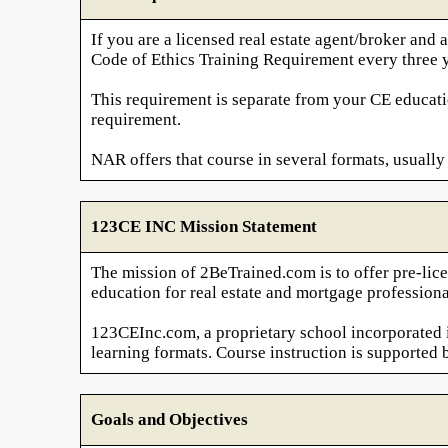
If you are a licensed real estate agent/broker a
Code of Ethics Training Requirement every three y
This requirement is separate from your CE educati
requirement.
NAR offers that course in several formats, usually 
123CE INC Mission Statement
The mission of 2BeTrained.com is to offer pre-lice
education for real estate and mortgage professiona
123CEInc.com, a proprietary school incorporated in
learning formats. Course instruction is supported 
Goals and Objectives