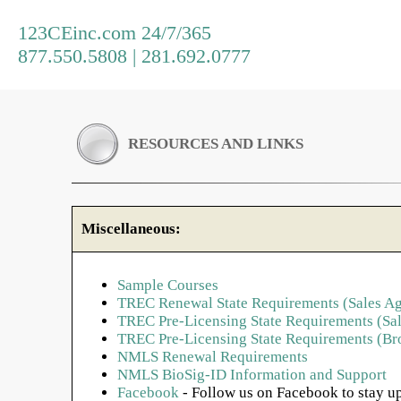
123CEinc.com 24/7/365
877.550.5808 | 281.692.0777
RESOURCES AND LINKS
Miscellaneous:
Sample Courses
TREC Renewal State Requirements (Sales Ag
TREC Pre-Licensing State Requirements (Sal
TREC Pre-Licensing State Requirements (Br
NMLS Renewal Requirements
NMLS BioSig-ID Information and Support
Facebook
- Follow us on Facebook to stay up