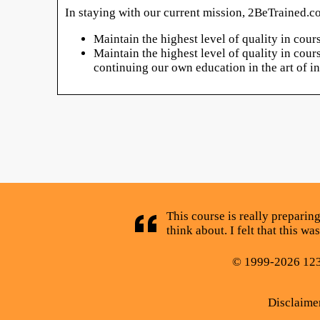
In staying with our current mission, 2BeTrained.co
Maintain the highest level of quality in cou
Maintain the highest level of quality in cou
continuing our own education in the art of 
This course is really preparing
think about. I felt that this 
© 1999-2026 123C
Disclaime