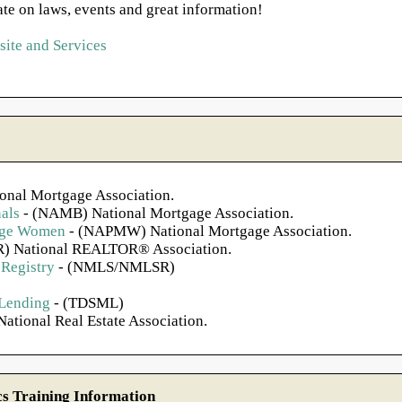
ate on laws, events and great information!
ite and Services
onal Mortgage Association.
als
- (NAMB) National Mortgage Association.
gage Women
- (NAPMW) National Mortgage Association.
) National REALTOR® Association.
Registry
- (NMLS/NMLSR)
 Lending
- (TDSML)
ational Real Estate Association.
 Training Information