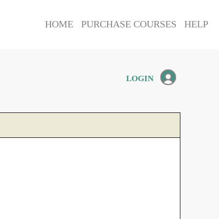
HOME
PURCHASE COURSES
HELP
LOGIN