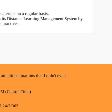
aterials on a regular basis.
ugh its Distance Learning Management System by
 practices.
attention situations that I didn't even
AM (Central Time)
7 24/7/365