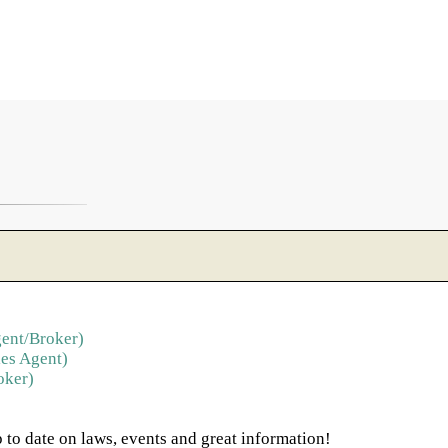
ent/Broker)
es Agent)
oker)
 to date on laws, events and great information!