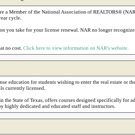
nd are a Member of the National Association of REALTORS® (NA
ear cycle.
on you take for your license renewal. NAR no longer recognize
at no cost.
Click here to view information on NAR's website.
nse education for students wishing to enter the real estate or 
ls currently licensed.
 the State of Texas, offers courses designed specifically for ad
by highly dedicated and educated staff and instructors.