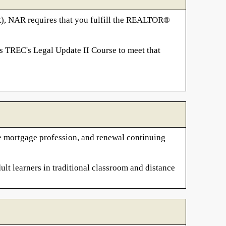
R), NAR requires that you fulfill the REALTOR®
s TREC's Legal Update II Course to meet that
the mortgage profession, and renewal continuing
ult learners in traditional classroom and distance