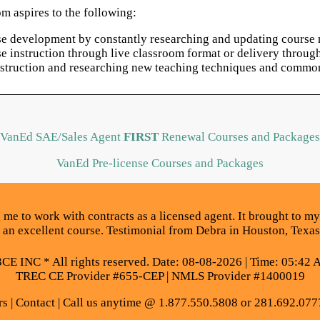
m aspires to the following:
rse development by constantly researching and updating course m
rse instruction through live classroom format or delivery thro
instruction and researching new teaching techniques and common
VanEd SAE/Sales Agent
FIRST
Renewal Courses and Packages
VanEd Pre-license Courses and Packages
 me to work with contracts as a licensed agent. It brought to my 
was an excellent course. Testimonial from Debra in Houston, Texas
E INC * All rights reserved. Date: 08-08-2026 | Time: 05:42 
TREC CE Provider #655-CEP | NMLS Provider #1400019
rs
|
Contact
| Call us anytime @ 1.877.550.5808 or 281.692.077