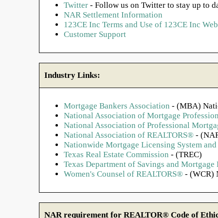
Twitter
- Follow us on Twitter to stay up to d
NAR Settlement Information
123CE Inc Terms and Use of 123CE Inc Webs
Customer Support
Industry Links:
Mortgage Bankers Association
- (MBA) Nati
National Association of Mortgage Profession
National Association of Professional Mort
National Association of REALTORS®
- (NAR
Nationwide Mortgage Licensing System and 
Texas Real Estate Commission
- (TREC)
Texas Department of Savings and Mortgage
Women's Counsel of REALTORS®
- (WCR) N
NAR requirement for REALTOR® Code of Ethics