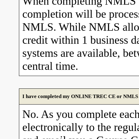
When completing NMLS C
completion will be proces
NMLS. While NMLS allows
credit within 1 business 
systems are available, b
central time.
I have completed my ONLINE TREC CE or NMLS cour
No. As you complete each
electronically to the re