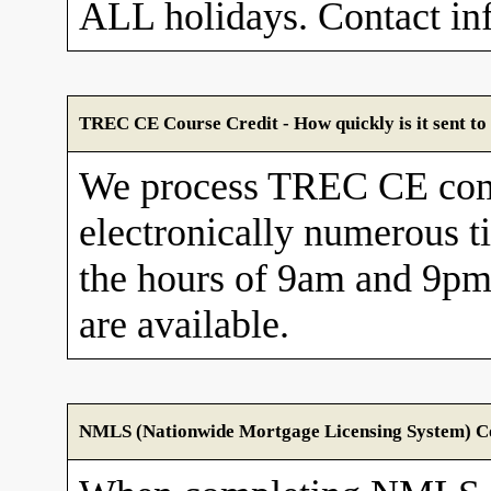
ALL holidays. Contact in
TREC CE Course Credit - How quickly is it sent 
We process TREC CE com
electronically numerous t
the hours of 9am and 9pm
are available.
NMLS (Nationwide Mortgage Licensing System) Cou