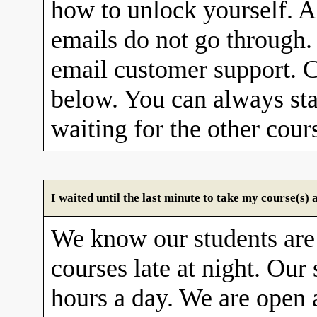
how to unlock yourself. A
emails do not go through. 
email customer support. C
below. You can always sta
waiting for the other cour
I waited until the last minute to take my course(s
We know our students are
courses late at night. Our 
hours a day. We are open 