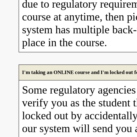
due to regulatory requirem
course at anytime, then pi
system has multiple back
place in the course.
I'm taking an ONLINE course and I'm locked out fo
Some regulatory agencies 
verify you as the student 
locked out by accidentall
our system will send you 