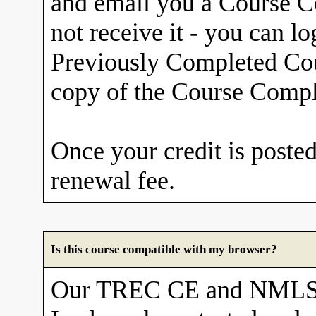
and email you a Course Co
not receive it - you can l
Previously Completed Cou
copy of the Course Comple
Once your credit is posted
renewal fee.
Is this course compatible with my browser?
Our TREC CE and NMLS 