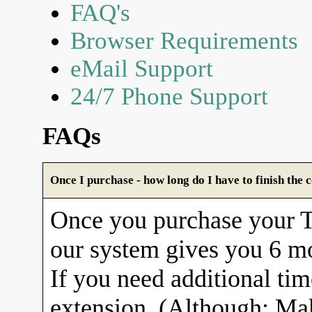
FAQ's
Browser Requirements
eMail Support
24/7 Phone Support
FAQs
Once I purchase - how long do I have to finish the 
Once you purchase your
our system gives you 6 mo
If you need additional tim
extension. (Although: Ma