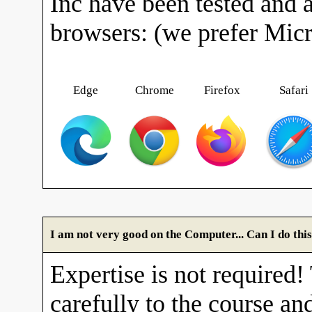
Inc have been tested and 
browsers: (we prefer Mic
Edge
Chrome
Firefox
Safari
I am not very good on the Computer... Can I do thi
Expertise is not required!
carefully to the course and