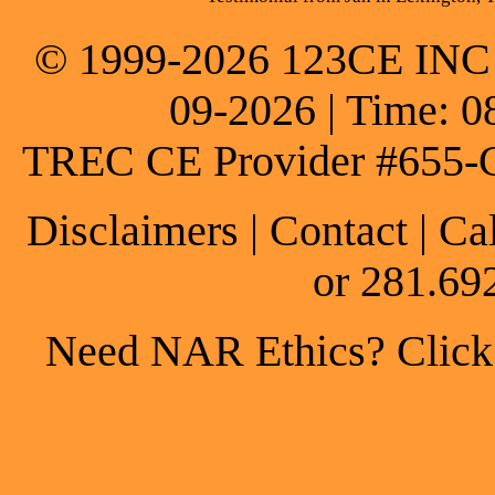
© 1999-2026 123CE INC * 
09-2026 | Time: 0
TREC CE Provider #655-
Disclaimers
|
Contact
| Ca
or 281.69
Need NAR Ethics? Click h