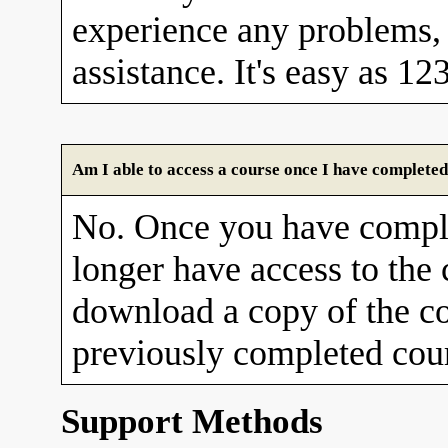
experience any problems, 
assistance. It's easy as 12
Am I able to access a course once I have completed
No. Once you have comple
longer have access to the
download a copy of the co
previously completed cour
Support Methods