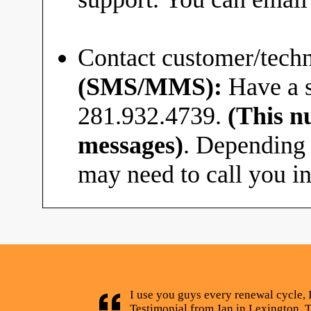
Contact customer/techn
(SMS/MMS):
Have a s
281.932.4739.
(This n
messages)
. Depending 
may need to call you in
I use you guys every renewal cycle, 
Testimonial from Jan in Lexington, 