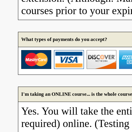
courses prior to your expi
What types of payments do you accept?
I'm taking an ONLINE course... is the whole course
Yes. You will take the enti
required) online. (Testing