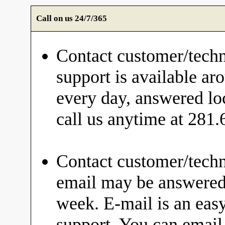
Call on us 24/7/365
Contact customer/techn
support is available ar
every day, answered loc
call us anytime at 281
Contact customer/techn
email may be answered 
week. E-mail is an eas
support. You can email