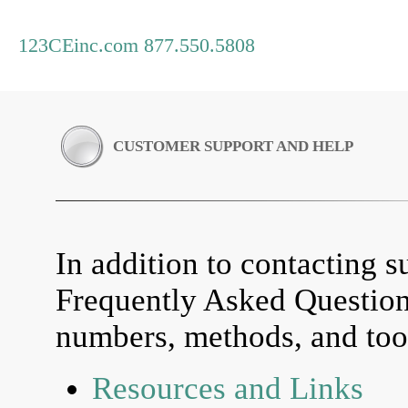
123CEinc.com 877.550.5808
CUSTOMER SUPPORT AND HELP
In addition to contacting su
Frequently Asked Questio
numbers, methods, and tool
Resources and Links