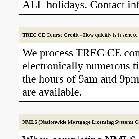
ALL holidays. Contact in
TREC CE Course Credit - How quickly is it sent 
We process TREC CE com
electronically numerous t
the hours of 9am and 9pm
are available.
NMLS (Nationwide Mortgage Licensing System) Cou