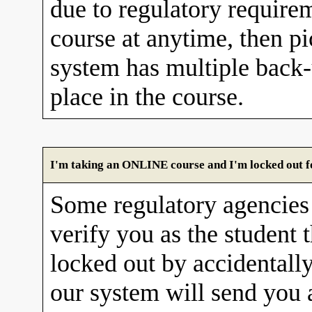
due to regulatory requirem
course at anytime, then pi
system has multiple back
place in the course.
I'm taking an ONLINE course and I'm locked out fo
Some regulatory agencies 
verify you as the student 
locked out by accidentall
our system will send you 