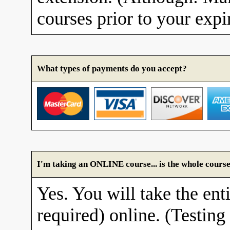
courses prior to your expi
What types of payments do you accept?
I'm taking an ONLINE course... is the whole course
Yes. You will take the enti
required) online. (Testing