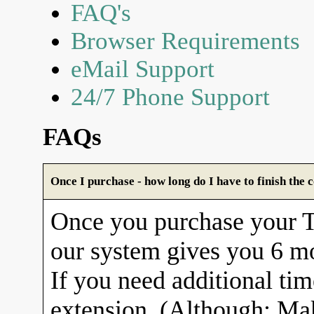
FAQ's
Browser Requirements
eMail Support
24/7 Phone Support
FAQs
Once I purchase - how long do I have to finish the 
Once you purchase your
our system gives you 6 mo
If you need additional tim
extension. (Although: Ma