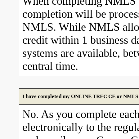
When completing NMLS C
completion will be proces
NMLS. While NMLS allows
credit within 1 business 
systems are available, b
central time.
I have completed my ONLINE TREC CE or NMLS cour
No. As you complete each
electronically to the re