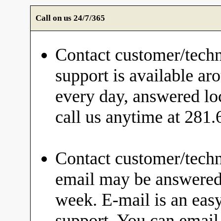
Call on us 24/7/365
Contact customer/techn
support is available ar
every day, answered loc
call us anytime at 281
Contact customer/techn
email may be answered 
week. E-mail is an eas
support. You can email