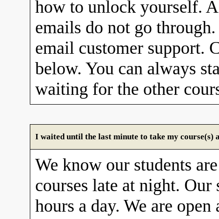
how to unlock yourself. A
emails do not go through. 
email customer support. C
below. You can always sta
waiting for the other cour
I waited until the last minute to take my course(s
We know our students are
courses late at night. Our 
hours a day. We are open 