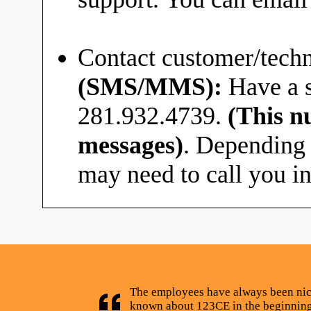
Contact customer/techn
(SMS/MMS):
Have a s
281.932.4739.
(This n
messages)
. Depending 
may need to call you in
The employees have always been nice
known about 123CE in the beginning