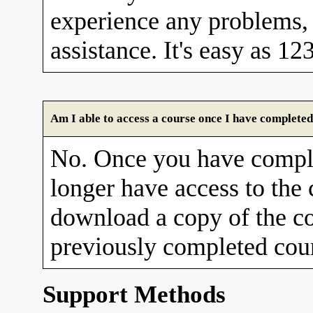
experience any problems, 
assistance. It's easy as 12
Am I able to access a course once I have completed
No. Once you have comple
longer have access to the
download a copy of the co
previously completed cour
Support Methods