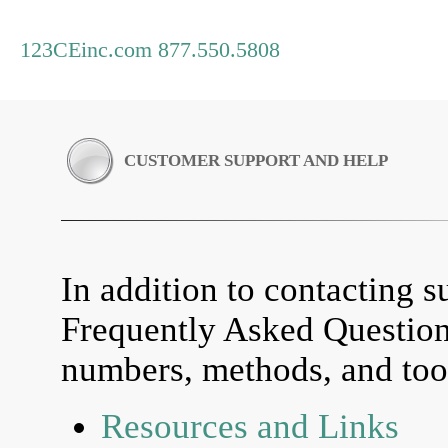
123CEinc.com 877.550.5808
CUSTOMER SUPPORT AND HELP
In addition to contacting su
Frequently Asked Questio
numbers, methods, and tool
Resources and Links