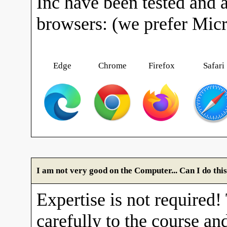
Inc have been tested and 
browsers: (we prefer Mic
Edge
Chrome
Firefox
Safari
I am not very good on the Computer... Can I do thi
Expertise is not required!
carefully to the course and