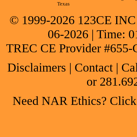
Texas
© 1999-2026 123CE INC * 
06-2026 | Time: 0
TREC CE Provider #655-
Disclaimers
|
Contact
| Ca
or 281.69
Need NAR Ethics? Click h