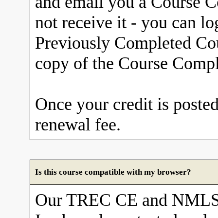
and email you a Course Co
not receive it - you can l
Previously Completed Cou
copy of the Course Comple
Once your credit is posted
renewal fee.
Is this course compatible with my browser?
Our TREC CE and NMLS 