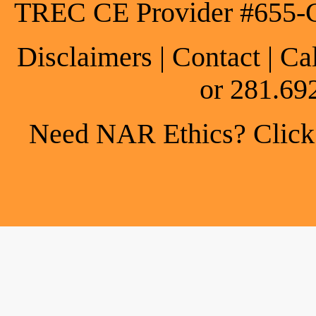
TREC CE Provider #655-
Disclaimers
|
Contact
| Ca
or 281.69
Need NAR Ethics? Click h