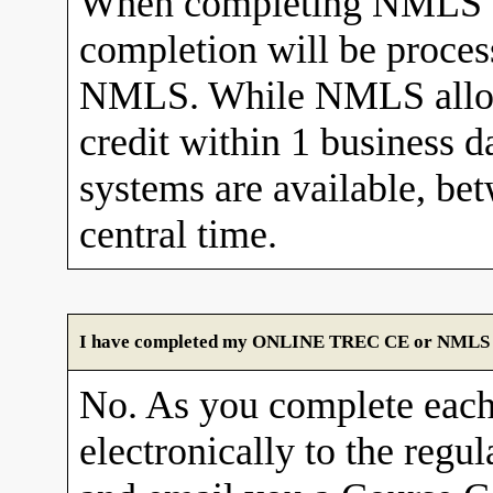
When completing NMLS C
completion will be proces
NMLS. While NMLS allows
credit within 1 business 
systems are available, b
central time.
I have completed my ONLINE TREC CE or NMLS cour
No. As you complete each
electronically to the re