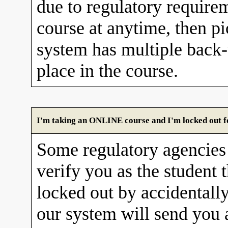
due to regulatory requirem
course at anytime, then pi
system has multiple back
place in the course.
I'm taking an ONLINE course and I'm locked out fo
Some regulatory agencies 
verify you as the student 
locked out by accidentall
our system will send you 