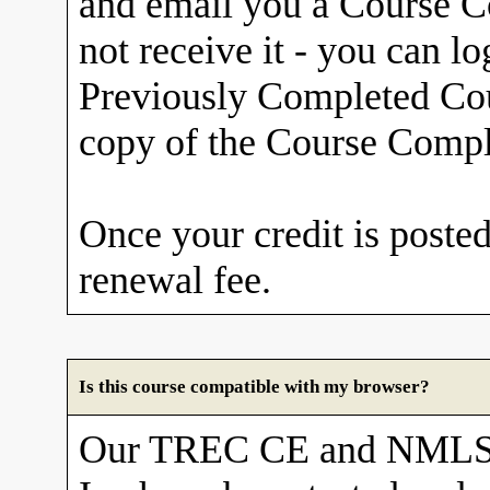
and email you a Course Co
not receive it - you can l
Previously Completed Cou
copy of the Course Comple
Once your credit is posted
renewal fee.
Is this course compatible with my browser?
Our TREC CE and NMLS 