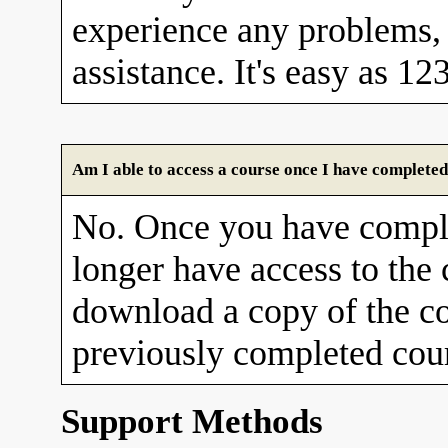
experience any problems, 
assistance. It's easy as 12
Am I able to access a course once I have completed
No. Once you have comple
longer have access to the
download a copy of the co
previously completed cour
Support Methods