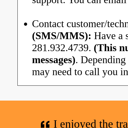
Contact customer/techn
(SMS/MMS):
Have a s
281.932.4739.
(This n
messages)
. Depending 
may need to call you in
I enjoyed the tr