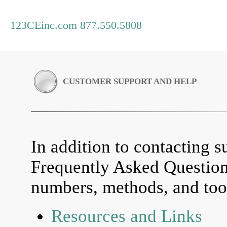
123CEinc.com 877.550.5808
CUSTOMER SUPPORT AND HELP
In addition to contacting su
Frequently Asked Questio
numbers, methods, and tool
Resources and Links