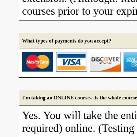
courses prior to your expi
What types of payments do you accept?
I'm taking an ONLINE course... is the whole course
Yes. You will take the enti
required) online. (Testing