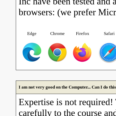
Inc have been tested and 
browsers: (we prefer Mic
Edge
Chrome
Firefox
Safari
I am not very good on the Computer... Can I do thi
Expertise is not required!
carefully to the course and