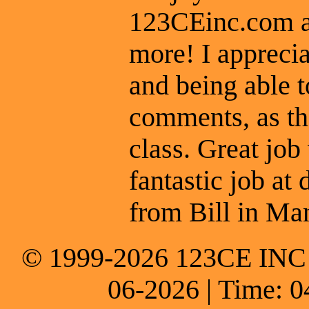
123CEinc.com an
more! I apprecia
and being able t
comments, as th
class. Great job
fantastic job at 
from Bill in Man
© 1999-2026 123CE INC * 
06-2026 | Time: 0