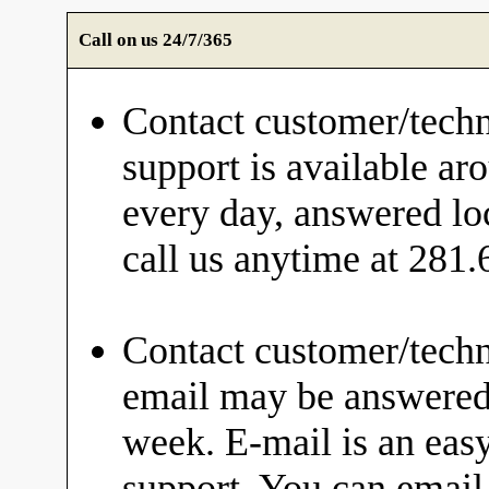
Call on us 24/7/365
Contact customer/techn
support is available ar
every day, answered loc
call us anytime at 281
Contact customer/techn
email may be answered 
week. E-mail is an eas
support. You can email