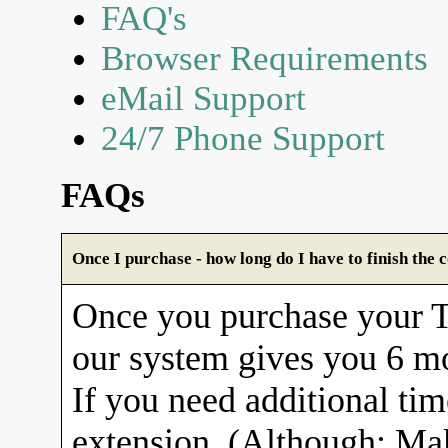
FAQ's
Browser Requirements
eMail Support
24/7 Phone Support
FAQs
Once I purchase - how long do I have to finish the 
Once you purchase your
our system gives you 6 mo
If you need additional tim
extension. (Although: Ma