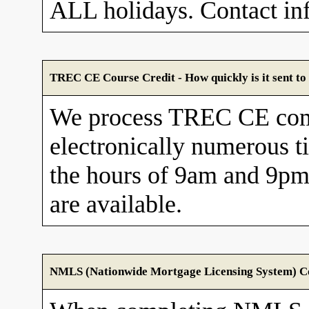
ALL holidays. Contact in
TREC CE Course Credit - How quickly is it sent 
We process TREC CE com
electronically numerous t
the hours of 9am and 9pm
are available.
NMLS (Nationwide Mortgage Licensing System) Cou