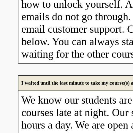
how to unlock yourself. A
emails do not go through. 
email customer support. C
below. You can always sta
waiting for the other cour
I waited until the last minute to take my course(s
We know our students are
courses late at night. Our 
hours a day. We are open 