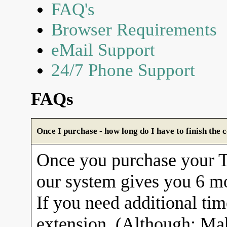
FAQ's
Browser Requirements
eMail Support
24/7 Phone Support
FAQs
Once I purchase - how long do I have to finish the 
Once you purchase your
our system gives you 6 mo
If you need additional tim
extension. (Although: Ma