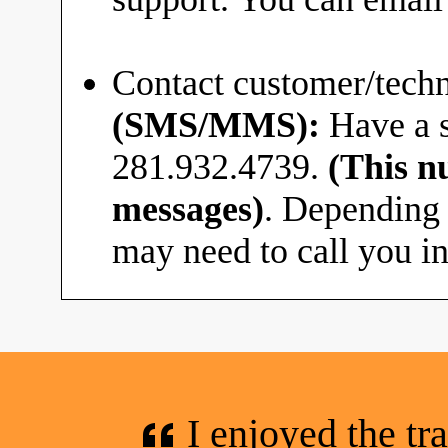
Contact customer/techn
(SMS/MMS):
Have a s
281.932.4739.
(This n
messages)
. Depending 
may need to call you in
I enjoyed the tr