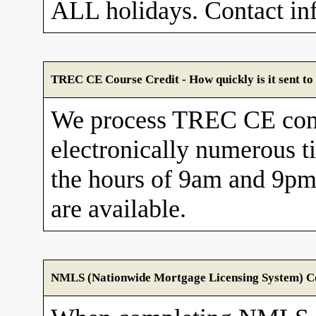
ALL holidays. Contact in
TREC CE Course Credit - How quickly is it sent 
We process TREC CE com
electronically numerous t
the hours of 9am and 9pm
are available.
NMLS (Nationwide Mortgage Licensing System) Cou