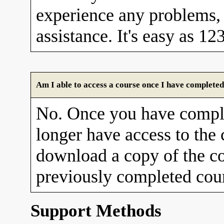
experience any problems, 
assistance. It's easy as 12
Am I able to access a course once I have completed
No. Once you have comple
longer have access to the
download a copy of the co
previously completed cour
Support Methods