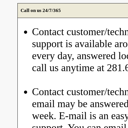
Call on us 24/7/365
Contact customer/techn
support is available ar
every day, answered loc
call us anytime at 281
Contact customer/techn
email may be answered 
week. E-mail is an eas
support. You can email