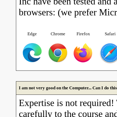
Inc have been tested and 
browsers: (we prefer Mic
Edge
Chrome
Firefox
Safari
I am not very good on the Computer... Can I do thi
Expertise is not required!
carefully to the course and