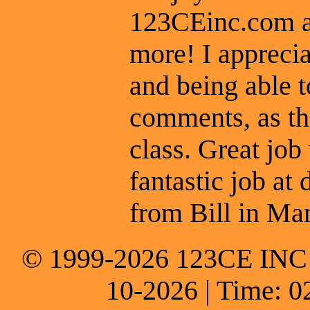
123CEinc.com an
more! I apprecia
and being able t
comments, as th
class. Great job
fantastic job at 
from Bill in Man
© 1999-2026 123CE INC * 
10-2026 | Time: 0