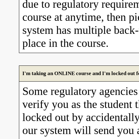
due to regulatory requirem
course at anytime, then pi
system has multiple back
place in the course.
I'm taking an ONLINE course and I'm locked out fo
Some regulatory agencies 
verify you as the student 
locked out by accidentall
our system will send you 