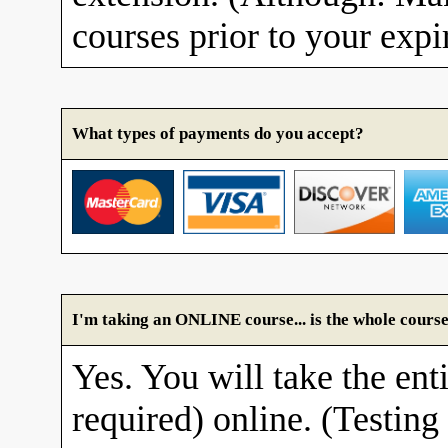
courses prior to your expi
What types of payments do you accept?
I'm taking an ONLINE course... is the whole course
Yes. You will take the enti
required) online. (Testing