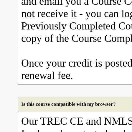
and email you a Course Co
not receive it - you can l
Previously Completed Cou
copy of the Course Comple
Once your credit is posted
renewal fee.
Is this course compatible with my browser?
Our TREC CE and NMLS 