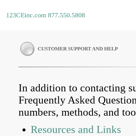
123CEinc.com 877.550.5808
CUSTOMER SUPPORT AND HELP
In addition to contacting su
Frequently Asked Questio
numbers, methods, and tool
Resources and Links