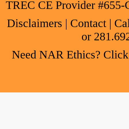
TREC CE Provider #655-
Disclaimers
|
Contact
| Ca
or 281.69
Need NAR Ethics? Click h