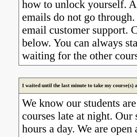
how to unlock yourself. A
emails do not go through. 
email customer support. C
below. You can always sta
waiting for the other cour
I waited until the last minute to take my course(s
We know our students are
courses late at night. Our 
hours a day. We are open 