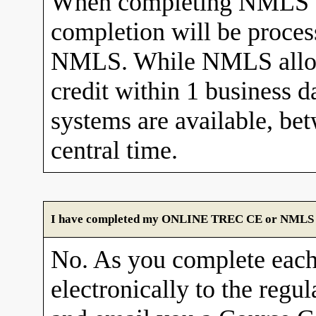
When completing NMLS C
completion will be proces
NMLS. While NMLS allows
credit within 1 business 
systems are available, b
central time.
I have completed my ONLINE TREC CE or NMLS cour
No. As you complete each
electronically to the re