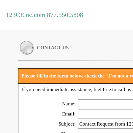
123CEinc.com 877.550.5808
CONTACT US
Please fill in the form below, check the "I'm not a
If you need immediate assistance, feel free to call u
Name:
Email:
Subject: