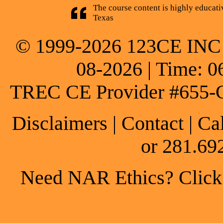
The course content is highly educati
Texas
© 1999-2026 123CE INC * 
08-2026 | Time: 0
TREC CE Provider #655-
Disclaimers
|
Contact
| Ca
or 281.69
Need NAR Ethics? Click h