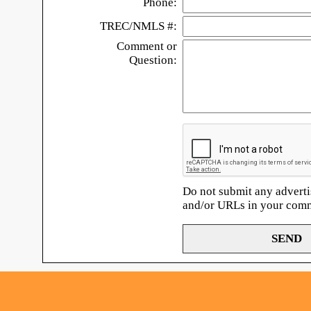
Phone:
TREC/NMLS #:
Comment or
Question:
Do not submit any adverti
and/or URLs in your com