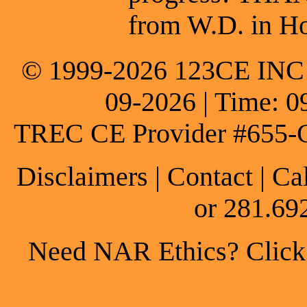
from W.D. in Ho
© 1999-2026 123CE INC * 
09-2026 | Time: 0
TREC CE Provider #655-
Disclaimers
|
Contact
| Ca
or 281.69
Need NAR Ethics? Click h