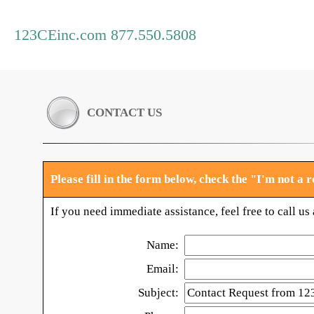
123CEinc.com 877.550.5808
CONTACT US
Please fill in the form below, check the "I'm not a
If you need immediate assistance, feel free to call u
Name:
Email:
Subject: