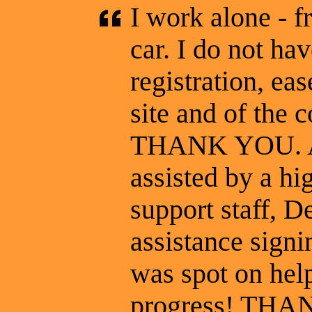
I work alone - f
car. I do not hav
registration, eas
site and of the c
THANK YOU. At 
assisted by a hi
support staff, 
assistance signin
was spot on hel
progress! THA