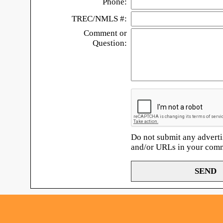
Phone:
TREC/NMLS #:
Comment or
Question:
Do not submit any adverti
and/or URLs in your com