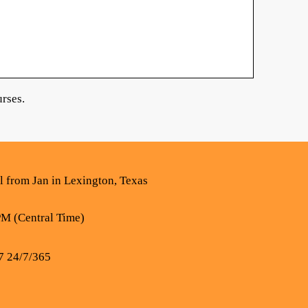
rses.
al from Jan in Lexington, Texas
PM (Central Time)
7 24/7/365