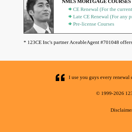
NMLS MORTGAGE COURSES
CE Renewal (For the current
Late CE Renewal (For any p
Pre-license Courses
* 123CE Inc's partner AceableAgent #701048 offers 
I use you guys every renewal c
© 1999-2026 123C
Disclaime