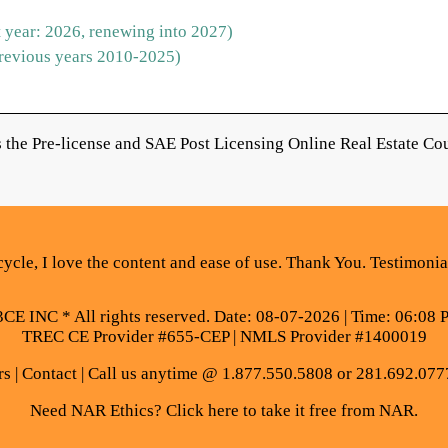
 year: 2026, renewing into 2027)
revious years 2010-2025)
the Pre-license and SAE Post Licensing Online Real Estate Cou
ycle, I love the content and ease of use. Thank You. Testimoni
E INC * All rights reserved. Date: 08-07-2026 | Time: 06:08 
TREC CE Provider #655-CEP | NMLS Provider #1400019
rs
|
Contact
| Call us anytime @ 1.877.550.5808 or 281.692.077
Need NAR Ethics? Click here to take it free from NAR.