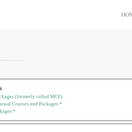
HO
S
ckages (formerly called MCE)
ewal Courses and Packages *
ckages *