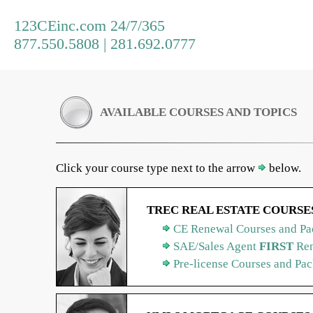
123CEinc.com 24/7/365
877.550.5808 | 281.692.0777
AVAILABLE COURSES AND TOPICS
Click your course type next to the arrow
below.
TREC REAL ESTATE COURSE
CE Renewal Courses and Pa
SAE/Sales Agent
FIRST
Ren
Pre-license Courses and Pa