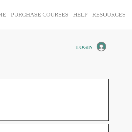
ME
PURCHASE COURSES
HELP
RESOURCES
LOGIN