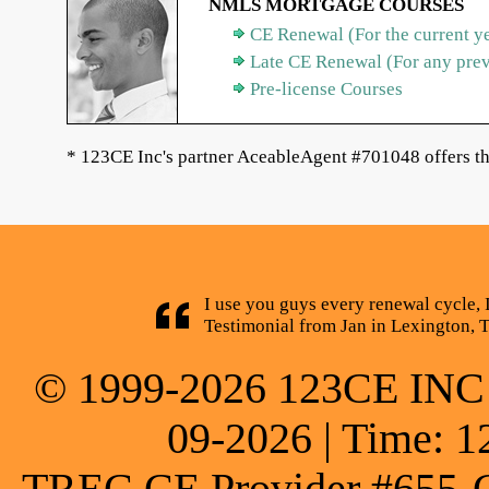
NMLS MORTGAGE COURSES
CE Renewal (For the current y
Late CE Renewal (For any pre
Pre-license Courses
* 123CE Inc's partner AceableAgent #701048 offers th
I use you guys every renewal cycle, 
Testimonial from Jan in Lexington, 
© 1999-2026 123CE INC * 
09-2026 | Time: 1