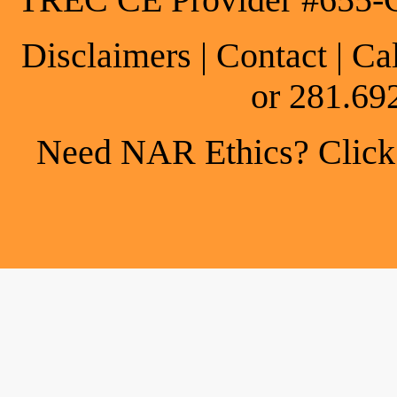
TREC CE Provider #655-
Disclaimers
|
Contact
| Ca
or 281.69
Need NAR Ethics? Click h