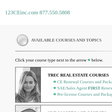
123CEinc.com 877.550.5808
AVAILABLE COURSES AND TOPICS
Click your course type next to the arrow
below.
TREC REAL ESTATE COURSES
CE Renewal Courses and Packa
SAE/Sales Agent
FIRST
Renew
Pre-license Courses and Packa