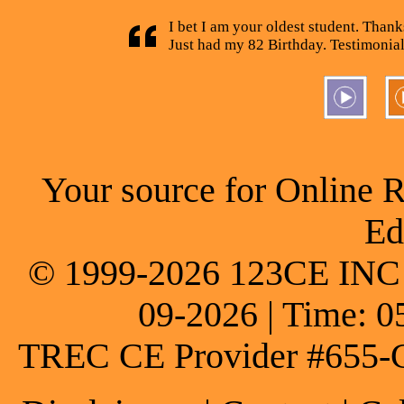
I bet I am your oldest student. Thank
Just had my 82 Birthday. Testimonia
Your source for Online 
Ed
© 1999-2026 123CE INC * 
09-2026 | Time: 0
TREC CE Provider #655-