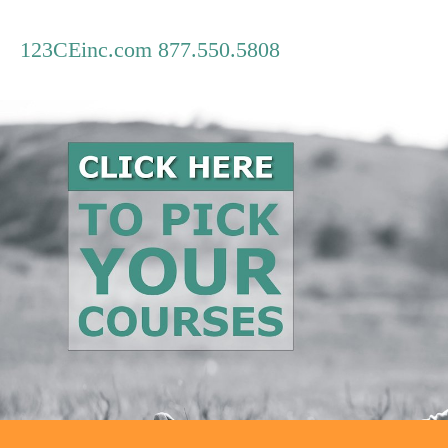
123CEinc.com 877.550.5808