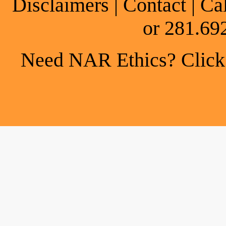
Disclaimers
|
Contact
| Ca
or 281.69
Need NAR Ethics? Click h