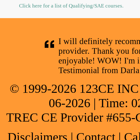
Click here for a list of Qualifying/SAE courses.
I will definitely reco
provider. Thank you fo
enjoyable! WOW! I'm 
Testimonial from Darla
© 1999-2026 123CE INC * 
06-2026 | Time: 0
TREC CE Provider #655-
Disclaimers
|
Contact
| Ca