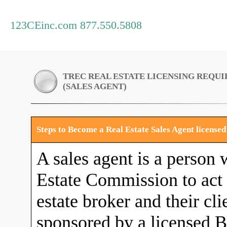
123CEinc.com 877.550.5808
TREC REAL ESTATE LICENSING REQU
(SALES AGENT)
Steps to Become a Real Estate Sales Agent license
A sales agent is a person 
Estate Commission to act a
estate broker and their cli
sponsored by a licensed B