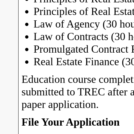
Principles of Real Estat
Law of Agency (30 hou
Law of Contracts (30 h
Promulgated Contract 
Real Estate Finance (3
Education course comple
submitted to TREC after a
paper application.
File Your Application