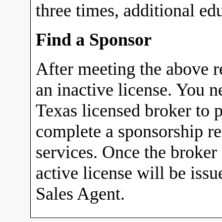
three times, additional ed
Find a Sponsor
After meeting the above r
an inactive license. You n
Texas licensed broker to p
complete a sponsorship r
services. Once the broker
active license will be iss
Sales Agent.