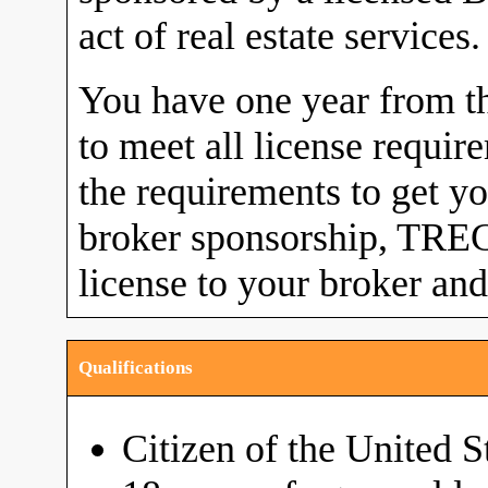
act of real estate services.
You have one year from the
to meet all license requi
the requirements to get yo
broker sponsorship, TREC 
license to your broker and
Qualifications
Citizen of the United S