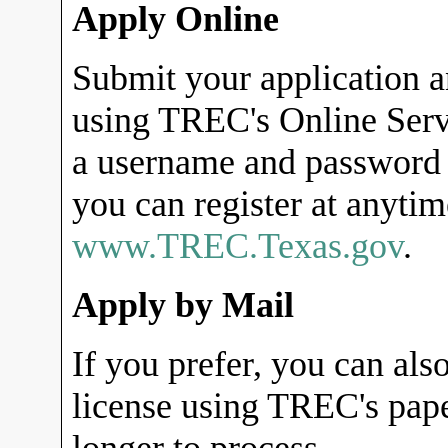
Apply Online
Submit your application a
using TREC's Online Servi
a username and password 
you can register at anyti
www.TREC.Texas.gov
.
Apply by Mail
If you prefer, you can als
license using TREC's pape