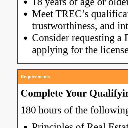
18 years of age or olde
Meet TREC’s qualificat
trustworthiness, and in
Consider requesting a 
applying for the licens
Requirements
Complete Your Qualifyi
180 hours of the following
Principles of Real Esta