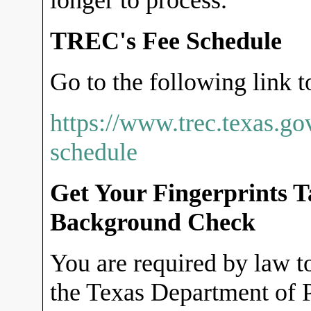
longer to process.
TREC's Fee Schedule
Go to the following link t
https://www.trec.texas.go
schedule
Get Your Fingerprints 
Background Check
You are required by law to
the Texas Department of P