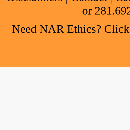
or 281.69
Need NAR Ethics? Click h