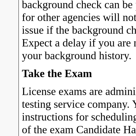
background check can be p
for other agencies will no
issue if the background c
Expect a delay if you are 
your background history.
Take the Exam
License exams are admin
testing service company. Y
instructions for scheduli
of the exam Candidate Ha