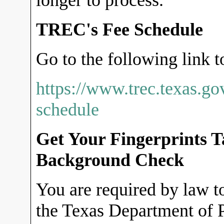
longer to process.
TREC's Fee Schedule
Go to the following link t
https://www.trec.texas.go
schedule
Get Your Fingerprints 
Background Check
You are required by law to
the Texas Department of P