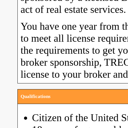
act of real estate services.
You have one year from the
to meet all license requi
the requirements to get yo
broker sponsorship, TREC 
license to your broker and
Qualifications
Citizen of the United S