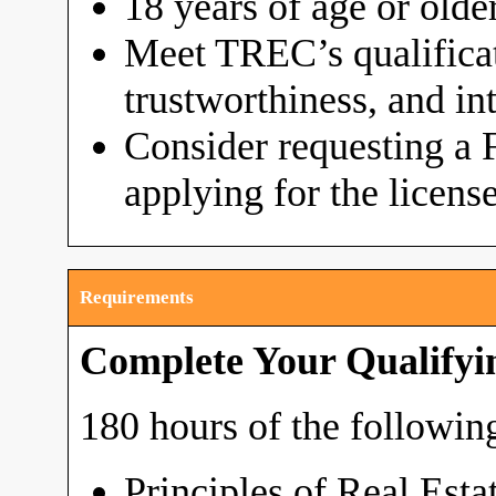
18 years of age or olde
Meet TREC’s qualificat
trustworthiness, and in
Consider requesting a 
applying for the licens
Requirements
Complete Your Qualifyi
180 hours of the following
Principles of Real Esta