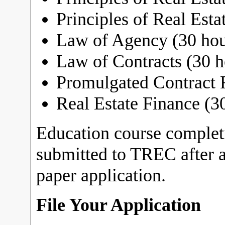
Principles of Real Estat
Law of Agency (30 hou
Law of Contracts (30 h
Promulgated Contract 
Real Estate Finance (3
Education course comple
submitted to TREC after a
paper application.
File Your Application