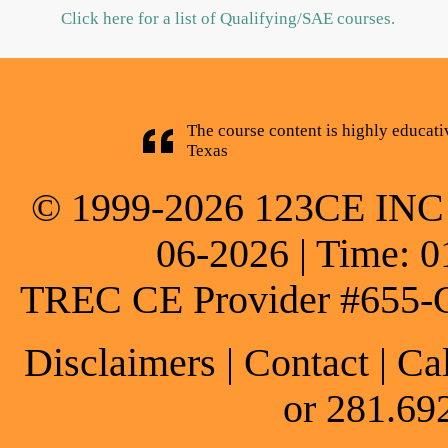
Click here for a list of Qualifying/SAE courses.
The course content is highly educati
Texas
© 1999-2026 123CE INC * 
06-2026 | Time: 0
TREC CE Provider #655-
Disclaimers
|
Contact
| Ca
or 281.69