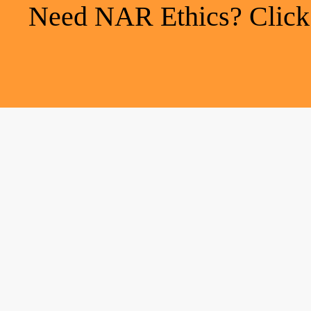
Need NAR Ethics? Click h