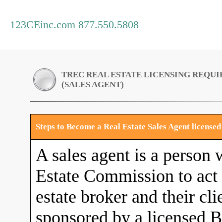
123CEinc.com 877.550.5808
TREC REAL ESTATE LICENSING REQU
(SALES AGENT)
Steps to Become a Real Estate Sales Agent license
A sales agent is a person 
Estate Commission to act a
estate broker and their cli
sponsored by a licensed B