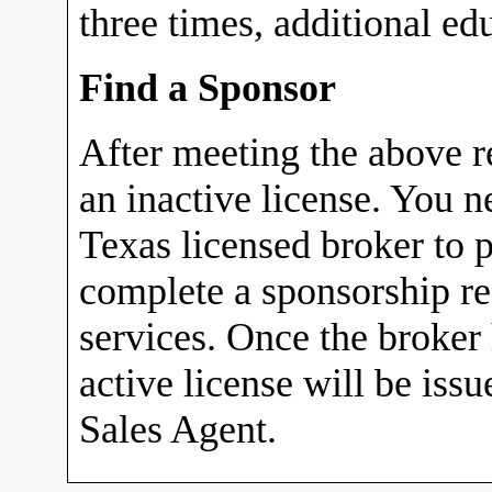
three times, additional ed
Find a Sponsor
After meeting the above r
an inactive license. You n
Texas licensed broker to p
complete a sponsorship r
services. Once the broker
active license will be iss
Sales Agent.