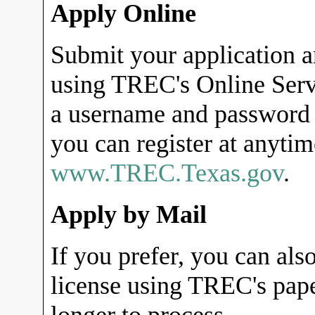
Apply Online
Submit your application a
using TREC's Online Servi
a username and password 
you can register at anyti
www.TREC.Texas.gov
.
Apply by Mail
If you prefer, you can als
license using TREC's pape