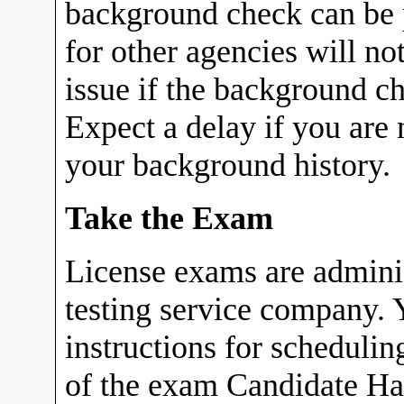
background check can be p
for other agencies will no
issue if the background c
Expect a delay if you are 
your background history.
Take the Exam
License exams are admin
testing service company. Y
instructions for scheduli
of the exam Candidate Ha