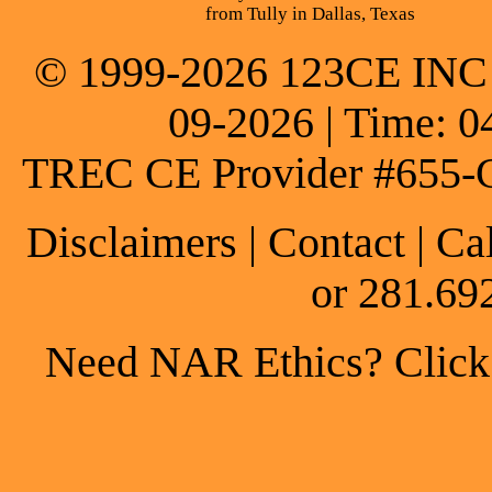
from Tully in Dallas, Texas
© 1999-2026 123CE INC * 
09-2026 | Time: 0
TREC CE Provider #655-
Disclaimers
|
Contact
| Ca
or 281.69
Need NAR Ethics? Click h