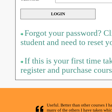
Forgot your password? Cli
student and need to reset 
If this is your first time t
register and purchase cours
Useful. Better than other courses I h
many of the others I have taken whic