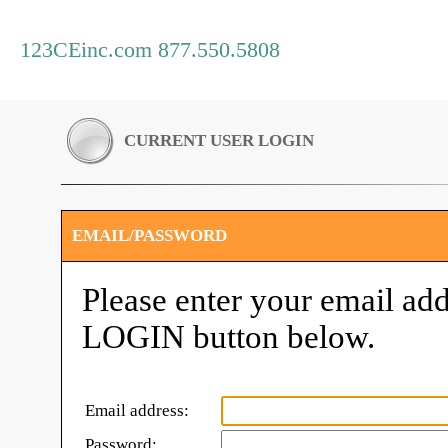
123CEinc.com 877.550.5808
CURRENT USER LOGIN
EMAIL/PASSWORD
Please enter your email add
LOGIN button below.
Email address:
Password: