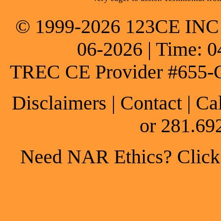
© 1999-2026 123CE INC * 
06-2026 | Time: 0
TREC CE Provider #655-
Disclaimers
|
Contact
| Ca
or 281.69
Need NAR Ethics? Click h