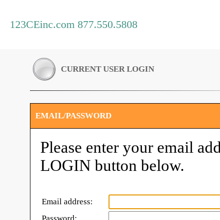
123CEinc.com 877.550.5808
CURRENT USER LOGIN
EMAIL/PASSWORD
Please enter your email add
LOGIN button below.
Email address:
Password: