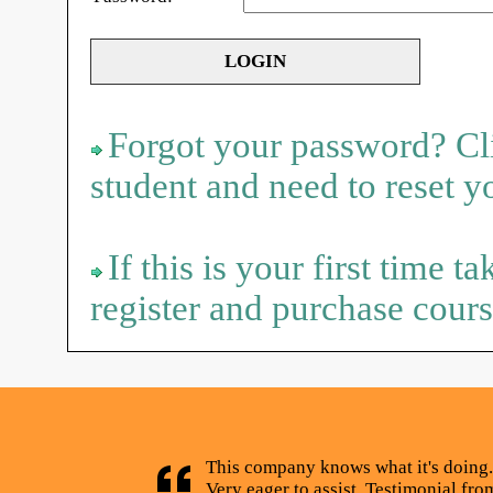
Forgot your password? Cli
student and need to reset 
If this is your first time t
register and purchase cours
This company knows what it's doing.
Very eager to assist. Testimonial fr