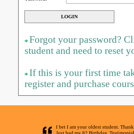
Forgot your password? Cli
student and need to reset 
If this is your first time t
register and purchase cours
I bet I am your oldest student. Thank
Just had my 82 Birthday. Testimonia