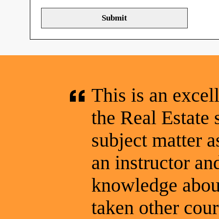
This is an excel
the Real Estate 
subject matter a
an instructor a
knowledge about
taken other cou