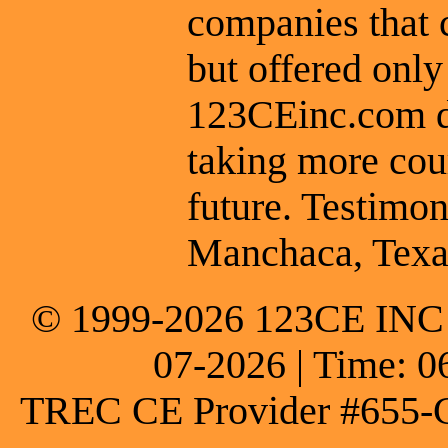
companies that 
but offered only
123CEinc.com do
taking more cou
future. Testimon
Manchaca, Texa
© 1999-2026 123CE INC * 
07-2026 | Time: 0
TREC CE Provider #655-