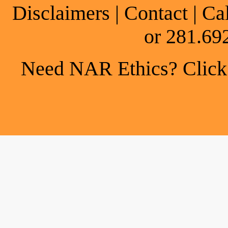
Disclaimers
|
Contact
| Ca
or 281.69
Need NAR Ethics? Click h