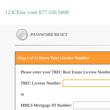
123CEinc.com 877.550.5808
PASSWORD RESET
Step 1 of 3: Enter Your License Number
Please enter your TREC Real Estate License Numbe
TREC License Number:
or
MMLS Mortgage ID Number: