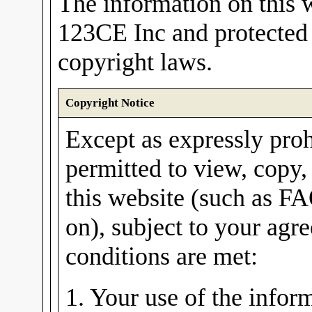
The information on this w
123CE Inc and protected 
copyright laws.
Copyright Notice
Except as expressly proh
permitted to view, copy,
this website (such as FA
on), subject to your agre
conditions are met:
1. Your use of the inform