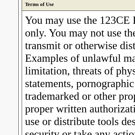
Terms of Use
You may use the 123CE I
only. You may not use th
transmit or otherwise dis
Examples of unlawful mat
limitation, threats of ph
statements, pornographic
trademarked or other pro
proper written authorizat
use or distribute tools 
security or take any acti