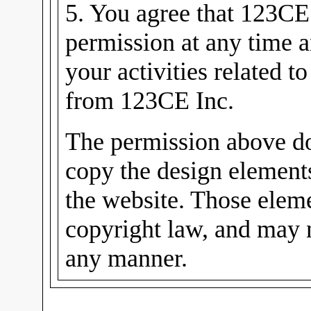
5. You agree that 123CE
permission at any time 
your activities related t
from 123CE Inc.
The permission above do
copy the design elements
the website. Those eleme
copyright law, and may n
any manner.