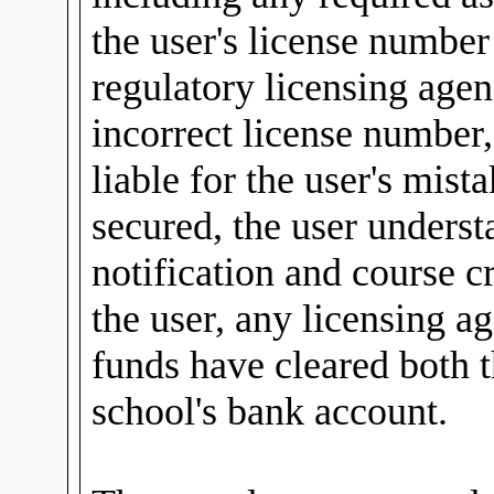
the user's license number 
regulatory licensing agen
incorrect license number
liable for the user's mist
secured, the user underst
notification and course 
the user, any licensing ag
funds have cleared both t
school's bank account.