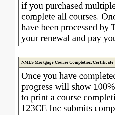
if you purchased multipl
complete all courses. Onc
have been processed by 
your renewal and pay you
NMLS Mortgage Course Completion/Certificate
Once you have complete
progress will show 100%. 
to print a course completi
123CE Inc submits compl