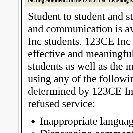
Posting comments in the 123CE INC Learning
Student to student and st
and communication is av
Inc students. 123CE Inc 
effective and meaningful
students as well as the i
using any of the follow
determined by 123CE In
refused service:
Inappropriate langua