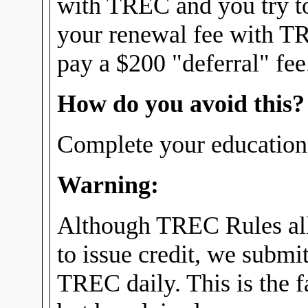
with TREC and you try t
your renewal fee with T
pay a $200 "deferral" fee
How do you avoid this?
Complete your education 
Warning:
Although TREC Rules all
to issue credit, we submit
TREC daily. This is the fa