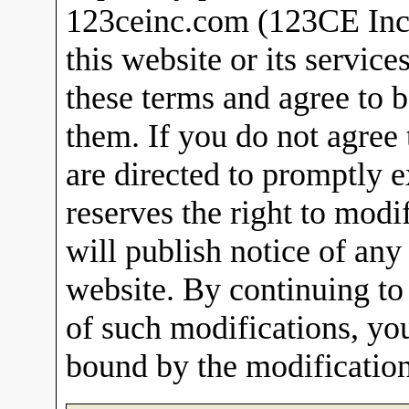
123ceinc.com (123CE Inc).
this website or its service
these terms and agree to
them. If you do not agree
are directed to promptly e
reserves the right to modi
will publish notice of any
website. By continuing to 
of such modifications, yo
bound by the modification