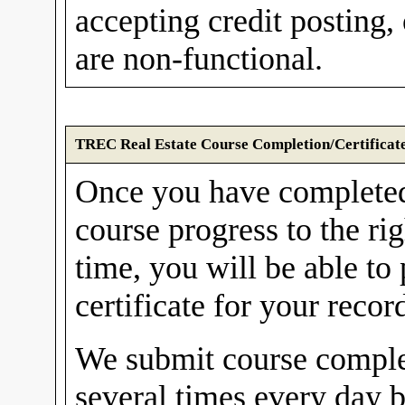
accepting credit postin
are non-functional.
TREC Real Estate Course Completion/Certificat
Once you have complete
course progress to the ri
time, you will be able to
certificate for your recor
We submit course comple
several times every day 