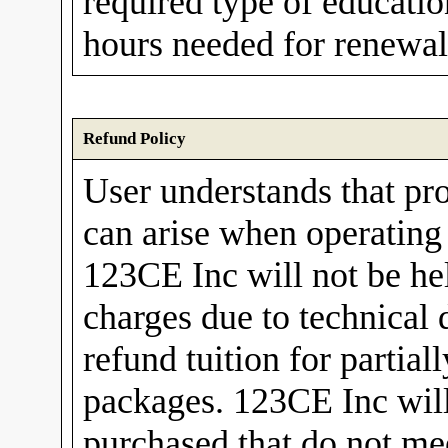
required type of educati
hours needed for renewal 
Refund Policy
User understands that pr
can arise when operating
123CE Inc will not be hel
charges due to technical 
refund tuition for partia
packages. 123CE Inc will 
purchased that do not mee