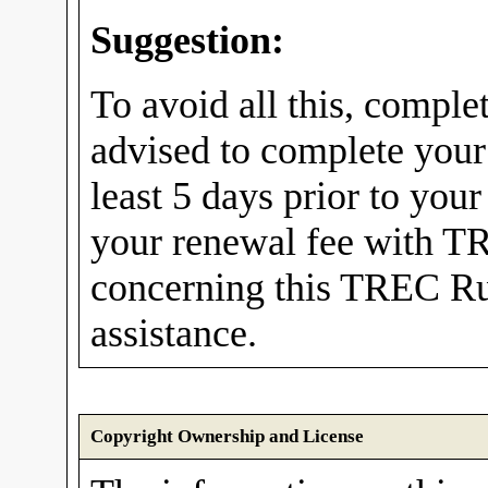
Suggestion:
To avoid all this, comple
advised to complete your
least 5 days prior to you
your renewal fee with TR
concerning this TREC Rul
assistance.
Copyright Ownership and License