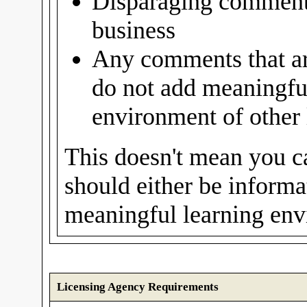
Disparaging comments
business
Any comments that are
do not add meaningful
environment of other 
This doesn't mean you c
should either be informat
meaningful learning envi
Licensing Agency Requirements