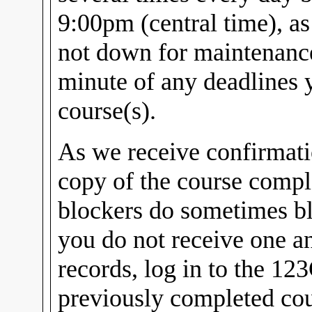
9:00pm (central time), a
not down for maintenance.
minute of any deadlines
course(s).
As we receive confirmati
copy of the course compl
blockers do sometimes bl
you do not receive one a
records, log in to the 12
previously completed cou