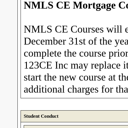
NMLS CE Mortgage Co
NMLS CE Courses will e
December 31st of the yea
complete the course prior 
123CE Inc may replace it
start the new course at t
additional charges for th
Student Conduct