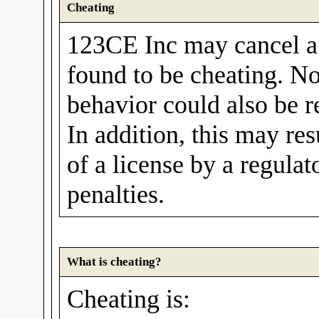
Cheating
123CE Inc may cancel a u
found to be cheating. No
behavior could also be r
In addition, this may res
of a license by a regula
penalties.
What is cheating?
Cheating is: