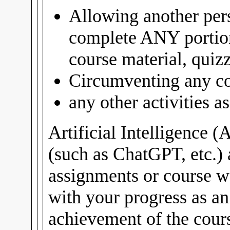
Allowing another pers
complete ANY portio
course material, quiz
Circumventing any co
any other activities 
Artificial Intelligence (
(such as ChatGPT, etc.) 
assignments or course w
with your progress as a
achievement of the cours