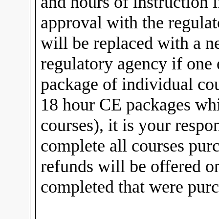
and hours of instruction if
approval with the regulat
will be replaced with a 
regulatory agency if one 
package of individual cou
18 hour CE packages whi
courses), it is your respo
complete all courses pur
refunds will be offered o
completed that were purc