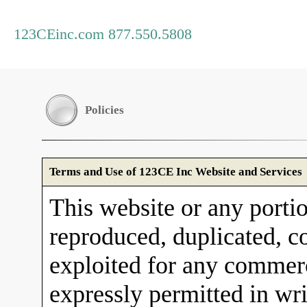
123CEinc.com 877.550.5808
Policies
Terms and Use of 123CE Inc Website and Services
This website or any porti
reproduced, duplicated, co
exploited for any commerc
expressly permitted in wr