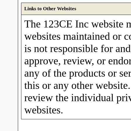
Links to Other Websites
The 123CE Inc website m
websites maintained or c
is not responsible for and
approve, review, or endor
any of the products or se
this or any other website
review the individual pri
websites.