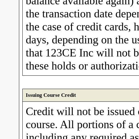
balance available again)
the transaction date depe
the case of credit cards, 
days, depending on the us
that 123CE Inc will not b
these holds or authorizat
Issuing Course Credit
Credit will not be issued
course. All portions of a
including any required a