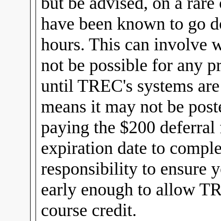
but be advised, on a rar
have been known to go d
hours. This can involve w
not be possible for any pr
until TREC's systems are
means it may not be post
paying the $200 deferral 
expiration date to comple
responsibility to ensure
early enough to allow TR
course credit.