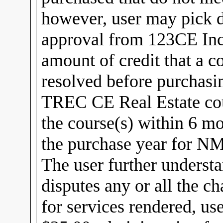
however, user may pick di
approval from 123CE Inc
amount of credit that a c
resolved before purchasi
TREC CE Real Estate cou
the course(s) within 6 m
the purchase year for 
The user further understa
disputes any or all the c
for services rendered, us