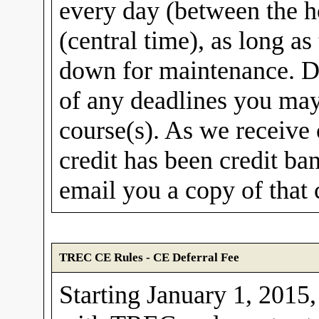
every day (between the 
(central time), as long 
down for maintenance. Do
of any deadlines you ma
course(s). As we receive 
credit has been credit b
email you a copy of that 
TREC CE Rules - CE Deferral Fee
Starting January 1, 2015,