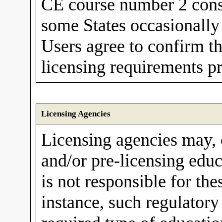
CE course number 2 conse
some States occasionally 
Users agree to confirm th
licensing requirements pr
Licensing Agencies
Licensing agencies may,
and/or pre-licensing edu
is not responsible for th
instance, such regulator