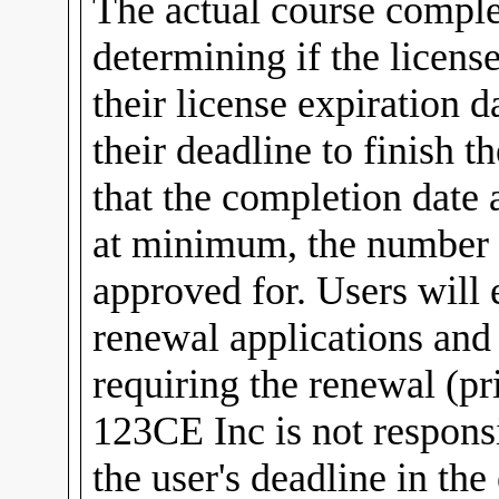
The actual course comple
determining if the licens
their license expiration d
their deadline to finish t
that the completion date 
at minimum, the number o
approved for. Users will
renewal applications and
requiring the renewal (pri
123CE Inc is not responsib
the user's deadline in t