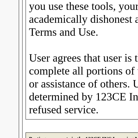
you use these tools, you
academically dishonest a
Terms and Use.
User agrees that user is 
complete all portions of
or assistance of others. 
determined by 123CE In
refused service.