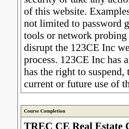
of this website. Examples
not limited to password 
tools or network probing
disrupt the 123CE Inc we
process. 123CE Inc has a
has the right to suspend, 
current or future use of t
Course Completion
TREC CE Real Estate 