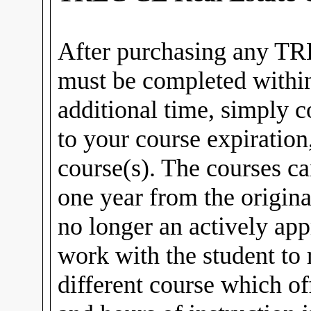
After purchasing any TRE
must be completed withi
additional time, simply 
to your course expiration
course(s). The courses ca
one year from the original
no longer an actively app
work with the student to 
different course which of