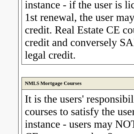
instance - if the user is 
1st renewal, the user ma
credit. Real Estate CE c
credit and conversely SA
legal credit.
NMLS Mortgage Courses
It is the users' responsibi
courses to satisfy the use
instance - users may N