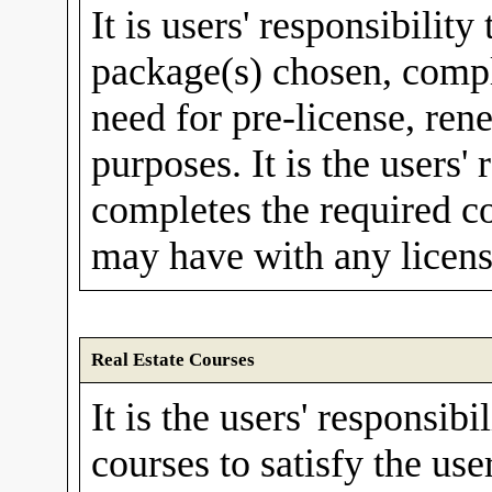
It is users' responsibility
package(s) chosen, compl
need for pre-license, rene
purposes. It is the users'
completes the required c
may have with any licens
Real Estate Courses
It is the users' responsibi
courses to satisfy the use