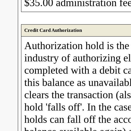
$35.00 administration fee
Credit Card Authorization
Authorization hold is the
industry of authorizing e
completed with a debit ca
this balance as unavailab
clears the transaction (al
hold 'falls off'. In the ca
holds can fall off the acc