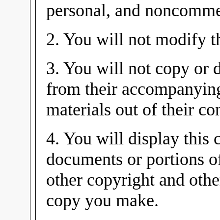
personal, and noncommer
2. You will not modify 
3. You will not copy or d
from their accompanying
materials out of their co
4. You will display this 
documents or portions o
other copyright and othe
copy you make.