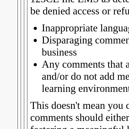
be denied access or ref
Inappropriate langua
Disparaging comment
business
Any comments that ar
and/or do not add me
learning environment 
This doesn't mean you c
comments should either 