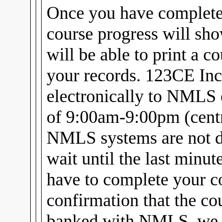
Once you have complet
course progress will sh
will be able to print a c
your records. 123CE Inc
electronically to NMLS 
of 9:00am-9:00pm (centra
NMLS systems are not d
wait until the last minu
have to complete your c
confirmation that the cou
banked with NMLS, we w