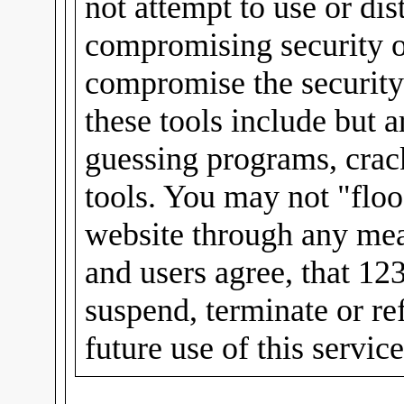
not attempt to use or dis
compromising security or
compromise the security
these tools include but 
guessing programs, crac
tools. You may not "floo
website through any mea
and users agree, that 12
suspend, terminate or re
future use of this servic