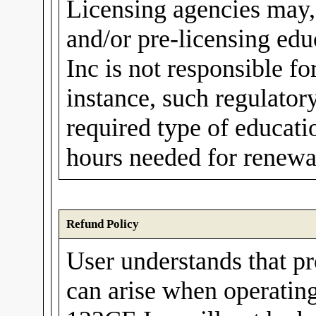
Licensing agencies may,
and/or pre-licensing ed
Inc is not responsible fo
instance, such regulato
required type of educati
hours needed for renewal
Refund Policy
User understands that p
can arise when operating