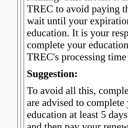
TREC to avoid paying th
wait until your expirati
education. It is your res
complete your education
TREC's processing time f
Suggestion:
To avoid all this, compl
are advised to complete
education at least 5 days
and then pay your renew