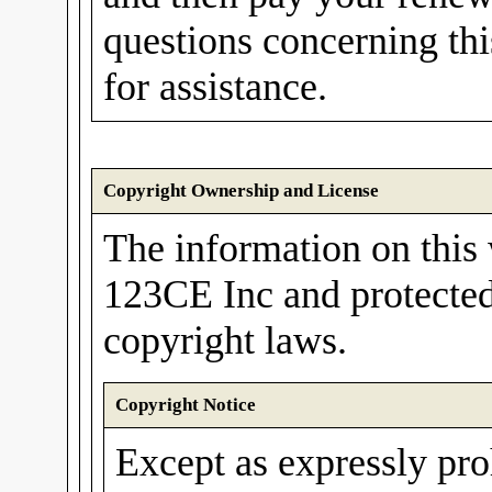
questions concerning th
for assistance.
Copyright Ownership and License
The information on this 
123CE Inc and protected
copyright laws.
Copyright Notice
Except as expressly pro