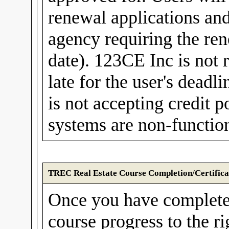
renewal applications and
agency requiring the rene
date). 123CE Inc is not r
late for the user's dea
is not accepting credit
systems are non-function
TREC Real Estate Course Completion/Certifica
Once you have complete
course progress to the r