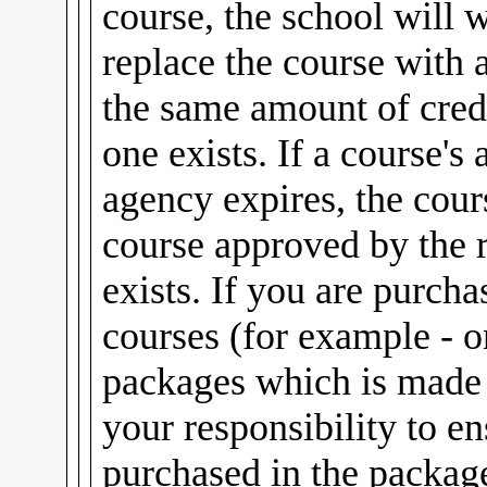
course, the school will 
replace the course with 
the same amount of credi
one exists. If a course's
agency expires, the cour
course approved by the 
exists. If you are purch
courses (for example - 
packages which is made u
your responsibility to e
purchased in the package