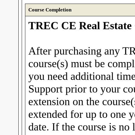
Course Completion
TREC CE Real Estate 
After purchasing any T
course(s) must be compl
you need additional tim
Support prior to your co
extension on the course(
extended for up to one y
date. If the course is no