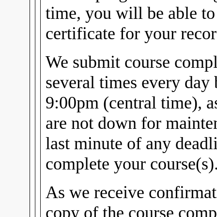
time, you will be able t
certificate for your recor
We submit course comple
several times every day
9:00pm (central time), 
are not down for mainten
last minute of any dead
complete your course(s)
As we receive confirmat
copy of the course compl