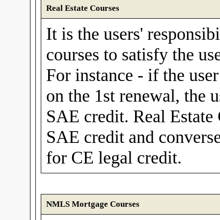
Real Estate Courses
It is the users' responsib
courses to satisfy the us
For instance - if the use
on the 1st renewal, the 
SAE credit. Real Estate
SAE credit and convers
for CE legal credit.
NMLS Mortgage Courses