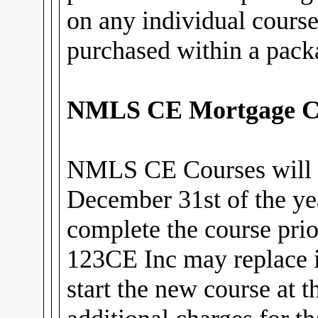
on any individual cours
purchased within a pack
NMLS CE Mortgage C
NMLS CE Courses will 
December 31st of the ye
complete the course prior
123CE Inc may replace i
start the new course at 