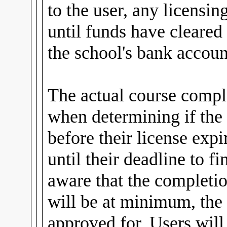
to the user, any licensin
until funds have cleared
the school's bank accoun
The actual course comple
when determining if the
before their license expi
until their deadline to fi
aware that the completio
will be at minimum, the 
approved for. Users wil