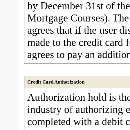
by December 31st of th
Mortgage Courses). The 
agrees that if the user d
made to the credit card f
agrees to pay an additio
Credit Card Authorization
Authorization hold is th
industry of authorizing e
completed with a debit c