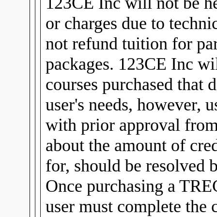
123CE Inc will not be he
or charges due to technic
not refund tuition for pa
packages. 123CE Inc will
courses purchased that d
user's needs, however, u
with prior approval fro
about the amount of cred
for, should be resolved 
Once purchasing a TREC
user must complete the 