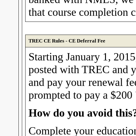
that course completion ce
TREC CE Rules - CE Deferral Fee
Starting January 1, 2015,
posted with TREC and yo
and pay your renewal fe
prompted to pay a $200 "
How do you avoid this
Complete your education