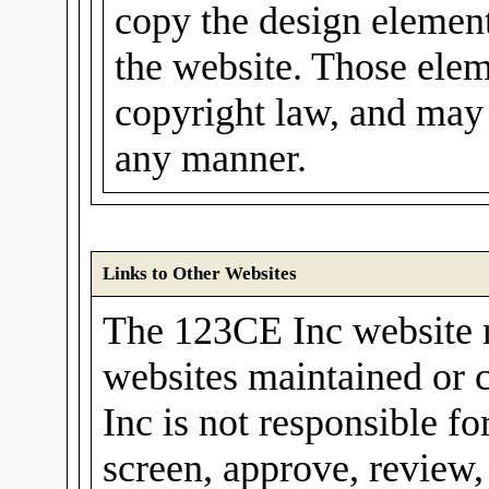
copy the design elements
the website. Those elem
copyright law, and may 
any manner.
Links to Other Websites
The 123CE Inc website m
websites maintained or 
Inc is not responsible fo
screen, approve, review,