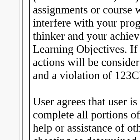
assignments or course
interfere with your pro
thinker and your achiev
Learning Objectives. If
actions will be conside
and a violation of 123C
User agrees that user is
complete all portions of
help or assistance of ot