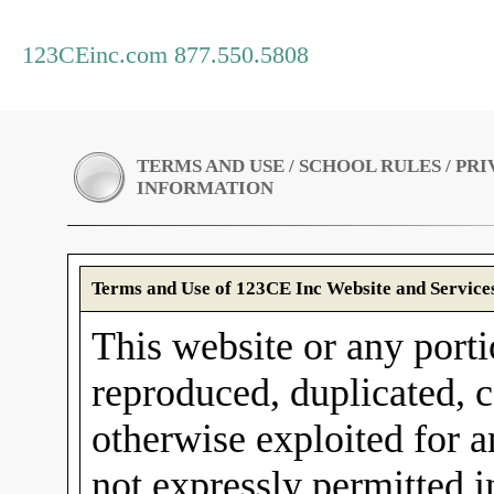
123CEinc.com 877.550.5808
TERMS AND USE / SCHOOL RULES / PR
INFORMATION
Terms and Use of 123CE Inc Website and Service
This website or any porti
reproduced, duplicated, c
otherwise exploited for 
not expressly permitted 