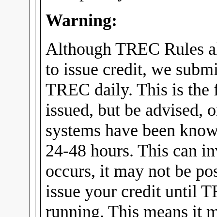
Warning:
Although TREC Rules al
to issue credit, we submi
TREC daily. This is the f
issued, but be advised, 
systems have been know
24-48 hours. This can in
occurs, it may not be pos
issue your credit until 
running. This means it m