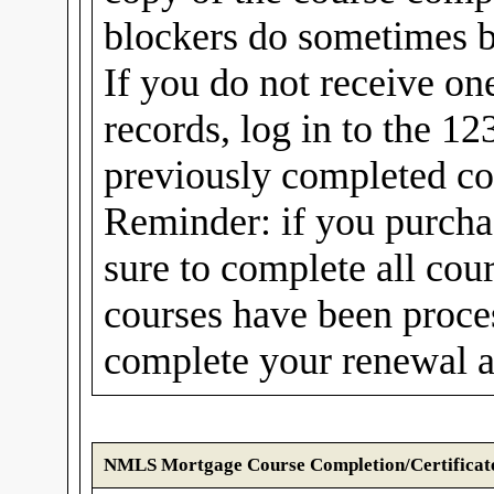
blockers do sometimes b
If you do not receive on
records, log in to the 1
previously completed cou
Reminder: if you purcha
sure to complete all cou
courses have been proc
complete your renewal a
NMLS Mortgage Course Completion/Certificat