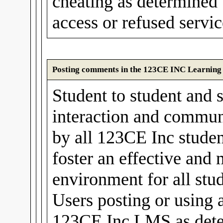
cheating as determined
access or refused servic
Posting comments in the 123CE INC Learnin
Student to student and s
interaction and communi
by all 123CE Inc stude
foster an effective and
environment for all stud
Users posting or using 
123CE Inc LMS as det