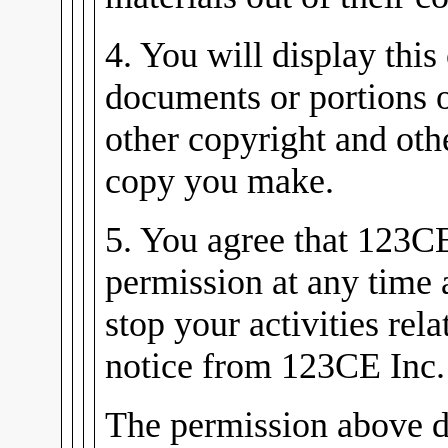
4. You will display this
documents or portions 
other copyright and oth
copy you make.
5. You agree that 123C
permission at any time
stop your activities rel
notice from 123CE Inc.
The permission above d