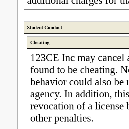
additional charges for t
Student Conduct
Cheating
123CE Inc may cancel a 
found to be cheating. N
behavior could also be 
agency. In addition, thi
revocation of a license
other penalties.