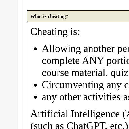
What is cheating?
Cheating is:
Allowing another per
complete ANY portio
course material, quiz
Circumventing any c
any other activities
Artificial Intelligence 
(such as ChatGPT, etc.)