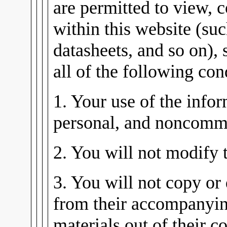
are permitted to view, 
within this website (su
datasheets, and so on), 
all of the following con
1. Your use of the infor
personal, and noncomme
2. You will not modify 
3. You will not copy or 
from their accompanying
materials out of their co