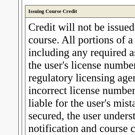
Issuing Course Credit
Credit will not be issue
course. All portions of 
including any required a
the user's license number
regulatory licensing agen
incorrect license number
liable for the user's mis
secured, the user unders
notification and course