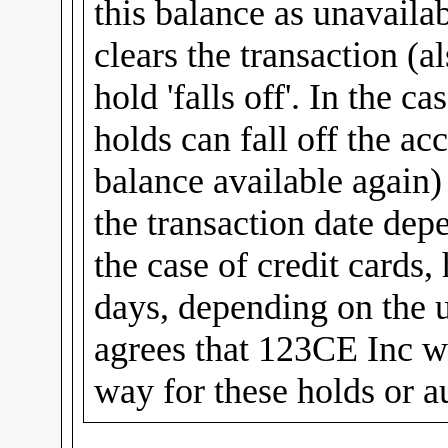
this balance as unavailab
clears the transaction (al
hold 'falls off'. In the c
holds can fall off the ac
balance available again
the transaction date dep
the case of credit cards,
days, depending on the u
agrees that 123CE Inc wi
way for these holds or a