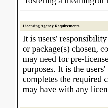
fostering a meaningful 
Licensing Agency Requirements
It is users' responsibilit
or package(s) chosen, co
may need for pre-license
purposes. It is the users'
completes the required c
may have with any licen