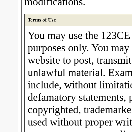
modifications.
Terms of Use
You may use the 123CE I
purposes only. You may 
website to post, transmit
unlawful material. Exam
include, without limitati
defamatory statements, 
copyrighted, trademarked
used without proper wri