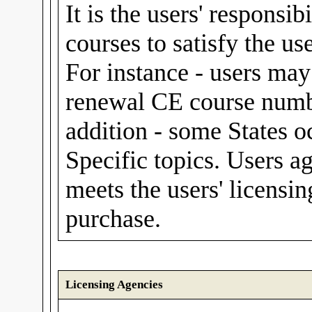
It is the users' responsib
courses to satisfy the us
For instance - users m
renewal CE course numbe
addition - some States o
Specific topics. Users a
meets the users' licensin
purchase.
Licensing Agencies