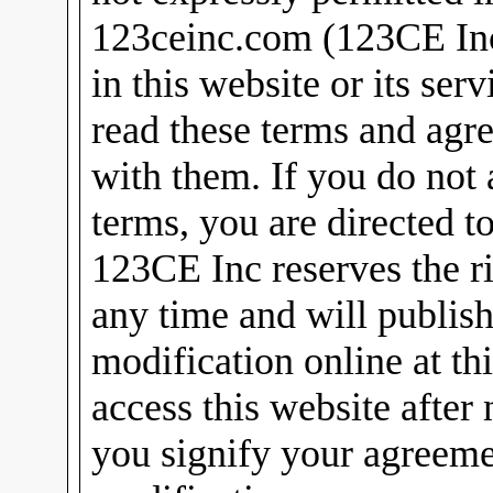
123ceinc.com (123CE Inc)
in this website or its ser
read these terms and agr
with them. If you do not 
terms, you are directed t
123CE Inc reserves the ri
any time and will publish
modification online at th
access this website after
you signify your agreeme