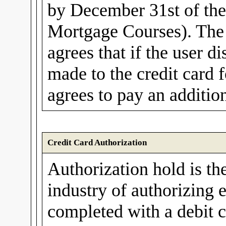
by December 31st of th
Mortgage Courses). The 
agrees that if the user d
made to the credit card f
agrees to pay an additio
Credit Card Authorization
Authorization hold is th
industry of authorizing e
completed with a debit c