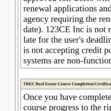
renewal applications and
agency requiring the rene
date). 123CE Inc is not r
late for the user's dea
is not accepting credit
systems are non-function
TREC Real Estate Course Completion/Certifica
Once you have complete
course progress to the r