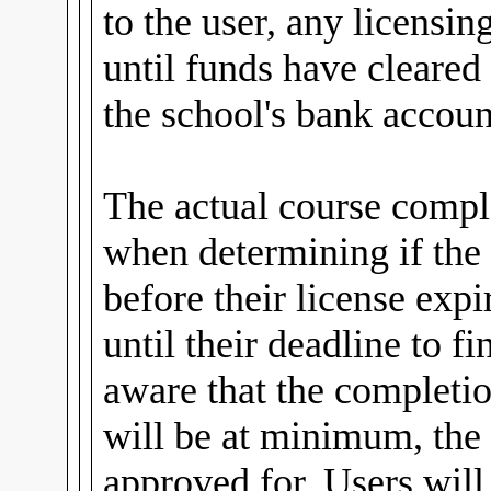
to the user, any licensin
until funds have cleared
the school's bank accoun
The actual course comple
when determining if the
before their license expi
until their deadline to fi
aware that the completio
will be at minimum, the 
approved for. Users wil