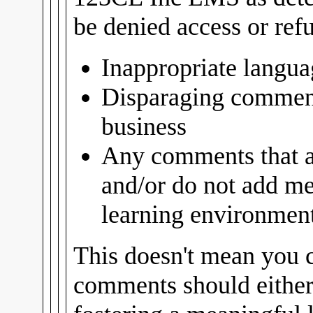
be denied access or ref
Inappropriate langua
Disparaging comment
business
Any comments that ar
and/or do not add me
learning environment 
This doesn't mean you c
comments should either 