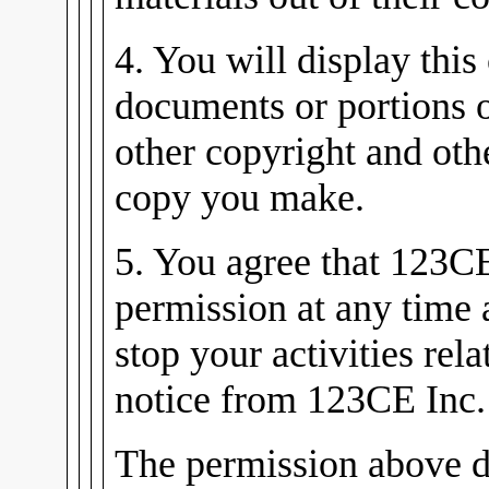
4. You will display this
documents or portions 
other copyright and oth
copy you make.
5. You agree that 123C
permission at any time
stop your activities rel
notice from 123CE Inc.
The permission above d