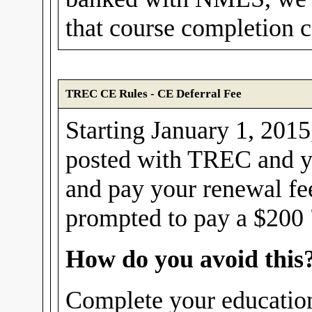
that course completion ce
TREC CE Rules - CE Deferral Fee
Starting January 1, 2015,
posted with TREC and yo
and pay your renewal fe
prompted to pay a $200 "
How do you avoid this
Complete your education