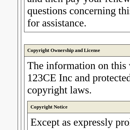
questions concerning th
for assistance.
Copyright Ownership and License
The information on this 
123CE Inc and protected
copyright laws.
Copyright Notice
Except as expressly pro