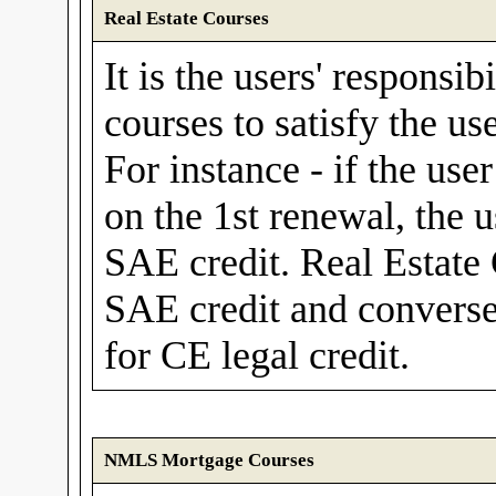
Real Estate Courses
It is the users' responsib
courses to satisfy the us
For instance - if the use
on the 1st renewal, the 
SAE credit. Real Estate
SAE credit and convers
for CE legal credit.
NMLS Mortgage Courses