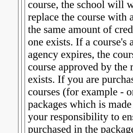
course, the school will 
replace the course with 
the same amount of credi
one exists. If a course's
agency expires, the cour
course approved by the 
exists. If you are purch
courses (for example - 
packages which is made u
your responsibility to e
purchased in the package