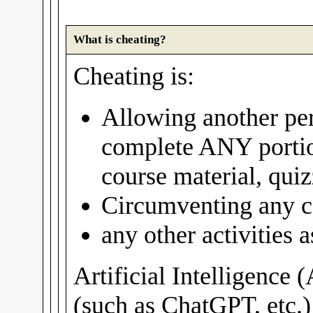
What is cheating?
Cheating is:
Allowing another per
complete ANY portio
course material, quiz
Circumventing any c
any other activities
Artificial Intelligence 
(such as ChatGPT, etc.)