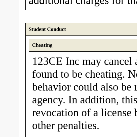
additional charges for t
Student Conduct
Cheating
123CE Inc may cancel a 
found to be cheating. N
behavior could also be 
agency. In addition, thi
revocation of a license
other penalties.