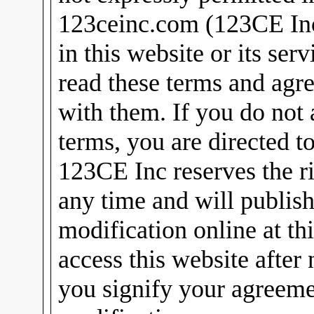
123ceinc.com (123CE Inc)
in this website or its ser
read these terms and agr
with them. If you do not 
terms, you are directed t
123CE Inc reserves the ri
any time and will publish
modification online at th
access this website after
you signify your agreeme