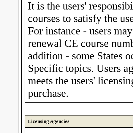
It is the users' responsib
courses to satisfy the us
For instance - users m
renewal CE course numbe
addition - some States o
Specific topics. Users a
meets the users' licensin
purchase.
Licensing Agencies