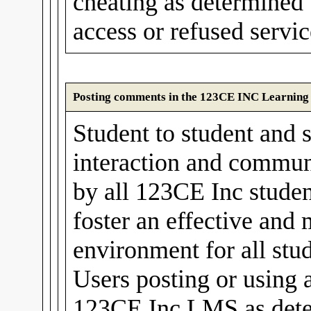
cheating as determined
access or refused servic
Posting comments in the 123CE INC Learnin
Student to student and s
interaction and communi
by all 123CE Inc stude
foster an effective and
environment for all stud
Users posting or using 
123CE Inc LMS as det