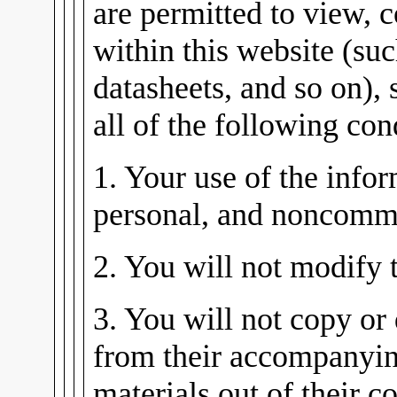
are permitted to view, 
within this website (su
datasheets, and so on), 
all of the following con
1. Your use of the infor
personal, and noncomme
2. You will not modify 
3. You will not copy or 
from their accompanying
materials out of their co