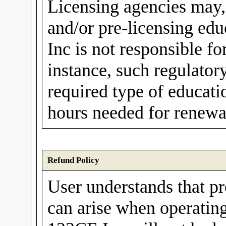
Licensing agencies may,
and/or pre-licensing ed
Inc is not responsible fo
instance, such regulato
required type of educati
hours needed for renewal
Refund Policy
User understands that p
can arise when operating