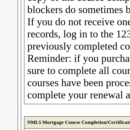
blockers do sometimes b
If you do not receive on
records, log in to the 1
previously completed cou
Reminder: if you purcha
sure to complete all cou
courses have been proc
complete your renewal a
NMLS Mortgage Course Completion/Certificat