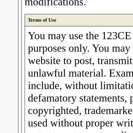
modifications.
Terms of Use
You may use the 123CE I
purposes only. You may 
website to post, transmit
unlawful material. Exam
include, without limitati
defamatory statements, 
copyrighted, trademarked
used without proper wri