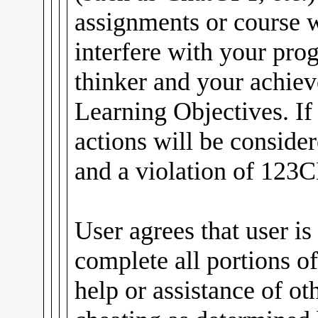
assignments or course
interfere with your pro
thinker and your achiev
Learning Objectives. If
actions will be conside
and a violation of 123C
User agrees that user is
complete all portions of
help or assistance of ot