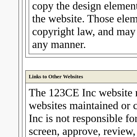
copy the design elements
the website. Those elem
copyright law, and may 
any manner.
Links to Other Websites
The 123CE Inc website m
websites maintained or 
Inc is not responsible fo
screen, approve, review,