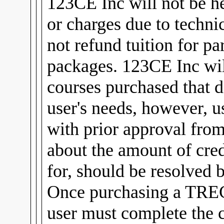
123CE Inc will not be he
or charges due to technic
not refund tuition for pa
packages. 123CE Inc will
courses purchased that d
user's needs, however, u
with prior approval fro
about the amount of cred
for, should be resolved 
Once purchasing a TREC
user must complete the 