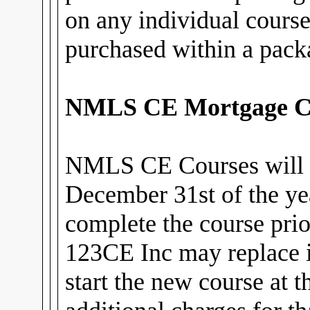
on any individual cours
purchased within a pack
NMLS CE Mortgage C
NMLS CE Courses will 
December 31st of the ye
complete the course prior
123CE Inc may replace i
start the new course at 