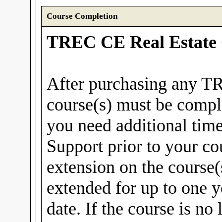
Course Completion
TREC CE Real Estate 
After purchasing any T
course(s) must be compl
you need additional tim
Support prior to your co
extension on the course(
extended for up to one y
date. If the course is no