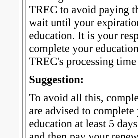
TREC to avoid paying th
wait until your expirati
education. It is your res
complete your education
TREC's processing time f
Suggestion:
To avoid all this, compl
are advised to complete
education at least 5 days
and then pay your renew