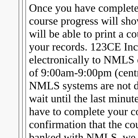
Once you have complet
course progress will sh
will be able to print a c
your records. 123CE Inc
electronically to NMLS 
of 9:00am-9:00pm (centra
NMLS systems are not d
wait until the last minu
have to complete your c
confirmation that the cou
banked with NMLS, we w