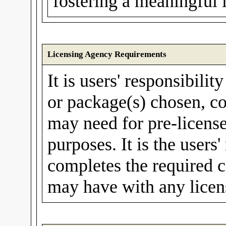
fostering a meaningful 
Licensing Agency Requirements
It is users' responsibilit
or package(s) chosen, co
may need for pre-license
purposes. It is the users'
completes the required c
may have with any licen