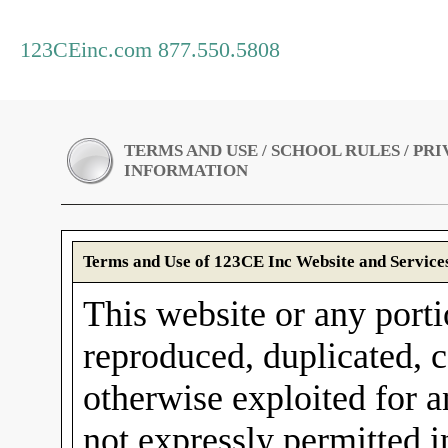
123CEinc.com 877.550.5808
TERMS AND USE / SCHOOL RULES / PR
INFORMATION
Terms and Use of 123CE Inc Website and Service
This website or any porti
reproduced, duplicated, c
otherwise exploited for 
not expressly permitted 