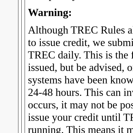
Warning:
Although TREC Rules al
to issue credit, we submi
TREC daily. This is the f
issued, but be advised, 
systems have been know
24-48 hours. This can in
occurs, it may not be pos
issue your credit until 
running. This means it m