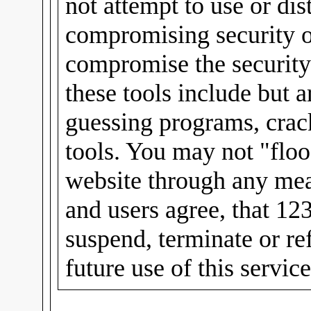
not attempt to use or dis
compromising security or
compromise the security
these tools include but 
guessing programs, crac
tools. You may not "floo
website through any mea
and users agree, that 12
suspend, terminate or re
future use of this servic