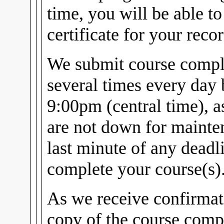
time, you will be able t
certificate for your recor
We submit course comple
several times every day
9:00pm (central time), 
are not down for mainten
last minute of any dead
complete your course(s)
As we receive confirmat
copy of the course compl