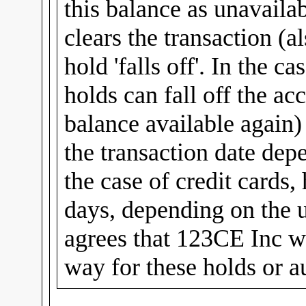
this balance as unavailab
clears the transaction (al
hold 'falls off'. In the c
holds can fall off the ac
balance available again
the transaction date dep
the case of credit cards,
days, depending on the u
agrees that 123CE Inc wi
way for these holds or a