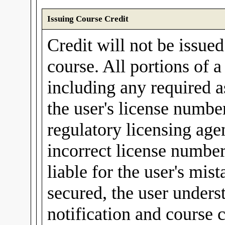
Issuing Course Credit
Credit will not be issue
course. All portions of 
including any required a
the user's license number
regulatory licensing agen
incorrect license number
liable for the user's mis
secured, the user unders
notification and course