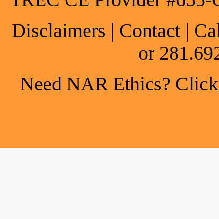
TREC CE Provider #655-
Disclaimers
|
Contact
| Ca
or 281.69
Need NAR Ethics? Click h