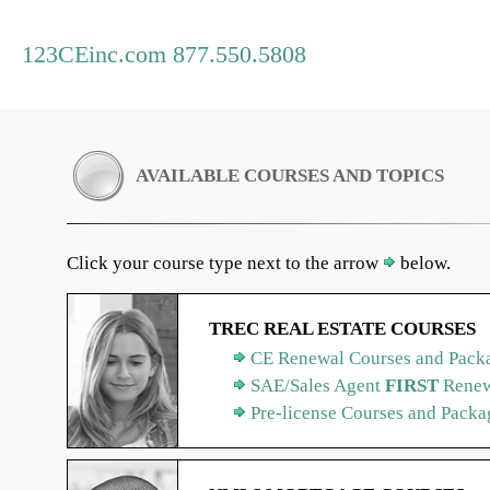
123CEinc.com 877.550.5808
AVAILABLE COURSES AND TOPICS
Click your course type next to the arrow
below.
TREC REAL ESTATE COURSES
CE Renewal Courses and Packa
SAE/Sales Agent
FIRST
Renew
Pre-license Courses and Packa