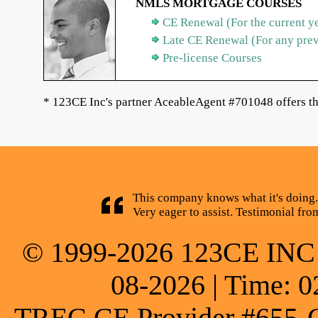
NMLS MORTGAGE COURSES
CE Renewal (For the current y
Late CE Renewal (For any pre
Pre-license Courses
* 123CE Inc's partner AceableAgent #701048 offers th
This company knows what it's doing.
Very eager to assist. Testimonial fr
© 1999-2026 123CE INC * 
08-2026 | Time: 0