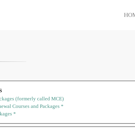
HO
S
ckages (formerly called MCE)
ewal Courses and Packages *
ckages *