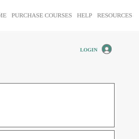
ME
PURCHASE COURSES
HELP
RESOURCES
LOGIN