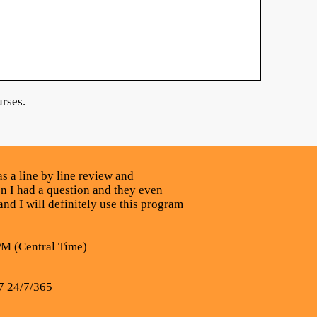
rses.
s a line by line review and
n I had a question and they even
nd I will definitely use this program
PM (Central Time)
7 24/7/365