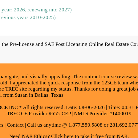
 year: 2026, renewing into 2027)
revious years 2010-2025)
the Pre-license and SAE Post Licensing Online Real Estate Cou
navigate, and visually appealing. The contract course review wa
 old. I appreciated the quick response from the 123CE team whe
he TREC site regarding my status. Thanks for doing a great job a
al from Susan in Dallas, Texas
E INC * All rights reserved. Date: 08-06-2026 | Time: 04:31 
TREC CE Provider #655-CEP | NMLS Provider #1400019
rs
|
Contact
| Call us anytime @ 1.877.550.5808 or 281.692.077
Need NAR Ethics? Click here to take it free from NAR.