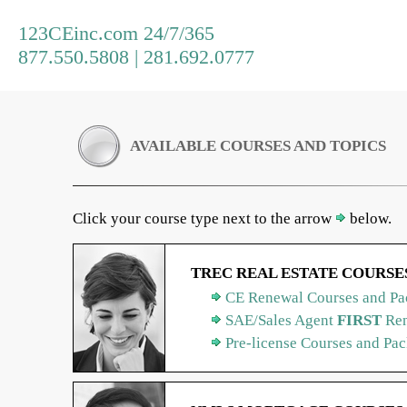
123CEinc.com 24/7/365
877.550.5808 | 281.692.0777
AVAILABLE COURSES AND TOPICS
Click your course type next to the arrow
below.
TREC REAL ESTATE COURSE
CE Renewal Courses and Pa
SAE/Sales Agent
FIRST
Ren
Pre-license Courses and Pa