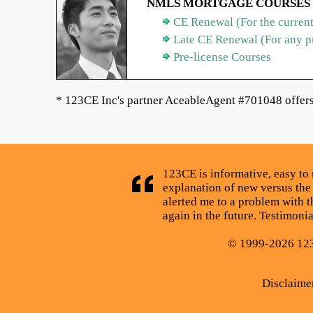
NMLS MORTGAGE COURSES
CE Renewal (For the current
Late CE Renewal (For any p
Pre-license Courses
* 123CE Inc's partner AceableAgent #701048 offers 
123CE is informative, easy to 
explanation of new versus the
alerted me to a problem with t
again in the future. Testimoni
© 1999-2026 123C
Disclaime