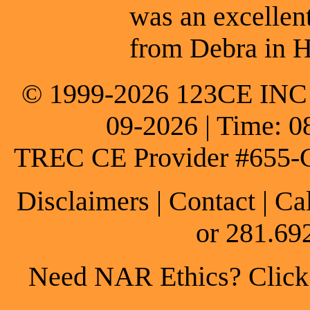
was an excellen
from Debra in H
© 1999-2026 123CE INC * 
09-2026 | Time: 0
TREC CE Provider #655-
Disclaimers
|
Contact
| Ca
or 281.69
Need NAR Ethics? Click h