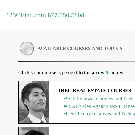
123CEinc.com 877.550.5808
AVAILABLE COURSES AND TOPICS
Click your course type next to the arrow
below.
TREC REAL ESTATE COURSES
CE Renewal Courses and Packa
SAE/Sales Agent
FIRST
Renew
Pre-license Courses and Packa