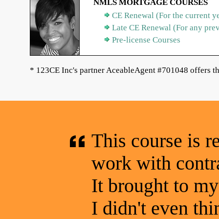
NMLS MORTGAGE COURSES
CE Renewal (For the current y
Late CE Renewal (For any pre
Pre-license Courses
* 123CE Inc's partner AceableAgent #701048 offers th
This course is r
work with contra
It brought to my 
I didn't even thin