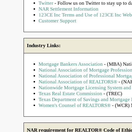
Twitter
- Follow us on Twitter to stay up to d
NAR Settlement Information
123CE Inc Terms and Use of 123CE Inc Webs
Customer Support
Industry Links:
Mortgage Bankers Association
- (MBA) Nati
National Association of Mortgage Profession
National Association of Professional Mort
National Association of REALTORS®
- (NAR
Nationwide Mortgage Licensing System and 
Texas Real Estate Commission
- (TREC)
Texas Department of Savings and Mortgage
Women's Counsel of REALTORS®
- (WCR) N
NAR requirement for REALTOR® Code of Ethics