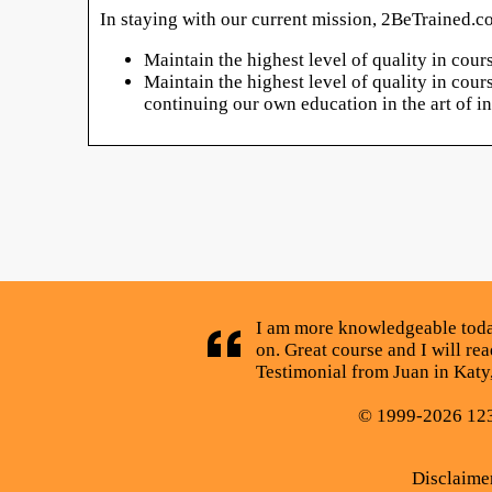
In staying with our current mission, 2BeTrained.co
Maintain the highest level of quality in cou
Maintain the highest level of quality in cou
continuing our own education in the art of 
I am more knowledgeable today
on. Great course and I will rea
Testimonial from Juan in Katy
© 1999-2026 123C
Disclaime