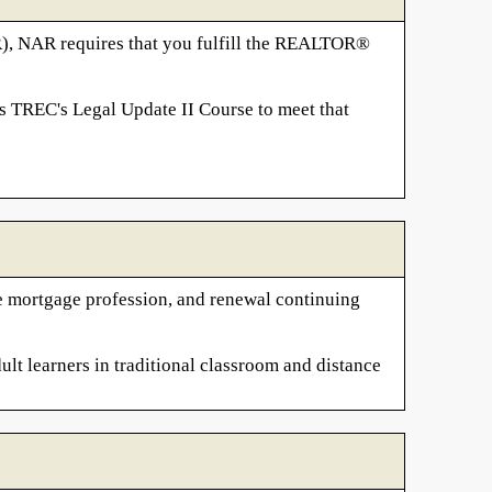
R), NAR requires that you fulfill the REALTOR®
s TREC's Legal Update II Course to meet that
the mortgage profession, and renewal continuing
ult learners in traditional classroom and distance