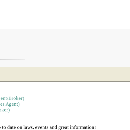
ent/Broker)
es Agent)
oker)
 to date on laws, events and great information!