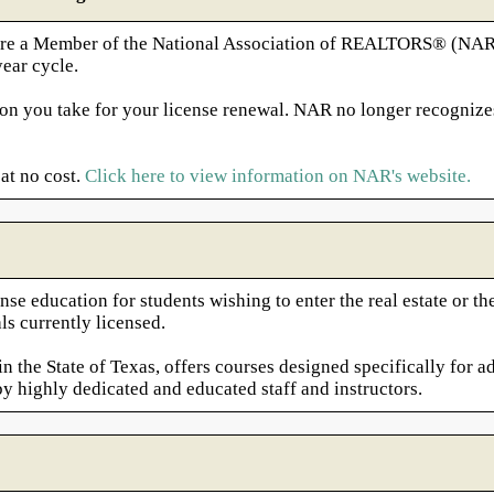
nd are a Member of the National Association of REALTORS® (NA
ear cycle.
on you take for your license renewal. NAR no longer recognize
at no cost.
Click here to view information on NAR's website.
nse education for students wishing to enter the real estate or 
ls currently licensed.
 the State of Texas, offers courses designed specifically for ad
by highly dedicated and educated staff and instructors.