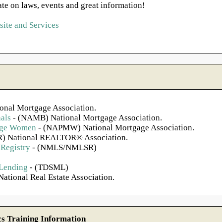
ate on laws, events and great information!
ite and Services
onal Mortgage Association.
als
- (NAMB) National Mortgage Association.
gage Women
- (NAPMW) National Mortgage Association.
) National REALTOR® Association.
Registry
- (NMLS/NMLSR)
 Lending
- (TDSML)
ational Real Estate Association.
 Training Information