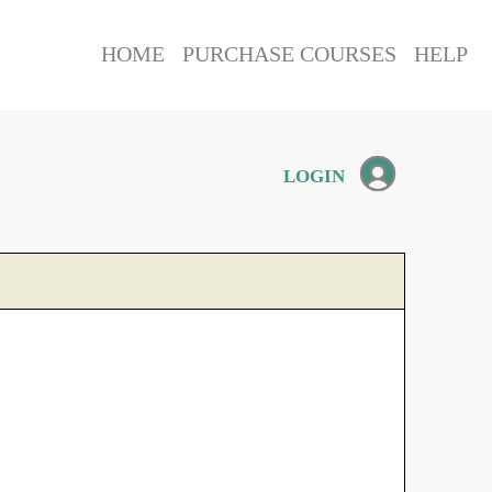
HOME
PURCHASE COURSES
HELP
LOGIN