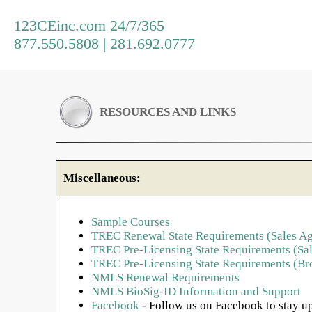
123CEinc.com 24/7/365
877.550.5808 | 281.692.0777
RESOURCES AND LINKS
Miscellaneous:
Sample Courses
TREC Renewal State Requirements (Sales Ag
TREC Pre-Licensing State Requirements (Sal
TREC Pre-Licensing State Requirements (Br
NMLS Renewal Requirements
NMLS BioSig-ID Information and Support
Facebook
- Follow us on Facebook to stay up