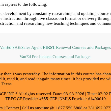
m aspires to the following:
rse development by constantly researching and updating course m
rse instruction through live classroom format or delivery thro
instruction and researching new teaching techniques and common
VanEd SAE/Sales Agent
FIRST
Renewal Courses and Packages
VanEd Pre-license Courses and Packages
 than I was yesterday. The information in this course has cha
d it, read it, and read it again many times. It has provided me w
, Texas
E INC * All rights reserved. Date: 08-08-2026 | Time: 02:02 
TREC CE Provider #655-CEP | NMLS Provider #1400019
rs
|
Contact
| Call us anytime @ 1.877.550.5808 or 281.692.077