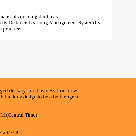
aterials on a regular basis.
ugh its Distance Learning Management System by
 practices.
nged the way I do business from now
ith the knowledge to be a better agent.
PM (Central Time)
7 24/7/365