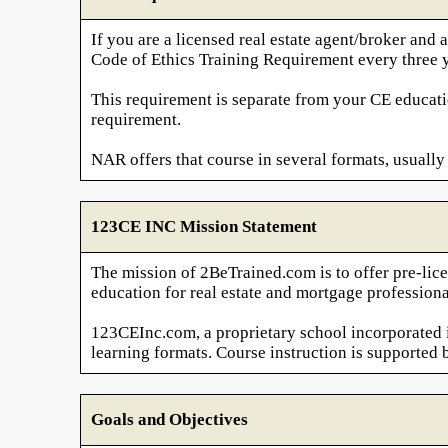
If you are a licensed real estate agent/broker a
Code of Ethics Training Requirement every three y
This requirement is separate from your CE educati
requirement.
NAR offers that course in several formats, usually 
123CE INC Mission Statement
The mission of 2BeTrained.com is to offer pre-lice
education for real estate and mortgage professiona
123CEInc.com, a proprietary school incorporated in
learning formats. Course instruction is supported 
Goals and Objectives