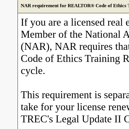
NAR requirement for REALTOR® Code of Ethics T
If you are a licensed real 
Member of the National
(NAR), NAR requires tha
Code of Ethics Training R
cycle.
This requirement is sepa
take for your license ren
TREC's Legal Update II C