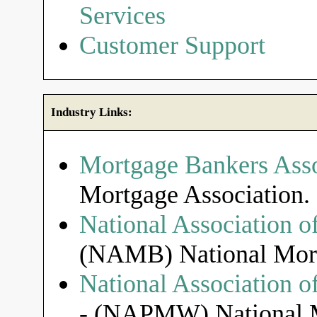
Services
Customer Support
Industry Links:
Mortgage Bankers Asso
Mortgage Association.
National Association o
(NAMB) National Mort
National Association 
- (NAPMW) National M