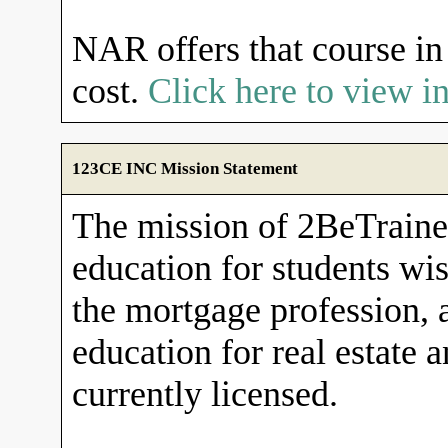
NAR offers that course in 
cost.
Click here to view 
123CE INC Mission Statement
The mission of 2BeTrained
education for students wish
the mortgage profession, 
education for real estate 
currently licensed.