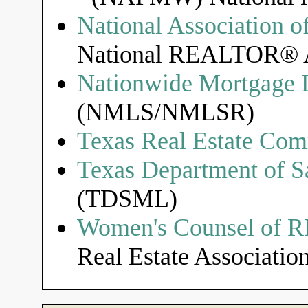
National Associatio
National REALTOR® A
Nationwide Mortgage L
(NMLS/NMLSR)
Texas Real Estate Com
Texas Department of S
(TDSML)
Women's Counsel of
Real Estate Association