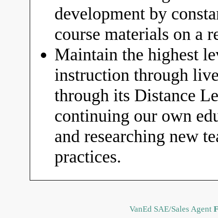
development by constan
course materials on a r
Maintain the highest le
instruction through liv
through its Distance 
continuing our own educ
and researching new t
practices.
VanEd SAE/Sales Agent