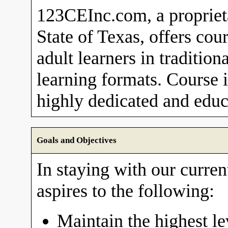
123CEInc.com, a proprieta
State of Texas, offers cou
adult learners in traditio
learning formats. Course i
highly dedicated and educa
Goals and Objectives
In staying with our curre
aspires to the following:
Maintain the highest le