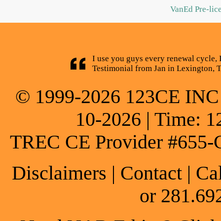
VanEd Pre-lic
I use you guys every renewal cycle, 
Testimonial from Jan in Lexington, 
© 1999-2026 123CE INC * 
10-2026 | Time: 1
TREC CE Provider #655-
Disclaimers
|
Contact
| Ca
or 281.69