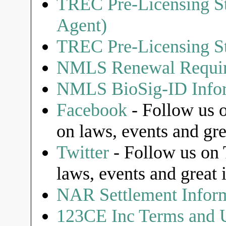
TREC Pre-Licensing St
Agent)
TREC Pre-Licensing St
NMLS Renewal Requi
NMLS BioSig-ID Infor
Facebook
- Follow us o
on laws, events and gre
Twitter
- Follow us on T
laws, events and great 
NAR Settlement Infor
123CE Inc Terms and U