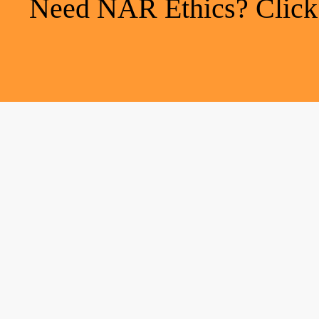
Need NAR Ethics? Click h