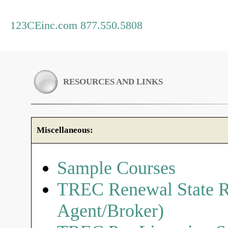
123CEinc.com 877.550.5808
RESOURCES AND LINKS
Miscellaneous:
Sample Courses
TREC Renewal State R
Agent/Broker)