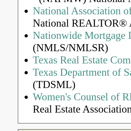
National Associatio
National REALTOR® A
Nationwide Mortgage L
(NMLS/NMLSR)
Texas Real Estate Com
Texas Department of S
(TDSML)
Women's Counsel of
Real Estate Association