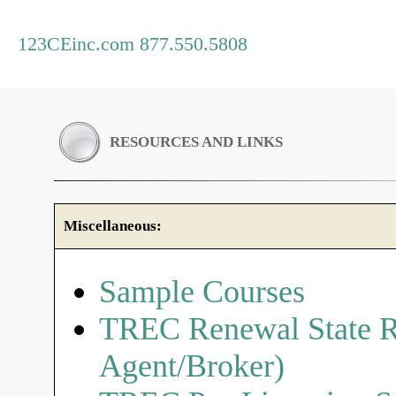
123CEinc.com 877.550.5808
RESOURCES AND LINKS
Miscellaneous:
Sample Courses
TREC Renewal State R
Agent/Broker)