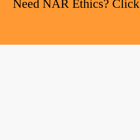
Need NAR Ethics? Click h