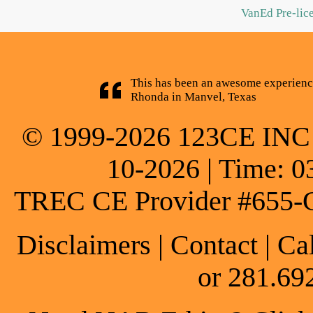
VanEd Pre-lic
This has been an awesome experience
Rhonda in Manvel, Texas
© 1999-2026 123CE INC * 
10-2026 | Time: 0
TREC CE Provider #655-
Disclaimers
|
Contact
| Ca
or 281.69