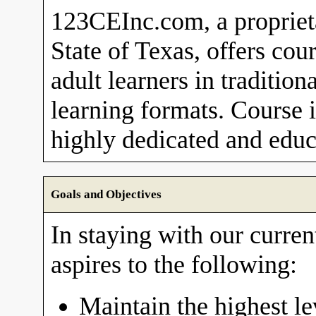
123CEInc.com, a proprieta
State of Texas, offers cou
adult learners in traditio
learning formats. Course i
highly dedicated and educa
Goals and Objectives
In staying with our curre
aspires to the following:
Maintain the highest le