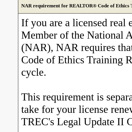
NAR requirement for REALTOR® Code of Ethics T
If you are a licensed real 
Member of the National
(NAR), NAR requires tha
Code of Ethics Training R
cycle.
This requirement is sepa
take for your license ren
TREC's Legal Update II C