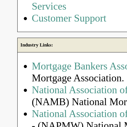
Services
Customer Support
Industry Links:
Mortgage Bankers Asso
Mortgage Association.
National Association o
(NAMB) National Mort
National Association 
- (NAPMW) National M