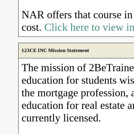
NAR offers that course in 
cost.
Click here to view 
123CE INC Mission Statement
The mission of 2BeTrained
education for students wish
the mortgage profession, 
education for real estate 
currently licensed.