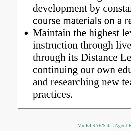
development by constan
course materials on a r
Maintain the highest le
instruction through liv
through its Distance 
continuing our own educ
and researching new t
practices.
VanEd SAE/Sales Agent