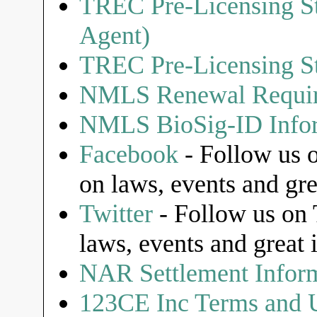
TREC Pre-Licensing St
Agent)
TREC Pre-Licensing St
NMLS Renewal Requi
NMLS BioSig-ID Infor
Facebook
- Follow us o
on laws, events and gre
Twitter
- Follow us on T
laws, events and great 
NAR Settlement Infor
123CE Inc Terms and U