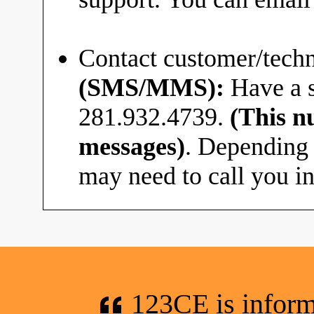
Contact customer/techn
(SMS/MMS):
Have a s
281.932.4739.
(This n
messages)
. Depending 
may need to call you in
123CE is informa