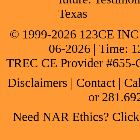
Texas
© 1999-2026 123CE INC * 
06-2026 | Time: 1
TREC CE Provider #655-
Disclaimers
|
Contact
| Ca
or 281.69
Need NAR Ethics? Click h