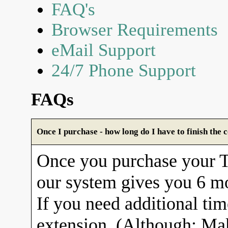
FAQ's
Browser Requirements
eMail Support
24/7 Phone Support
FAQs
Once I purchase - how long do I have to finish the 
Once you purchase your
our system gives you 6 mo
If you need additional tim
extension. (Although: Ma