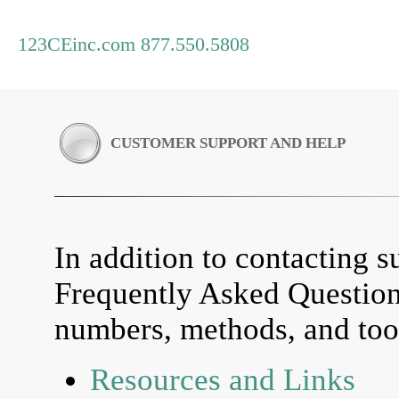
123CEinc.com 877.550.5808
CUSTOMER SUPPORT AND HELP
In addition to contacting su
Frequently Asked Questio
numbers, methods, and tool
Resources and Links