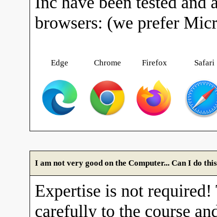
Inc have been tested and 
browsers: (we prefer Mic
Edge
Chrome
Firefox
Safari
I am not very good on the Computer... Can I do thi
Expertise is not required!
carefully to the course and