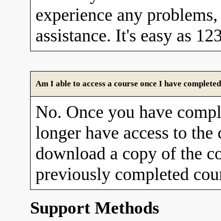
experience any problems, 
assistance. It's easy as 12
Am I able to access a course once I have completed
No. Once you have comple
longer have access to the
download a copy of the co
previously completed cour
Support Methods