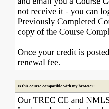
and email you a Course Co
not receive it - you can l
Previously Completed Cou
copy of the Course Comple
Once your credit is posted
renewal fee.
Is this course compatible with my browser?
Our TREC CE and NMLS 