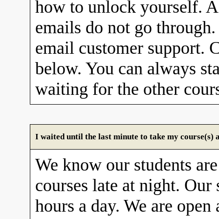
how to unlock yourself. A
emails do not go through. 
email customer support. C
below. You can always sta
waiting for the other cour
I waited until the last minute to take my course(s
We know our students are
courses late at night. Our 
hours a day. We are open 