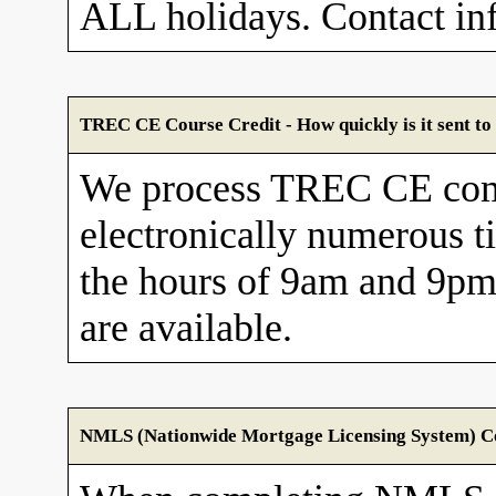
ALL holidays. Contact in
TREC CE Course Credit - How quickly is it sent 
We process TREC CE com
electronically numerous t
the hours of 9am and 9pm
are available.
NMLS (Nationwide Mortgage Licensing System) Cou