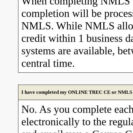
When completing NMLS C
completion will be proces
NMLS. While NMLS allows
credit within 1 business 
systems are available, b
central time.
I have completed my ONLINE TREC CE or NMLS cour
No. As you complete each
electronically to the re