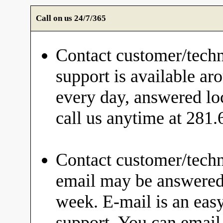
Call on us 24/7/365
Contact customer/techn
support is available ar
every day, answered loc
call us anytime at 281
Contact customer/techn
email may be answered 
week. E-mail is an eas
support. You can email