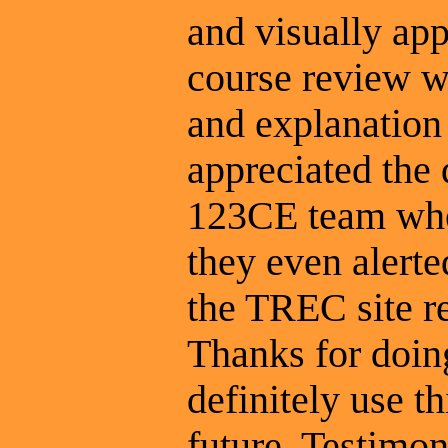
and visually app
course review wa
and explanation 
appreciated the
123CE team whe
they even alert
the TREC site r
Thanks for doing
definitely use t
future. Testimon