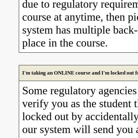
due to regulatory requirem
course at anytime, then pi
system has multiple back
place in the course.
I'm taking an ONLINE course and I'm locked out fo
Some regulatory agencies 
verify you as the student 
locked out by accidentall
our system will send you 