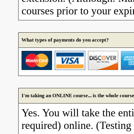
courses prior to your expi
What types of payments do you accept?
I'm taking an ONLINE course... is the whole course
Yes. You will take the enti
required) online. (Testing